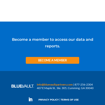
Become a member to access our data and
reports.
BECOME A MEMBER
info@bluevaultpartners.com
| 877-256-2304
407 E Maple St., Ste. 305, Cumming, GA 30040
|
PRIVACY POLICY
TERMS OF USE