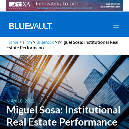
Home
>
Firm
>
Bluerock
>
Miguel Sosa: Institutional Real
Estate Performance
MAY 18, 2021
Miguel Sosa: Institutional
Real Estate Performance