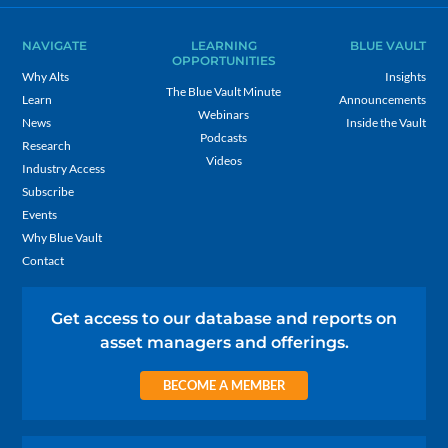
NAVIGATE
LEARNING
BLUE VAULT
OPPORTUNITIES
Why Alts
Insights
The Blue Vault Minute
Learn
Announcements
Webinars
News
Inside the Vault
Podcasts
Research
Videos
Industry Access
Subscribe
Events
Why Blue Vault
Contact
Get access to our database and reports on
asset managers and offerings.
BECOME A MEMBER