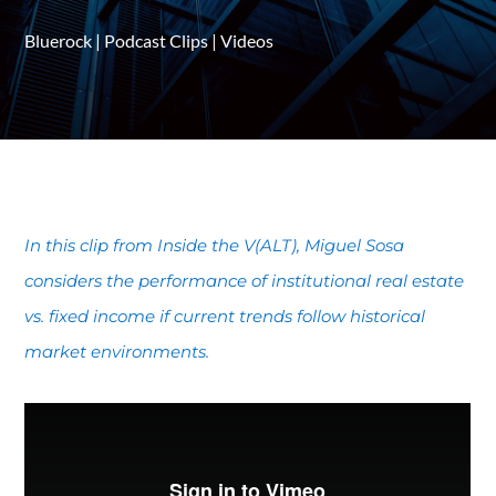
Bluerock
|
Podcast Clips
|
Videos
In this clip from Inside the V(ALT), Miguel Sosa
considers the performance of institutional real estate
vs. fixed income if current trends follow historical
market environments.