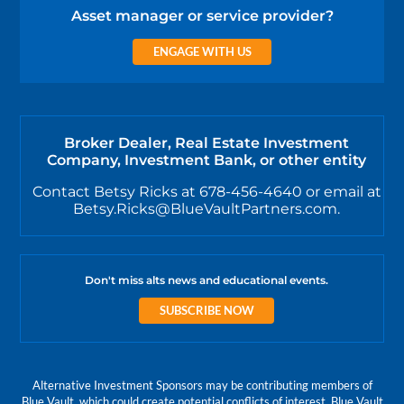
Asset manager or service provider?
ENGAGE WITH US
Broker Dealer, Real Estate Investment
Company, Investment Bank, or other entity
Contact Betsy Ricks at 678-456-4640 or email at
Betsy.Ricks@BlueVaultPartners.com.
Don't miss alts news and educational events.
SUBSCRIBE NOW
Alternative Investment Sponsors may be contributing members of
Blue Vault, which could create potential conflicts of interest. Blue Vault