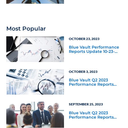
Distribution Increase
Since Listing
Most Popular
OCTOBER 23, 2023
Blue Vault Performance
Reports Update 10-23-
2023
OCTOBER 3, 2023
Blue Vault Q2 2023
Performance Reports
Update
SEPTEMBER 25, 2023
Blue Vault Q2 2023
Performance Reports
Update