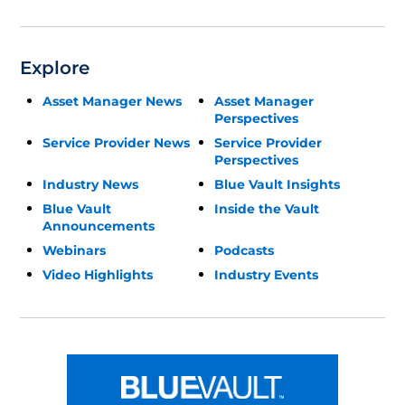
Explore
Asset Manager News
Asset Manager
Perspectives
Service Provider News
Service Provider
Perspectives
Industry News
Blue Vault Insights
Blue Vault
Inside the Vault
Announcements
Webinars
Podcasts
Video Highlights
Industry Events