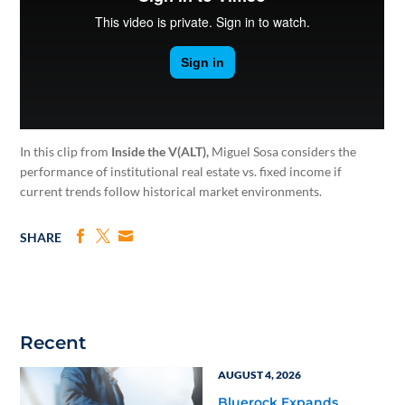
In this clip from
Inside the V(ALT),
Miguel Sosa considers the
performance of institutional real estate vs. fixed income if
current trends follow historical market environments.
SHARE
Recent
AUGUST 4, 2026
Bluerock Expands