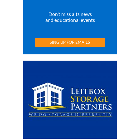
Don’t miss alts news
and educational events
SING UP FOR EMAILS