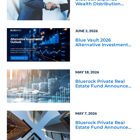
Wealth Distribution
Team with Three Senior
Hires
JUNE 2, 2026
Blue Vault 2026
Alternative Investments
Outlook and Select
Sector Reports
MAY 18, 2026
Bluerock Private Real
Estate Fund Announces
Distribution Increase to
7% on NAV for June 2026,
Marking Fourth
Distribution Increase
Since Listing
MAY 7, 2026
Bluerock Private Real
Estate Fund Announces
Distribution Increase for
May 2026, Marking Third