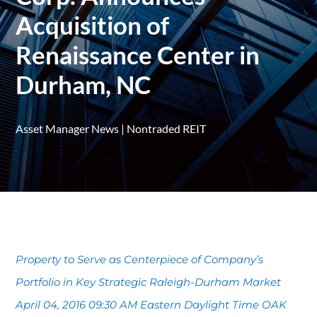
Acquisition of
Renaissance Center in
Durham, NC
Asset Manager News
|
Nontraded REIT
Property to Serve as Centerpiece of Company’s
Portfolio in Key Strategic Raleigh-Durham Market
April 04, 2016 09:30 AM Eastern Daylight Time OAK