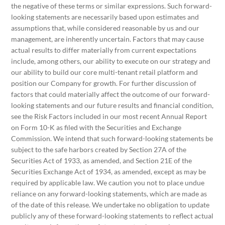
the negative of these terms or similar expressions. Such forward-
looking statements are necessarily based upon estimates and
assumptions that, while considered reasonable by us and our
management, are inherently uncertain. Factors that may cause
actual results to differ materially from current expectations
include, among others, our ability to execute on our strategy and
our ability to build our core multi-tenant retail platform and
position our Company for growth. For further discussion of
factors that could materially affect the outcome of our forward-
looking statements and our future results and financial condition,
see the Risk Factors included in our most recent Annual Report
on Form 10-K as filed with the Securities and Exchange
Commission. We intend that such forward-looking statements be
subject to the safe harbors created by Section 27A of the
Securities Act of 1933, as amended, and Section 21E of the
Securities Exchange Act of 1934, as amended, except as may be
required by applicable law. We caution you not to place undue
reliance on any forward-looking statements, which are made as
of the date of this release. We undertake no obligation to update
publicly any of these forward-looking statements to reflect actual