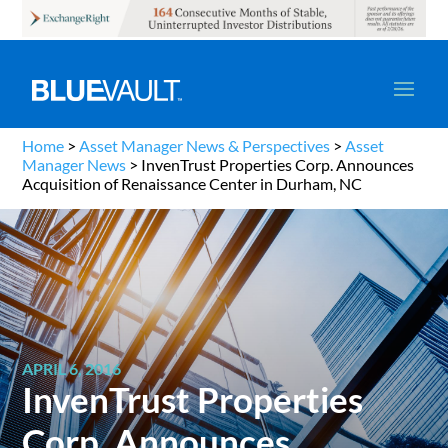
Home
>
Asset Manager News & Perspectives
>
Asset
Manager News
>
InvenTrust Properties Corp. Announces
Acquisition of Renaissance Center in Durham, NC
APRIL 6, 2016
InvenTrust Properties
Corp. Announces