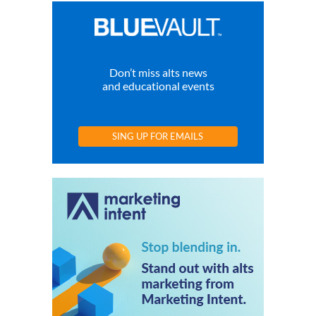
Don’t miss alts news
and educational events
SING UP FOR EMAILS