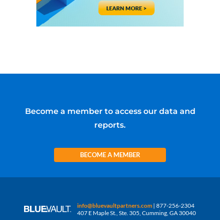
Become a member to access our data and
reports.
BECOME A MEMBER
info@bluevaultpartners.com
| 877-256-2304
407 E Maple St., Ste. 305, Cumming, GA 30040