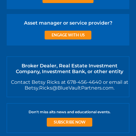
Asset manager or service provider?
ENGAGE WITH US
Broker Dealer, Real Estate Investment
Company, Investment Bank, or other entity
Contact Betsy Ricks at 678-456-4640 or email at
Betsy.Ricks@BlueVaultPartners.com.
Don't miss alts news and educational events.
SUBSCRIBE NOW