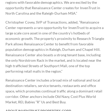
regions with favorable demographics. We are excited by the
opportunity that Renaissance Center creates for InvenTrust in
North Carolina and the Raleigh-Durham MSA.”
Christopher Covey, SVP of Transactions, added, “Renaissance
Center represents a rare opportunity for InvenTrust to acquire a
large scale core asset in one of the country’s hotbeds of
economic growth. The property’s proximity to Research Triangle
Park allows Renaissance Center to benefit from favorable
population demographics in Raleigh, Durham and Chapel Hill.
Renaissance Center also boasts a strong tenant base, including
the only Nordstrom Rack in the market, and is located near the
high trafficked Streets of Southport Mall, one of the top
performing retail malls in the region.”
Renaissance Center includes a broad mix of national and local
destination retailers, service tenants, restaurants and office
space, which promotes continual traffic along a dominant retail
corridor. Other anchors include Old Navy, Cost Plus World
Market, REI, Babies “R” Us and Best Buy.
ABOUT INVENTRUST PROPERTIES CORP.