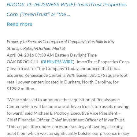
BROOK, Ill.–(BUSINESS WIRE)–InvenTrust Properties
Corp. (“InvenTrust” or “the …
Read more
Property to Serve as Centerpiece of Company’s Portfolio in Key
Strategic Raleigh-Durham Market
April 04, 2016 09:30 AM Eastern Daylight Time
OAK BROOK, Ill.–(
BUSINESS WIRE
)–InvenTrust Properties Corp.
(“InvenTrust” or “the Company”) today announced that it has
acquired Renaissance Center, a 96% leased, 363,176 square foot
retail power center, located in Durham, North Carolina, for
$129.2 million.
“We are pleased to announce the acquisition of Renaissance
Center, which will become one of InvenTrust’s top assets moving
forward,” said Michael E. Podboy, Executive Vice President –
Chief Financial Officer, Chief Investment Officer of InvenTrust.
“This acquisition underscores our strategy of owning a strong
asset from which we can significantly bolster our presence in key