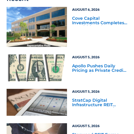
AUGUST 6, 2026
Cove Capital
Investments Completes
Acquisition of a 64,607-
Square-Foot Corporate
Headquarters Building
in Southfield, Michigan
to Finalize the Formation
of Its Southfield
Corporate 118 DST
AUGUST 5, 2026
Apollo Pushes Daily
Pricing as Private Credit
Moves Closer to the
Mainstream
AUGUST 5, 2026
StratCap Digital
Infrastructure REIT
Announces Executive
Leadership Changes
AUGUST 5, 2026