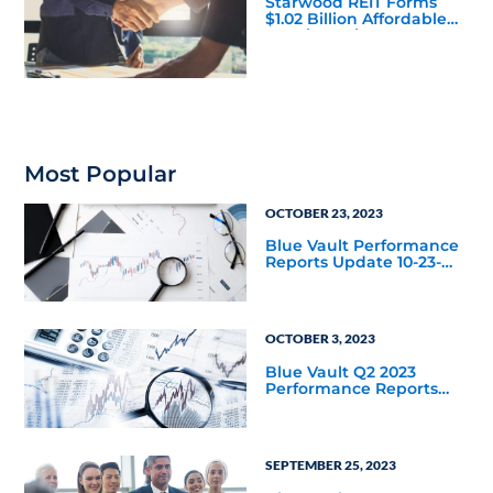
Starwood REIT Forms
$1.02 Billion Affordable
Housing Joint Venture
with Apollo
Most Popular
OCTOBER 23, 2023
Blue Vault Performance
Reports Update 10-23-
2023
OCTOBER 3, 2023
Blue Vault Q2 2023
Performance Reports
Update
SEPTEMBER 25, 2023