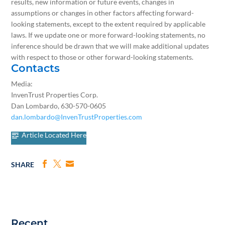
results, new information or future events, changes in
assumptions or changes in other factors affecting forward-
looking statements, except to the extent required by applicable
laws. If we update one or more forward-looking statements, no
inference should be drawn that we will make additional updates
with respect to those or other forward-looking statements.
Contacts
Media:
InvenTrust Properties Corp.
Dan Lombardo, 630-570-0605
dan.lombardo@InvenTrustProperties.com
Article Located Here
SHARE
Recent