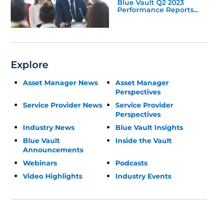
Blue Vault Q2 2023
Performance Reports
Update
Explore
Asset Manager News
Asset Manager
Perspectives
Service Provider News
Service Provider
Perspectives
Industry News
Blue Vault Insights
Blue Vault
Inside the Vault
Announcements
Webinars
Podcasts
Video Highlights
Industry Events