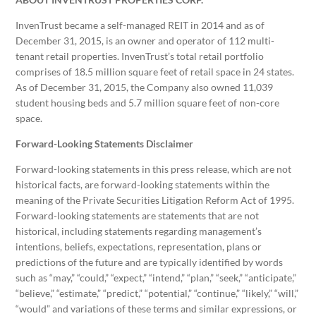
InvenTrust became a self-managed REIT in 2014 and as of
December 31, 2015, is an owner and operator of 112 multi-
tenant retail properties. InvenTrust’s total retail portfolio
comprises of 18.5 million square feet of retail space in 24 states.
As of December 31, 2015, the Company also owned 11,039
student housing beds and 5.7 million square feet of non-core
space.
Forward-Looking Statements Disclaimer
Forward-looking statements in this press release, which are not
historical facts, are forward-looking statements within the
meaning of the Private Securities Litigation Reform Act of 1995.
Forward-looking statements are statements that are not
historical, including statements regarding management’s
intentions, beliefs, expectations, representation, plans or
predictions of the future and are typically identified by words
such as “may,” “could,” “expect,” “intend,” “plan,” “seek,” “anticipate,”
“believe,” “estimate,” “predict,” “potential,” “continue,” “likely,” “will,”
“would” and variations of these terms and similar expressions, or