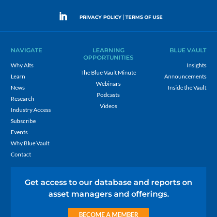
|
PRIVACY POLICY
TERMS OF USE
NAVIGATE
LEARNING
BLUE VAULT
OPPORTUNITIES
Why Alts
Insights
The Blue Vault Minute
Learn
Announcements
Webinars
News
Inside the Vault
Podcasts
Research
Videos
Industry Access
Subscribe
Events
Why Blue Vault
Contact
Get access to our database and reports on
asset managers and offerings.
BECOME A MEMBER