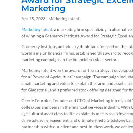
Award for Strategic Excell
Marketing
April 5, 2023 | Marketing Intent
Marketing Intent
, a marketing firm specializing in alternati
of winning a Gramercy Institute Award for Strategic Excellen
Gramercy Institute, an industry think-tank focused on the int
world’s major financial firms, established this award to recogn
marketing campaigns in the financial services sector.
Marketing Intent won the award for the strategy it developed 
for a “Power of Agriculture” campaign. The campaign include
email marketing and video to explain the farmland asset clas
for Gladstone Land’s preferred stock offering designed for fin
Cherie Fournier, Founder and CEO of Marketing Intent, said “
colleagues and peers in the financial services industry. With
agricultural asset class to life, explain its merits as an inve
drive advisor engagement, and ultimately help Gladstone Land 
partnership with our client and best-in-class work, we achieve