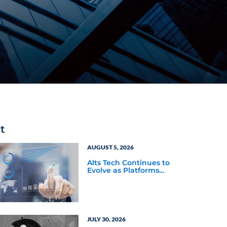
t
AUGUST 5, 2026
Alts Tech Continues to
Evolve as Platforms
Simplify Alternative
Investment Workflows
JULY 30, 2026