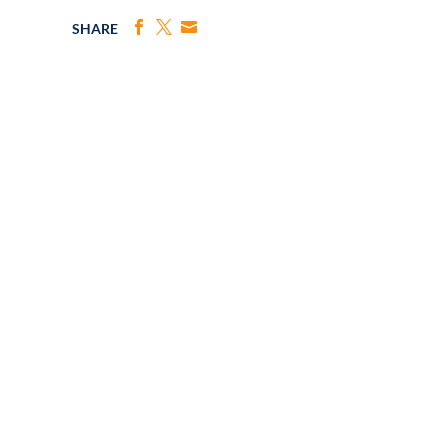
SHARE