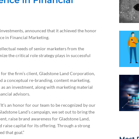
ence in Financial
ve investments, announced that it achieved the honor
ce in Financial Marketing.
ellectual needs of senior marketers from the
ize the critical role strategy plays in successful
for the firm’s client, Gladstone Land Corporation,
d a conceptual re-branding, content marketing,
s as an investment, along with marketing material
ancial advisors.
It’s an honor for our team to be recognized by our
 Gladstone Land’s campaign, we set out to bring the
stment, raise brand awareness for Gladstone Land,
raise capital for its offering. Through a strong
d that goal.”
Most 