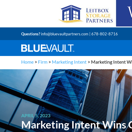
Questions?
info@bluevaultpartners.com
| 678-802-8716
Home
>
Firm
>
Marketing Intent
>
Marketing Intent Wi
APRIL 5, 2023
Marketing Intent Wins G