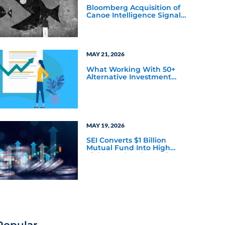
Bloomberg Acquisition of
Canoe Intelligence Signals
Growing Demand for
Private Markets Data
MAY 21, 2026
What Working With 50+
Alternative Investment
Firms has Taught Us About
Marketing Bottlenecks
MAY 19, 2026
SEI Converts $1 Billion
Mutual Fund Into High
Yield Bond & Alternative
Credit ETF (LEND)
Popular