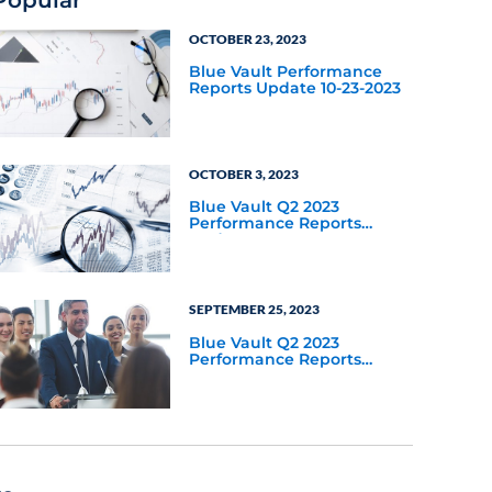
OCTOBER 23, 2023
Blue Vault Performance
Reports Update 10-23-2023
OCTOBER 3, 2023
Blue Vault Q2 2023
Performance Reports
Update
SEPTEMBER 25, 2023
Blue Vault Q2 2023
Performance Reports
Update