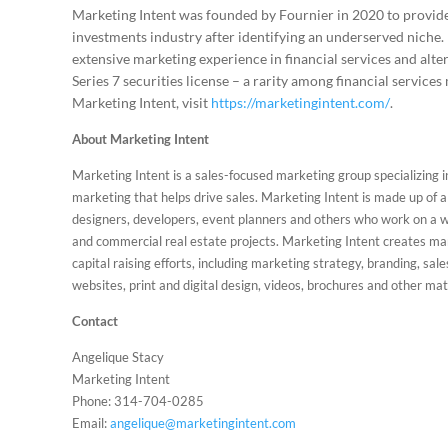
Marketing Intent was founded by Fournier in 2020 to provide
investments industry after identifying an underserved niche. 
extensive marketing experience in financial services and alte
Series 7 securities license – a rarity among financial servic
Marketing Intent, visit
https://marketingintent.com/
.
About Marketing Intent
Marketing Intent is a sales-focused marketing group specializing i
marketing that helps drive sales. Marketing Intent is made up of 
designers, developers, event planners and others who work on a wi
and commercial real estate projects. Marketing Intent creates mar
capital raising efforts, including marketing strategy, branding, sal
websites, print and digital design, videos, brochures and other mat
Contact
Angelique Stacy
Marketing Intent
Phone: 314-704-0285
Email:
angelique@marketingintent.com