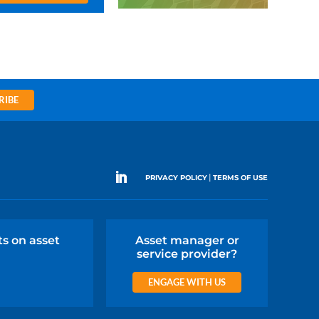
RIBE
|
PRIVACY POLICY
TERMS OF USE
ts on asset
Asset manager or
service provider?
ENGAGE WITH US