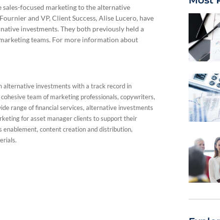
 sales-focused marketing to the alternative
Fournier and VP, Client Success, Alise Lucero, have
rnative investments. They both previously held a
es marketing teams. For more information about
n alternative investments with a track record in
a cohesive team of marketing professionals, copywriters,
de range of financial services, alternative investments
keting for asset manager clients to support their
es enablement, content creation and distribution,
erials.