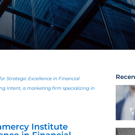
Recen
r Strategic Excellence in Financial
ng Intent, a marketing firm specializing in
mercy Institute