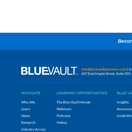
Becom
info@bluevaultpartners.com
| 6
407 East Maple Street, Suite 30
NAVIGATE
LEARNING OPPORTUNITIES
BLUE V
Why Alts
The Blue Vault Minute
Insights
Learn
Webinars
Announc
News
Podcasts
Inside the
Research
Videos
Industry Access