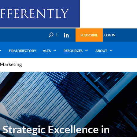
U
SUBSCRIBE
LOG IN
FIRM DIRECTORY
ALTS
RESOURCES
ABOUT
l Marketing
Strategic Excellence in