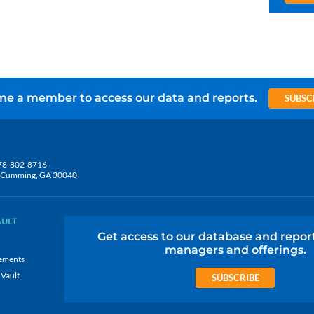
e a member to access our data and reports.
SUBSC
78-802-8716
5, Cumming, GA 30040
AULT
Get access to our database and repor
managers and offerings.
ements
 Vault
SUBSCRIBE