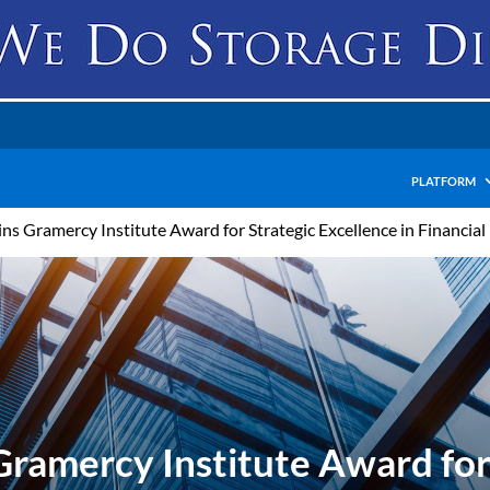
PLATFORM
ns Gramercy Institute Award for Strategic Excellence in Financia
ramercy Institute Award for 