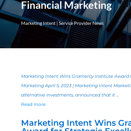
Financial Marketing
Marketing Intent
|
Service Provider News
Marketing Intent Wins Gramercy Institute Award fo
Marketing April 5, 2023 | Marketing Intent Marketi
alternative investments, announced that it …
Read more
Marketing Intent Wins Gra