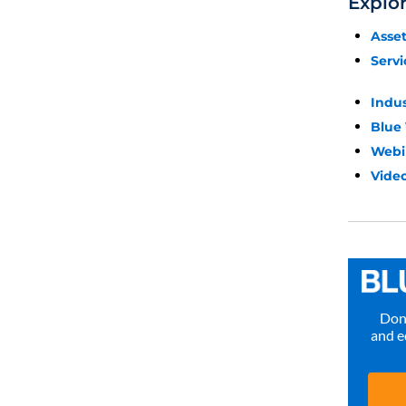
Explo
Asse
Servi
Indu
Blue
Webi
Video
Don’
and e