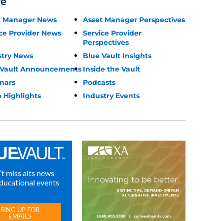
re
t Manager News
Asset Manager Perspectives
ce Provider News
Service Provider
Perspectives
stry News
Blue Vault Insights
 Vault Announcements
Inside the Vault
nars
Podcasts
 Highlights
Industry Events
t miss alts news
ducational events
SING UP FOR
EMAILS