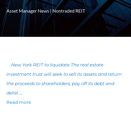
Asset Manager News
|
Nontraded REIT
New York REIT to liquidate The real estate
investment trust will seek to sell its assets and return
the proceeds to shareholders, pay off its debt and
delist …
Read more