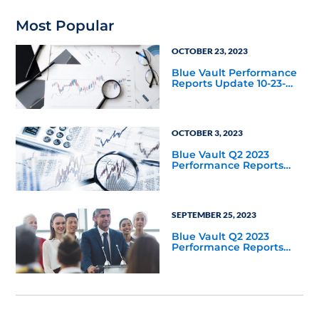
Most Popular
OCTOBER 23, 2023
Blue Vault Performance
Reports Update 10-23-
2023
OCTOBER 3, 2023
Blue Vault Q2 2023
Performance Reports
Update
SEPTEMBER 25, 2023
Blue Vault Q2 2023
Performance Reports
Update