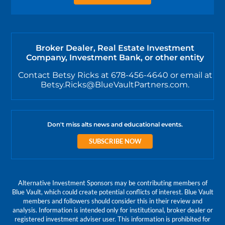
Broker Dealer, Real Estate Investment
Company, Investment Bank, or other entity
Contact Betsy Ricks at 678-456-4640 or email at
Betsy.Ricks@BlueVaultPartners.com.
Don't miss alts news and educational events.
SUBSCRIBE NOW
Alternative Investment Sponsors may be contributing members of
Blue Vault, which could create potential conflicts of interest. Blue Vault
members and followers should consider this in their review and
analysis. Information is intended only for institutional, broker dealer or
registered investment adviser user. This information is prohibited for