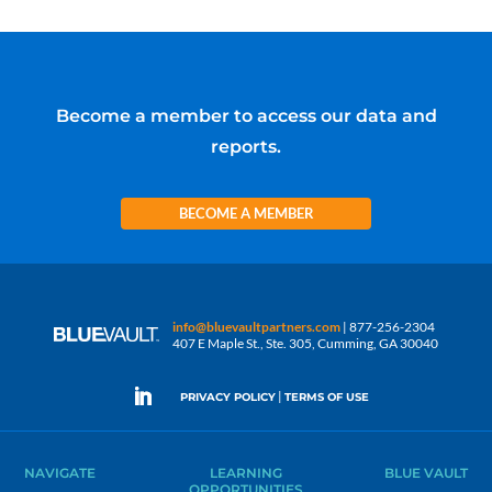
Become a member to access our data and
reports.
BECOME A MEMBER
info@bluevaultpartners.com
| 877-256-2304
407 E Maple St., Ste. 305, Cumming, GA 30040
|
PRIVACY POLICY
TERMS OF USE
NAVIGATE
LEARNING
BLUE VAULT
OPPORTUNITIES