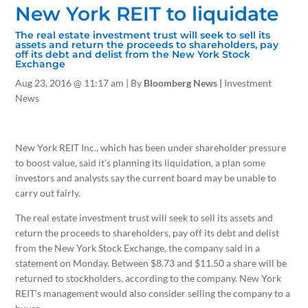
New York REIT to liquidate
The real estate investment trust will seek to sell its
assets and return the proceeds to shareholders, pay
off its debt and delist from the New York Stock
Exchange
Aug 23, 2016
@ 11:17 am |
By
Bloomberg News |
Investment
News
New York REIT Inc., which has been under shareholder pressure
to boost value, said it’s planning its liquidation, a plan some
investors and analysts say the current board may be unable to
carry out fairly.
The real estate investment trust will seek to sell its assets and
return the proceeds to shareholders, pay off its debt and delist
from the New York Stock Exchange, the company said in a
statement on Monday. Between $8.73 and $11.50 a share will be
returned to stockholders, according to the company. New York
REIT’s management would also consider selling the company to a