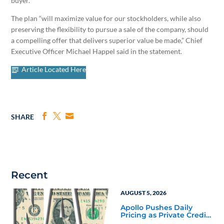
buyer.
The plan “will maximize value for our stockholders, while also
preserving the flexibility to pursue a sale of the company, should
a compelling offer that delivers superior value be made,” Chief
Executive Officer Michael Happel said in the statement.
Article Located Here
SHARE
Recent
AUGUST 5, 2026
Apollo Pushes Daily
Pricing as Private Credit
Moves Closer to the