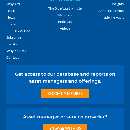
Why Alts
Insights
The Blue Vault Minute
Learn
Announcements
Webinars
News
Inside the Vault
Podcasts
Research
Videos
Industry Access
Subscribe
Events
Why Blue Vault
Contact
Get access to our database and reports on
asset managers and offerings.
BECOME A MEMBER
Asset manager or service provider?
ENGAGE WITH US