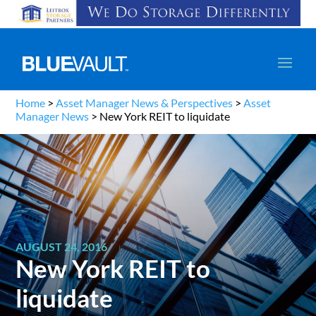
Home
>
Asset Manager News & Perspectives
>
Asset
Manager News
>
New York REIT to liquidate
AUGUST 24, 2016
New York REIT to
liquidate