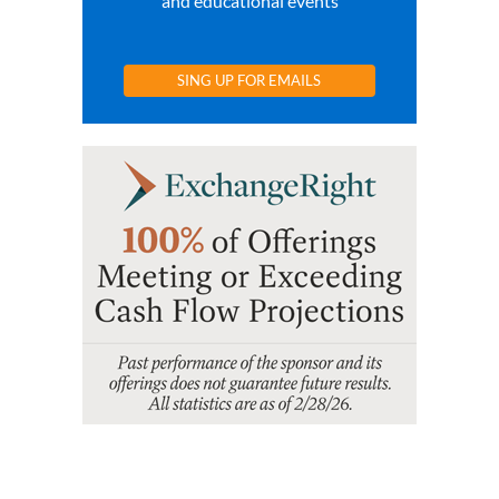
and educational events
SING UP FOR EMAILS