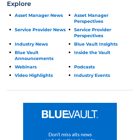
Explore
Asset Manager News
Asset Manager
Perspectives
Service Provider News
Service Provider
Perspectives
Industry News
Blue Vault Insights
Blue Vault
Inside the Vault
Announcements
Webinars
Podcasts
Video Highlights
Industry Events
Don’t miss alts news