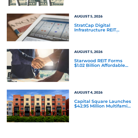
Mainstream
AUGUST 5, 2026
StratCap Digital
Infrastructure REIT
Announces Executive
Leadership Changes
AUGUST 5, 2026
Starwood REIT Forms
$1.02 Billion Affordable
Housing Joint Venture
with Apollo
AUGUST 4, 2026
Capital Square Launches
$42.95 Million Multifamily
DST Near Richmond