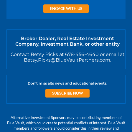
ENGAGE WITH US
Broker Dealer, Real Estate Investment
Company, Investment Bank, or other entity
Contact Betsy Ricks at 678-456-4640 or email at
Betsy.Ricks@BlueVaultPartners.com.
Don't miss alts news and educational events.
SUBSCRIBE NOW
Alternative Investment Sponsors may be contributing members of
Blue Vault, which could create potential conflicts of interest. Blue Vault
members and followers should consider this in their review and