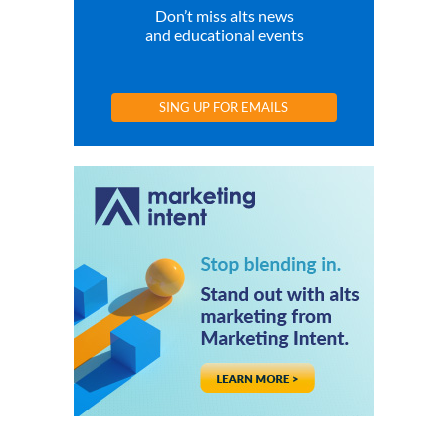
Don’t miss alts news
and educational events
SING UP FOR EMAILS