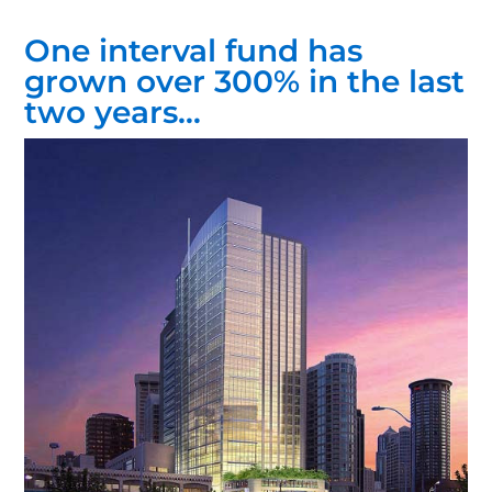
One interval fund has
grown over 300% in the last
two years…