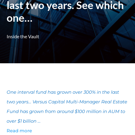
last two years. See which
one…
Inside the Vault
One interval fund has grown over 300% in the last
two years… Versus Capital Multi-Manager Real Estate
Fund has grown from around $100 million in AUM to
over $1 billion …
Read more