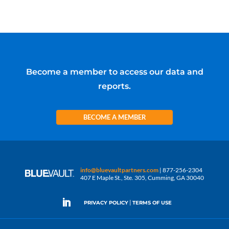
Become a member to access our data and
reports.
BECOME A MEMBER
info@bluevaultpartners.com
| 877-256-2304
407 E Maple St., Ste. 305, Cumming, GA 30040
|
PRIVACY POLICY
TERMS OF USE