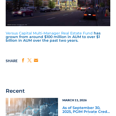
Versus Capital Multi-Manager Real Estate Fund
has
grown from around $100 million in AUM to over $1
billion in AUM over the past two years.
SHARE
Recent
MARCH 11, 2026
As of September 30,
2025, PGIM Private Credit
Fund had a distribution