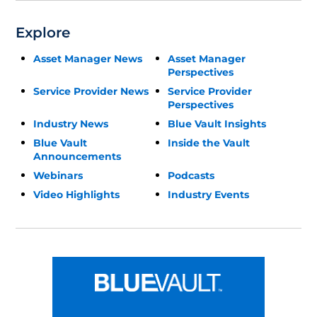
Explore
Asset Manager News
Asset Manager
Perspectives
Service Provider News
Service Provider
Perspectives
Industry News
Blue Vault Insights
Blue Vault
Inside the Vault
Announcements
Webinars
Podcasts
Video Highlights
Industry Events