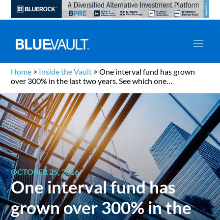
Home
>
Inside the Vault
>
One interval fund has grown
over 300% in the last two years. See which one…
OCTOBER 25, 2016
One interval fund has
grown over 300% in the