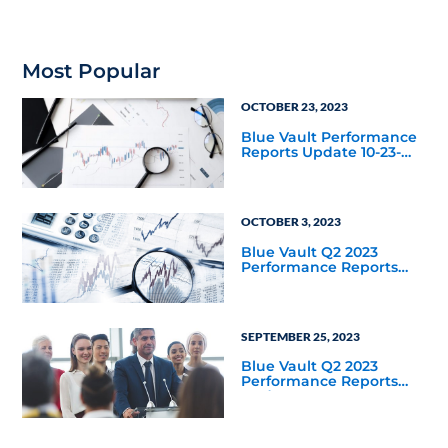
redemption rate for
private credit as an asset
class year-to-date
through September 30,
2025?
Most Popular
OCTOBER 23, 2023
Blue Vault Performance
Reports Update 10-23-
2023
OCTOBER 3, 2023
Blue Vault Q2 2023
Performance Reports
Update
SEPTEMBER 25, 2023
Blue Vault Q2 2023
Performance Reports
Update