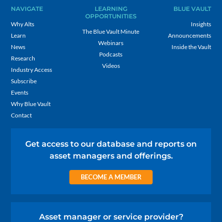
NAVIGATE
LEARNING
BLUE VAULT
OPPORTUNITIES
Why Alts
Insights
The Blue Vault Minute
Learn
Announcements
Webinars
News
Inside the Vault
Podcasts
Research
Videos
Industry Access
Subscribe
Events
Why Blue Vault
Contact
Get access to our database and reports on
asset managers and offerings.
BECOME A MEMBER
Asset manager or service provider?