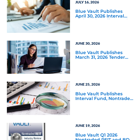
JULY 16, 2026
Blue Vault Publishes
April 30, 2026 Interval
and Tender Offer Fund
Reports
JUNE 30, 2026
Blue Vault Publishes
March 31, 2026 Tender
Offer Performance
Reports
JUNE 25, 2026
Blue Vault Publishes
Interval Fund, Nontraded
LLC Performance
Reports for March 31,
2026
JUNE 19, 2026
Blue Vault Q1 2026
Nontraded REIT and BDC