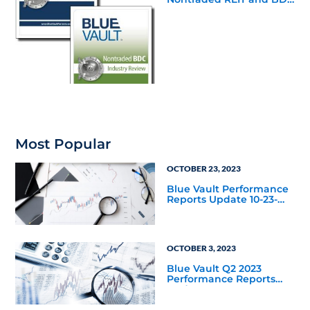
Industry Reviews are
Available
Most Popular
OCTOBER 23, 2023
Blue Vault Performance
Reports Update 10-23-
2023
OCTOBER 3, 2023
Blue Vault Q2 2023
Performance Reports
Update