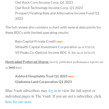
Owl Rock Core Income Corp. Q1 2023
Owl Rock Technology Income Corp. Q1 2023
Prospect Floating Rate and Alternative Income Fund Q1
2023
The full review also contains a chart with several data points for
these BDCs with limited operating results:
Bain Capital Private Credit
new!
StHealth Capital Investment Corporation
(as of 9/31/21)
VII Peaks Co-Optivist Income BDC II, Inc
(as of 12/31/17)
Nontraded Preferred Shares
(newly published performance reports are
bold
in
font)
Ashford Hospitality Trust Q1 2023
new!
Gladstone Land Corporation Q1 2023
Blue Vault subscribers may
log in
to view the full report or
individual pages in The Vault. If you are not a subscriber, click
here for our store
.