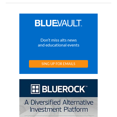
Don’t miss alts news
and educational events
SING UP FOR EMAILS