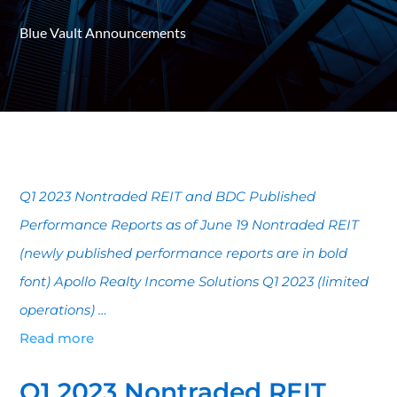
Blue Vault Announcements
Q1 2023 Nontraded REIT and BDC Published
Performance Reports as of June 19 Nontraded REIT
(newly published performance reports are in bold
font) Apollo Realty Income Solutions Q1 2023 (limited
operations) …
Read more
Q1 2023 Nontraded REIT