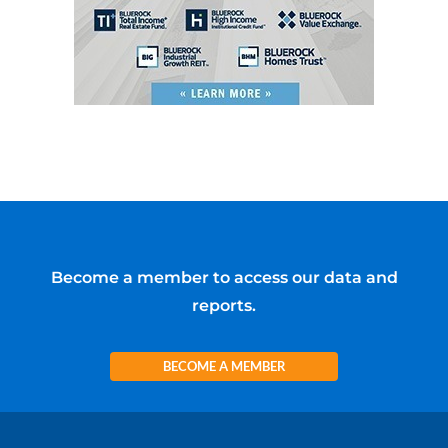
Become a member to access our data and
reports.
BECOME A MEMBER