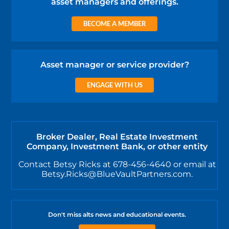
asset managers and offerings.
BECOME A MEMBER
Asset manager or service provider?
ENGAGE WITH US
Broker Dealer, Real Estate Investment
Company, Investment Bank, or other entity
Contact Betsy Ricks at 678-456-4640 or email at
Betsy.Ricks@BlueVaultPartners.com.
Don't miss alts news and educational events.