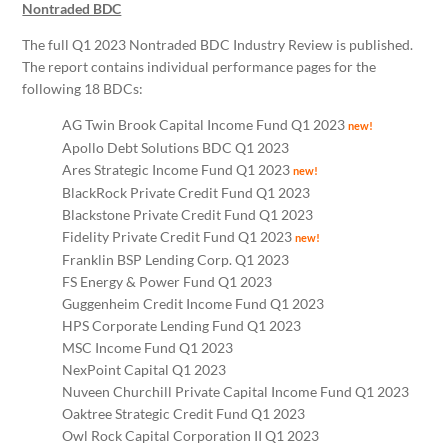
Nontraded BDC
The full Q1 2023 Nontraded BDC Industry Review is published.
The report contains individual performance pages for the
following 18 BDCs:
AG Twin Brook Capital Income Fund Q1 2023
new!
Apollo Debt Solutions BDC Q1 2023
Ares Strategic Income Fund Q1 2023
new!
BlackRock Private Credit Fund Q1 2023
Blackstone Private Credit Fund Q1 2023
Fidelity Private Credit Fund Q1 2023
new!
Franklin BSP Lending Corp. Q1 2023
FS Energy & Power Fund Q1 2023
Guggenheim Credit Income Fund Q1 2023
HPS Corporate Lending Fund Q1 2023
MSC Income Fund Q1 2023
NexPoint Capital Q1 2023
Nuveen Churchill Private Capital Income Fund Q1 2023
Oaktree Strategic Credit Fund Q1 2023
Owl Rock Capital Corporation II Q1 2023