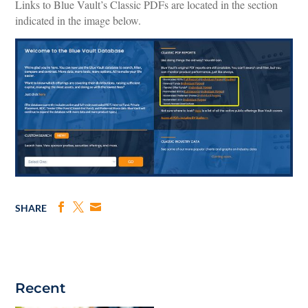
Links to Blue Vault’s Classic PDFs are located in the section
indicated in the image below.
SHARE
Recent