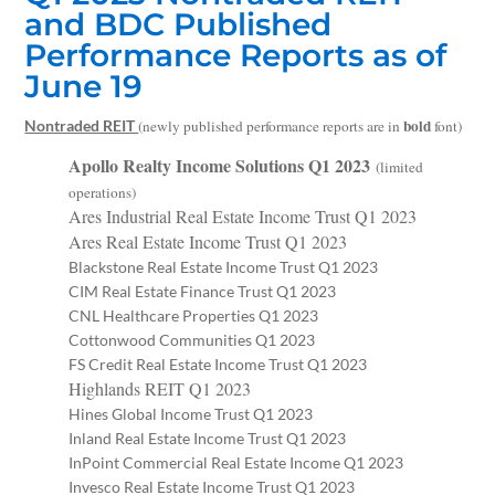
and BDC Published
Performance Reports as of
June 19
bold
Nontraded REIT
(newly published performance reports are in
font)
Apollo Realty Income Solutions Q1 2023
(limited
operations)
Ares Industrial Real Estate Income Trust Q1 2023
Ares Real Estate Income Trust Q1 2023
Blackstone Real Estate Income Trust Q1 2023
CIM Real Estate Finance Trust Q1 2023
CNL Healthcare Properties Q1 2023
Cottonwood Communities Q1 2023
FS Credit Real Estate Income Trust Q1 2023
Highlands REIT Q1 2023
Hines Global Income Trust Q1 2023
Inland Real Estate Income Trust Q1 2023
InPoint Commercial Real Estate Income Q1 2023
Invesco Real Estate Income Trust Q1 2023