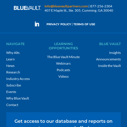
info@bluevaultpartners.com
| 877-256-2304
407 E Maple St., Ste. 305, Cumming, GA 30040
|
PRIVACY POLICY
TERMS OF USE
NAVIGATE
LEARNING
BLUE VAULT
OPPORTUNITIES
Why Alts
Insights
The Blue Vault Minute
Learn
Announcements
Webinars
News
Inside the Vault
Podcasts
Research
Videos
Industry Access
Subscribe
Events
Why Blue Vault
Contact
Get access to our database and reports on