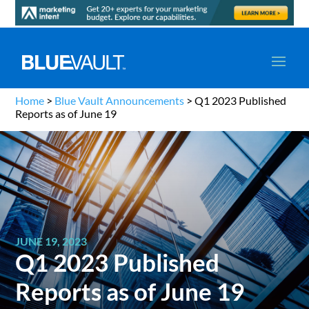
Home
>
Blue Vault Announcements
>
Q1 2023 Published
Reports as of June 19
JUNE 19, 2023
Q1 2023 Published
Reports as of June 19