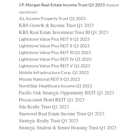
J.P. Morgan Real Estate Income Trust Q1 2023
(limited
operations)
JLL Income Property Trust Q1 2023
KBS Growth & Income Trust Q1 2023
KBS Real Estate Investment Trust III Q1 2023
Lightstone Value Plus REIT II Q1 2023
Lightstone Value Plus REIT II Q1 2023
Lightstone Value Plus REIT III Q1 2023
Lightstone Value Plus REIT IV Q1 2023
Lightstone Value Plus REIT V Q1 2023
Mobile Infrastructure Corp. Q1 2023
Moody National REIT II Q1 2023
NorthStar Healthcare Income Q1 2023
Pacific Oak Strategic Opportunity REIT Q1 2023
Procaccianti Hotel REIT Q1 2023
Sila Realty Trust Q1 2023
Starwood Real Estate Income Trust Q1 2023
Strategic Realty Trust Q1 2023
Strategic Student & Senior Housing Trust Q1 2023