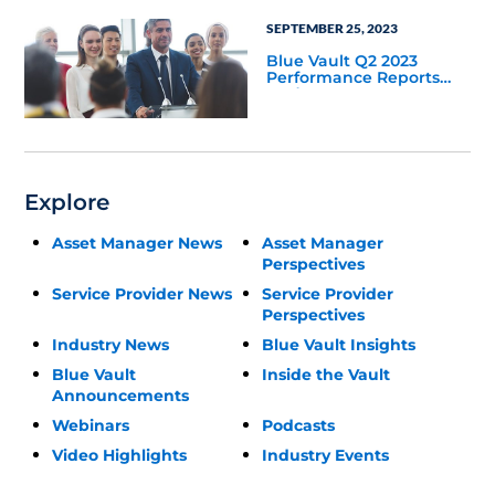
SEPTEMBER 25, 2023
Blue Vault Q2 2023
Performance Reports
Update
Explore
Asset Manager News
Asset Manager
Perspectives
Service Provider News
Service Provider
Perspectives
Industry News
Blue Vault Insights
Blue Vault
Inside the Vault
Announcements
Webinars
Podcasts
Video Highlights
Industry Events