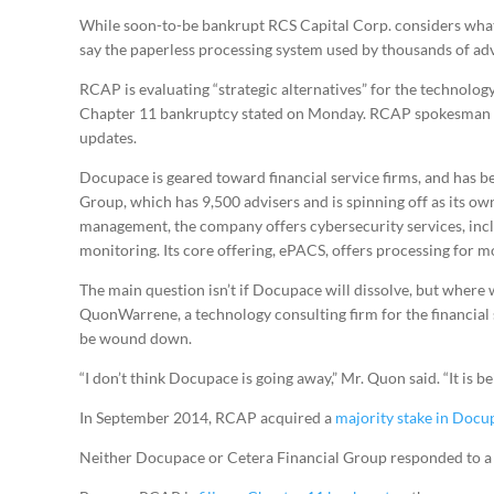
While soon-to-be bankrupt RCS Capital Corp. considers what 
say the paperless processing system used by thousands of adv
RCAP is evaluating “strategic alternatives” for the technolog
Chapter 11 bankruptcy stated on Monday. RCAP spokesman 
updates.
Docupace is geared toward financial service firms, and has b
Group, which has 9,500 advisers and is spinning off as its 
management, the company offers cybersecurity services, inc
monitoring. Its core offering, ePACS, offers processing for m
The main question isn’t if Docupace will dissolve, but where 
QuonWarrene, a technology consulting firm for the financial s
be wound down.
“I don’t think Docupace is going away,” Mr. Quon said. “It is be
In September 2014, RCAP acquired a
majority stake in Docu
Neither Docupace or Cetera Financial Group responded to a