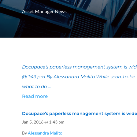
Asset Manager News
Docupace’s paperless management system is widely
@ 1:43 pm By Alessandra Malito While soon-to-be 
what to do …
Read more
Docupace’s paperless management system is widely
Jan 5, 2016
@ 1:43 pm
By
Alessandra Malito