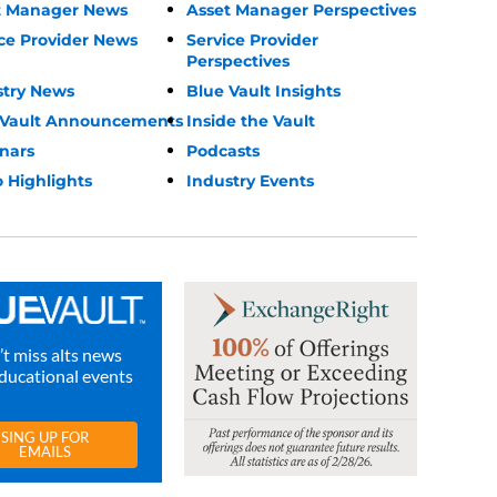
t Manager News
Asset Manager Perspectives
ce Provider News
Service Provider
Perspectives
stry News
Blue Vault Insights
 Vault Announcements
Inside the Vault
nars
Podcasts
 Highlights
Industry Events
t miss alts news
ducational events
SING UP FOR
EMAILS