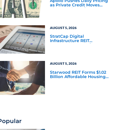
Apollo Pushes Daily Pricing
as Private Credit Moves
Closer to the Mainstream
AUGUST 5, 2026
StratCap Digital
Infrastructure REIT
Announces Executive
Leadership Changes
AUGUST 5, 2026
Starwood REIT Forms $1.02
Billion Affordable Housing
Joint Venture with Apollo
Popular