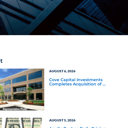
t
AUGUST 6, 2026
Cove Capital Investments
Completes Acquisition of a
64,607-Square-Foot
Corporate Headquarters
Building in Southfield,
Michigan to Finalize the
Formation of Its Southfield
Corporate 118 DST
AUGUST 5, 2026