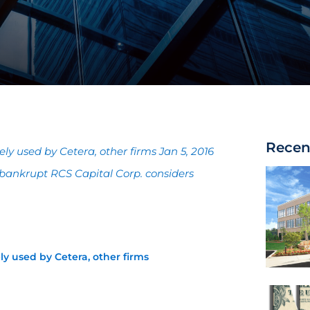
Recen
 used by Cetera, other firms Jan 5, 2016
bankrupt RCS Capital Corp. considers
 used by Cetera, other firms