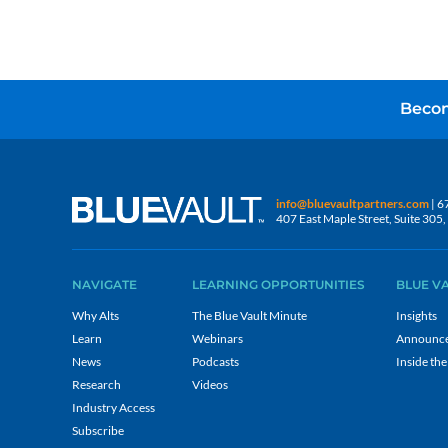
Becom
info@bluevaultpartners.com
| 6
407 East Maple Street, Suite 30
NAVIGATE
LEARNING OPPORTUNITIES
BLUE V
Why Alts
The Blue Vault Minute
Insights
Learn
Webinars
Announc
News
Podcasts
Inside the
Research
Videos
Industry Access
Subscribe