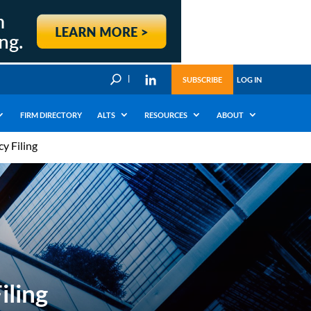
U
SUBSCRIBE
LOG IN
FIRM DIRECTORY
ALTS
RESOURCES
ABOUT
y Filing
iling