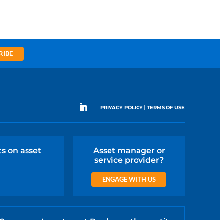
RIBE
|
PRIVACY POLICY
TERMS OF USE
ts on asset
Asset manager or
service provider?
ENGAGE WITH US