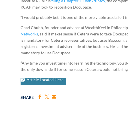
Because RCAP is
filing a Chapter 11 bankruptcy,
the company 
RCAP may look to reposition Docupace.
“I would probably bet it is one of the more viable assets left i
Chad Chubb, founder and adviser at WealthKeel in Philadelph
Networks
, said it makes sense if Cetera were to take Docupac
is mandatory for Cetera representatives, but uses Box.com,
registered investment adviser side of the business. He said he
mandatory to use Docupace.
“Any time you invest time into learning the technology, you d
the only downside if for some reason Cetera would not brin
Article Located Here…
SHARE