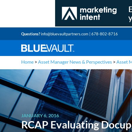
Questions?
info@bluevaultpartners.com
| 678-802-8716
Home
>
Asset Manager News & Perspectives
>
Asset 
JANUARY 6, 2016
RCAP Evaluating Docupa