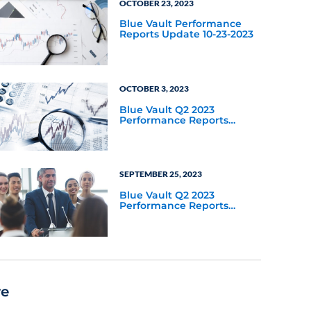
OCTOBER 23, 2023
Blue Vault Performance
Reports Update 10-23-2023
OCTOBER 3, 2023
Blue Vault Q2 2023
Performance Reports
Update
SEPTEMBER 25, 2023
Blue Vault Q2 2023
Performance Reports
Update
re