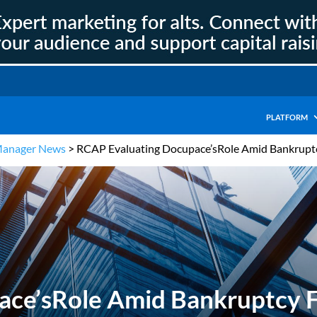
PLATFORM
Manager News
>
RCAP Evaluating Docupace’sRole Amid Bankruptc
ce’sRole Amid Bankruptcy F