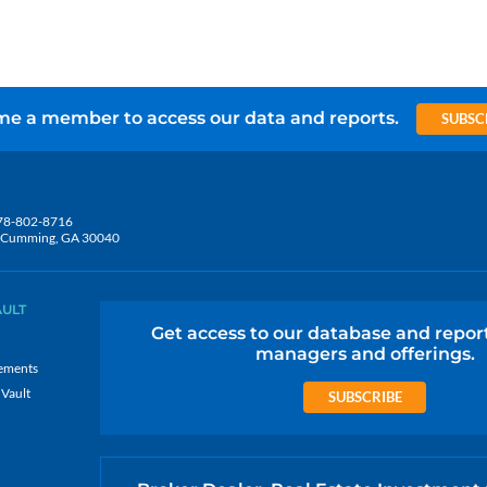
e a member to access our data and reports.
SUBSC
78-802-8716
5, Cumming, GA 30040
AULT
Get access to our database and repor
managers and offerings.
ements
 Vault
SUBSCRIBE