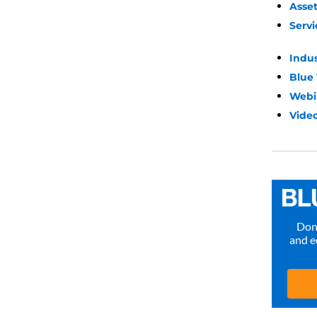
Asse
Servi
Indu
Blue
Webi
Video
Don’
and e