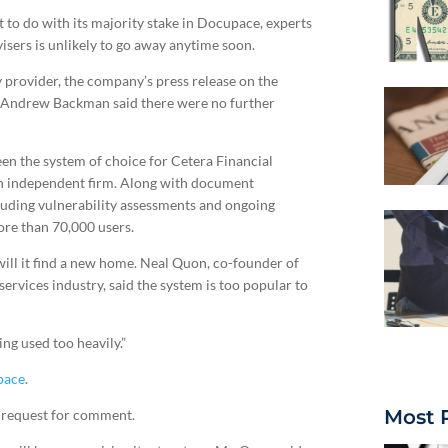
to do with its majority stake in Docupace, experts
isers is unlikely to go away anytime soon.
y provider, the company’s press release on the
Andrew Backman said there were no further
een the system of choice for Cetera Financial
own independent firm. Along with document
luding vulnerability assessments and ongoing
ore than 70,000 users.
will it find a new home. Neal Quon, co-founder of
ervices industry, said the system is too popular to
ing used too heavily.”
pace
.
Most 
 request for comment.