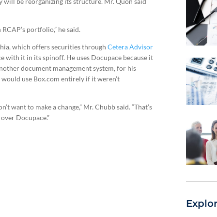
will be reorganizing its structure. Mr. Quon said
n RCAP’s portfolio,” he said.
ia, which offers securities through
Cetera Advisor
e with it in its spinoff. He uses Docupace because it
 another document management system, for his
 would use Box.com entirely if it weren’t
on’t want to make a change,” Mr. Chubb said. “That’s
g over Docupace.”
Explo