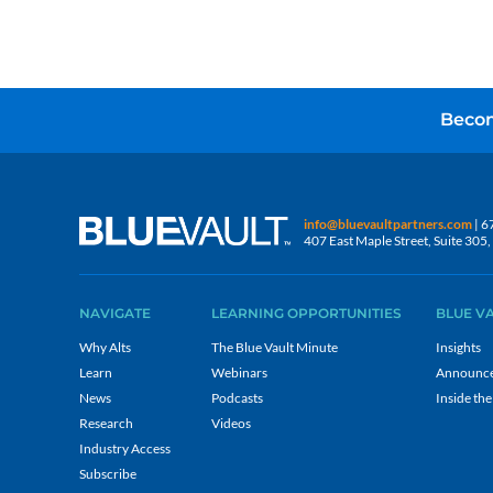
Becom
info@bluevaultpartners.com
| 6
407 East Maple Street, Suite 30
NAVIGATE
LEARNING OPPORTUNITIES
BLUE V
Why Alts
The Blue Vault Minute
Insights
Learn
Webinars
Announc
News
Podcasts
Inside the
Research
Videos
Industry Access
Subscribe