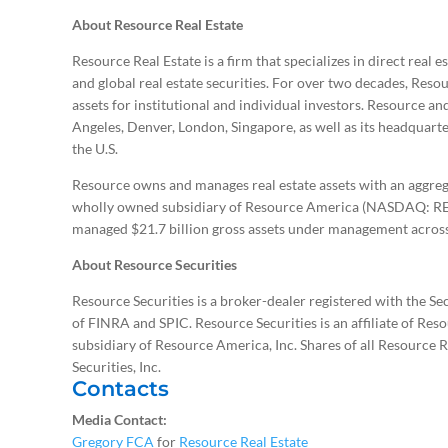
About Resource Real Estate
Resource Real Estate is a firm that specializes in direct real 
and global real estate securities. For over two decades, Resou
assets for institutional and individual investors. Resource a
Angeles, Denver, London, Singapore, as well as its headquarte
the U.S.
Resource owns and manages real estate assets with an aggrega
wholly owned subsidiary of Resource America (NASDAQ: REX
managed $21.7 billion gross assets under management across 
About Resource Securities
Resource Securities is a broker-dealer registered with the 
of FINRA and SPIC. Resource Securities is an affiliate of Reso
subsidiary of Resource America, Inc. Shares of all Resource 
Securities, Inc.
Contacts
Media Contact:
Gregory FCA
for
Resource Real Estate