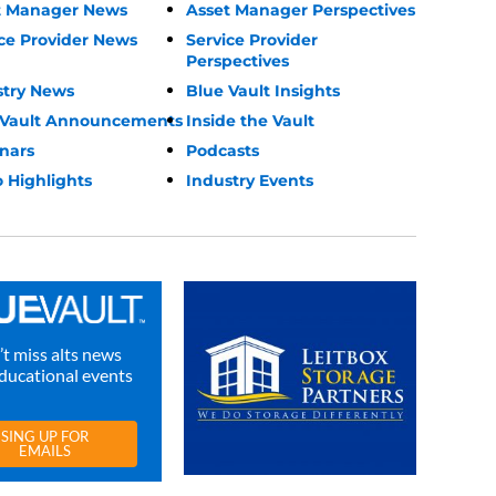
t Manager News
Asset Manager Perspectives
ce Provider News
Service Provider
Perspectives
stry News
Blue Vault Insights
 Vault Announcements
Inside the Vault
nars
Podcasts
 Highlights
Industry Events
t miss alts news
ducational events
SING UP FOR
EMAILS