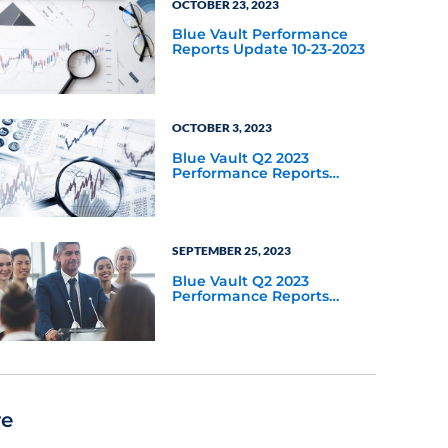
OCTOBER 23, 2023
Blue Vault Performance
Reports Update 10-23-2023
OCTOBER 3, 2023
Blue Vault Q2 2023
Performance Reports
Update
SEPTEMBER 25, 2023
Blue Vault Q2 2023
Performance Reports
Update
re