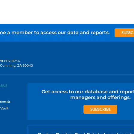
e a member to access our data and reports.
SUBSC
78-802-8716
5, Cumming, GA 30040
AULT
Get access to our database and repor
managers and offerings.
ements
 Vault
SUBSCRIBE