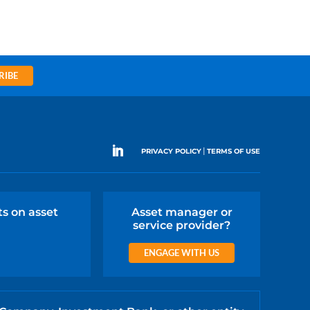
RIBE
|
PRIVACY POLICY
TERMS OF USE
ts on asset
Asset manager or
service provider?
ENGAGE WITH US