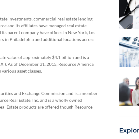
estate investments, commercial real estate lending
rce and its affiliates have managed real estate
nd its parent company have offices in New York, Los
rs in Philadelphia and additional locations across
te value of approximately $4.1 billion and is a
I). As of December 31, 2015, Resource America
various asset classes.
Securities and Exchange Commission and is a member
urce Real Estate, Inc. and is a wholly owned
Real Estate products are offered though Resource
Explo