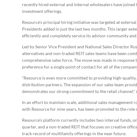
recently hired external and internal wholesalers have joined 
investment offerings.
Resource’s principal hiring initiative was targeted at extern
Presidents added in just the last two months. This larger ex
efficiently and completely service its advisor community an
Led by Senior Vice President and National Sales Director Rus
alternatives and non-traded REIT sales teams have been comb
comprehensive sales force. The move was made in response t
preference for a single point of contact for all of the company
“Resource is even more committed to providing high-quality,
distribution partners. The expansion of our sales team provid
demonstrates our strong commitment to the retail channel,” 
In an effort to maintain scale, additional sales management 
with Resource for nine years, has been promoted to the role 
Resource’s platform currently includes two interval funds, one
quarter, and a non-traded REIT that focuses on creative office
track record of multifamily offerings in the near future.