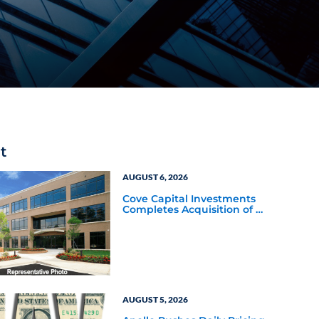
t
AUGUST 6, 2026
Cove Capital Investments
Completes Acquisition of a
64,607-Square-Foot
Corporate Headquarters
Building in Southfield,
Michigan to Finalize the
Formation of Its Southfield
Corporate 118 DST
AUGUST 5, 2026