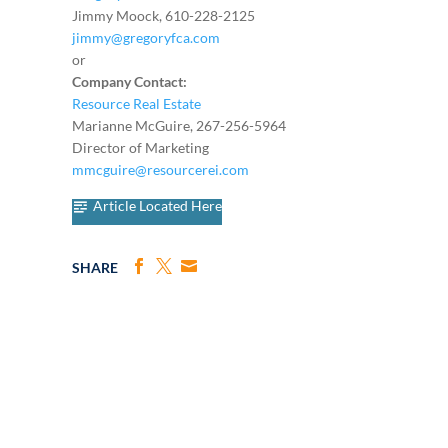
Jimmy Moock, 610-228-2125
jimmy@gregoryfca.com
or
Company Contact:
Resource Real Estate
Marianne McGuire, 267-256-5964
Director of Marketing
mmcguire@resourcerei.com
Article Located Here
SHARE