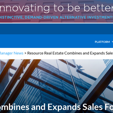
PLATFORM
Manager News
>
Resource Real Estate Combines and Expands Sale
ombines and Expands Sales F