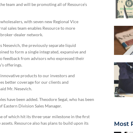
the team and will be promoting all of Resource’s
al wholesalers, with seven new Regional Vice
ternal sales team enables Resource to more
d broker-dealer network.
s Nesevich, the previously separate liquid
ined to form a single integrated, expansive and
o feedback from advisors who expressed their
’s offerings.
 innovative products to our investors and
es better coverage for our clients and
said Mr. Nesevich.
roles have been added. Theodore Segal, who has been
of Eastern Division Sales Manager.
 of which hit its three-year milestone in the first
Most 
 assets. Resource also has plans to build upon its