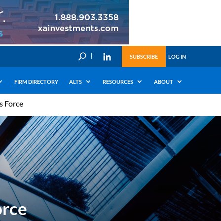
U
SUBSCRIBE
LOG IN
FIRM DIRECTORY
ALTS
RESOURCES
ABOUT
s Force
orce