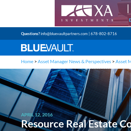
Questions?
info@bluevaultpartners.com
| 678-802-8716
Home
>
Asset Manager News & Perspectives
>
Asset 
APRIL 12, 2016
Resource Real Estate C