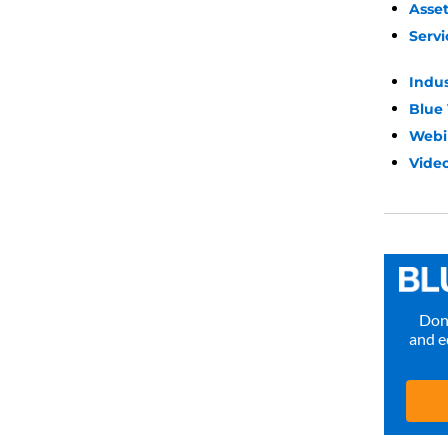
Asse
Servi
Indu
Blue
Webi
Video
Don’
and e