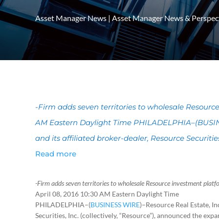
Asset Manager News
|
Asset Manager News & Perspec
-Firm adds seven territories to wholesale Resource
AM Eastern Daylight Time PHILADELPHIA–(BUSINE
and its affiliated broker-dealer, Resource Securities,
Read more
-Firm adds seven territories to wholesale Resource investment platf
April 08, 2016 10:30 AM Eastern Daylight Time
PHILADELPHIA–(
BUSINESS WIRE
)–Resource Real Estate, Inc
Securities, Inc. (collectively, “Resource”), announced the expan