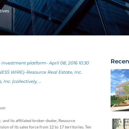
tives
Recen
 investment platform- April 08, 2016 10:30
SS WIRE)–Resource Real Estate, Inc.
 Inc. (collectively, …
orm-
. and its affiliated broker-dealer, Resource
sion of its sales force from 12 to 17 territories. Ten