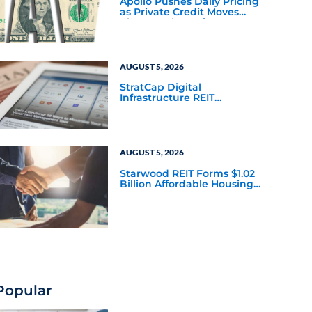
Apollo Pushes Daily Pricing
as Private Credit Moves
Closer to the Mainstream
AUGUST 5, 2026
StratCap Digital
Infrastructure REIT
Announces Executive
Leadership Changes
AUGUST 5, 2026
Starwood REIT Forms $1.02
Billion Affordable Housing
Joint Venture with Apollo
Popular