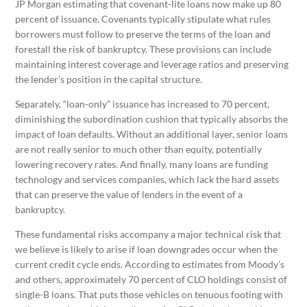
JP Morgan estimating that covenant-lite loans now make up 80
percent of issuance. Covenants typically stipulate what rules
borrowers must follow to preserve the terms of the loan and
forestall the risk of bankruptcy. These provisions can include
maintaining interest coverage and leverage ratios and preserving
the lender’s position in the capital structure.
Separately, “loan-only” issuance has increased to 70 percent,
diminishing the subordination cushion that typically absorbs the
impact of loan defaults. Without an additional layer, senior loans
are not really senior to much other than equity, potentially
lowering recovery rates. And finally, many loans are funding
technology and services companies, which lack the hard assets
that can preserve the value of lenders in the event of a
bankruptcy.
These fundamental risks accompany a major technical risk that
we believe is likely to arise if loan downgrades occur when the
current credit cycle ends. According to estimates from Moody’s
and others, approximately 70 percent of CLO holdings consist of
single-B loans. That puts those vehicles on tenuous footing with