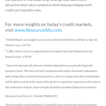
attractive total return potential while helping mitigate both
credit and liquidity risks.
For more insights on today’s credit markets,
visit
www.ResourceAlts.com
.
1
MarketWatch. Leveraged Loans are in unchartered territory and that’s a big risk
Moody’s says. 1/27/19.
2
CNBC. More cracks are appearing for leveraged loans that helped cause the
financial crisis. 1/29/19.
*
Interval funds typically allow for limited redemptions on a periodic (typically
quarterly) basis. The interval fund’s prospectus will outline that fund’s redemption
policy. Regardless of how the fund performs, there is no guarantee that shareholders
will be able to sell all of the shares they desire in a quarterly repurchase offer. Due to
this redemption feature, interval funds should be considered illiquid investments.
Resource Securities LLC, Member FINRA/SIPC.
The information contained herein is intended to be used for educational purposes