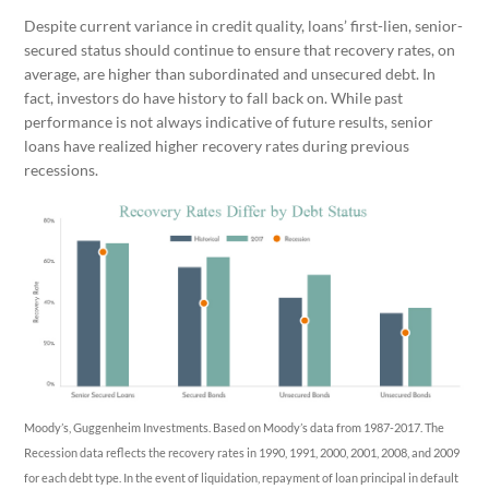
Despite current variance in credit quality, loans’ first-lien, senior-
secured status should continue to ensure that recovery rates, on
average, are higher than subordinated and unsecured debt. In
fact, investors do have history to fall back on. While past
performance is not always indicative of future results, senior
loans have realized higher recovery rates during previous
recessions.
Moody’s, Guggenheim Investments. Based on Moody’s data from 1987-2017. The
Recession data reflects the recovery rates in 1990, 1991, 2000, 2001, 2008, and 2009
for each debt type. In the event of liquidation, repayment of loan principal in default