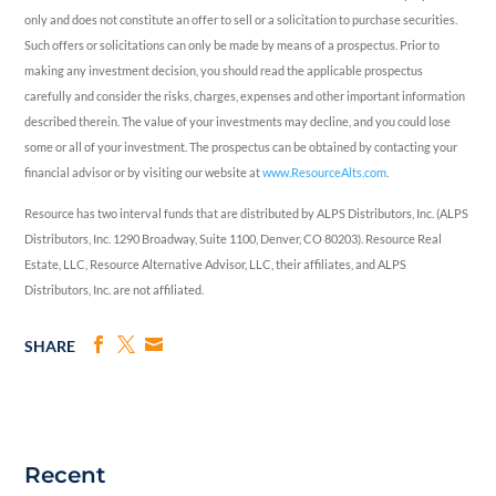
only and does not constitute an offer to sell or a solicitation to purchase securities.
Such offers or solicitations can only be made by means of a prospectus. Prior to
making any investment decision, you should read the applicable prospectus
carefully and consider the risks, charges, expenses and other important information
described therein. The value of your investments may decline, and you could lose
some or all of your investment. The prospectus can be obtained by contacting your
financial advisor or by visiting our website at
www.ResourceAlts.com
.
Resource has two interval funds that are distributed by ALPS Distributors, Inc. (ALPS
Distributors, Inc. 1290 Broadway, Suite 1100, Denver, CO 80203). Resource Real
Estate, LLC, Resource Alternative Advisor, LLC, their affiliates, and ALPS
Distributors, Inc. are not affiliated.
SHARE
Recent