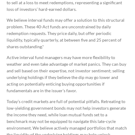
to sell at a loss to meet redemptions, representing a significant
loss of investors’ hard-earned dollars.
We believe interval funds may offer a solution to this structural
problem. These 40-Act funds are unconstrained by daily
redemption requests. They price daily, but offer periodic
liquidity, typically quarterly, at between five and 25 percent of
shares outstanding.*
Active interval fund managers may have more flexibility to
weather and even take advantage of market panics. They can buy
and sell based on their expertise, not investor sentiment; selling
underlying holdings if they believe the dip may go lower and
acting on potentially enticing buying opportunities if
fundamentals are in the issuer’s favor.
Today’s credit markets are full of potential pitfalls. Retreating to
low-yielding government bonds may not help investors generate
the income they need, while loan mutual funds set to a
benchmark may not be equipped to navigate this late-cycle
environment. We believe actively managed portfolios that match
the liquidity of the underlying holdings may help unlock