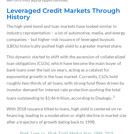
Leveraged Credit Markets Through
History
The high yield bond and loan markets have looked similar in
industry representation – a lot of automotive, media, and energy
companies – but higher-risk issuance of leveraged buyouts
(LBOs) historically pushed high yield to a greater market share.
This dynamic started to shift with the ascension of collateralized
loan obligations (CLOs), which have become the main buyer of
bank loans over the last six years, acting as a catalyst for
exponential growth in the loan market. Currently, CLOs hold
roughly two-thirds of all loans, with strong fund flows driven by
investor demand for interest rate protection pushing the total
1
loans outstanding to $1.46 trillion, according to Dealogic.
With 2018 issuance tilted to loans, high yield is centered on re-
financing, leading to a moderation or slight decline in market size
after a trajectory of growth dating back to 1998.