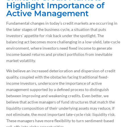
Highlight Importance of
Active Management
Fundamental changes in today’s credit markets are occurring in
the later stages of the business cycle, a situation that puts
investors’ appetite for risk back under the spotlight. The
balancing act becomes more challenging in a low-yield, late-cycle
environment, where investors need fixed income to generate
income-based returns and protect portfolios from inevitable
market volatility.
We believe an increased deterioration and dispersion of credit
quality, coupled with the obstacles facing traditional fixed-
income investors, underscore the importance of active
management supported by a defined process to distinguish
between improving and weakening credits. Even better, we
believe that active managers of fund structures that match the
liquidity composition of their underlying assets may reduce, if
not eliminate, the most important late-cycle risk: liquidity risk.
These managers have more flexibility to turn sentiment-based
sell-offs into alpha opportunities.