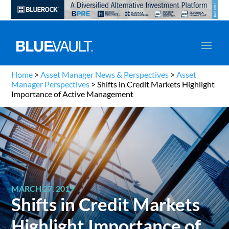
Home
>
Asset Manager News & Perspectives
>
Asset
Manager Perspectives
>
Shifts in Credit Markets Highlight
Importance of Active Management
MARCH 27, 2019
Shifts in Credit Markets
Highlight Importance of