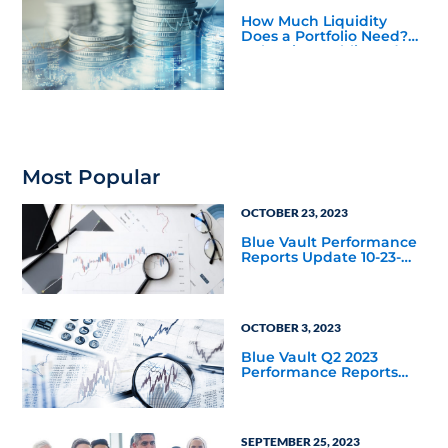
How Much Liquidity
Does a Portfolio Need?
Balancing Public and
Private Market
Investments
Most Popular
OCTOBER 23, 2023
Blue Vault Performance
Reports Update 10-23-
2023
OCTOBER 3, 2023
Blue Vault Q2 2023
Performance Reports
Update
SEPTEMBER 25, 2023