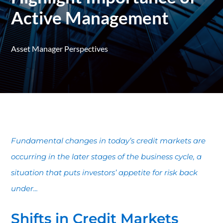
Active Management
Asset Manager Perspectives
Fundamental changes in today’s credit markets are
occurring in the later stages of the business cycle, a
situation that puts investors’ appetite for risk back
under...
Shifts in Credit Markets