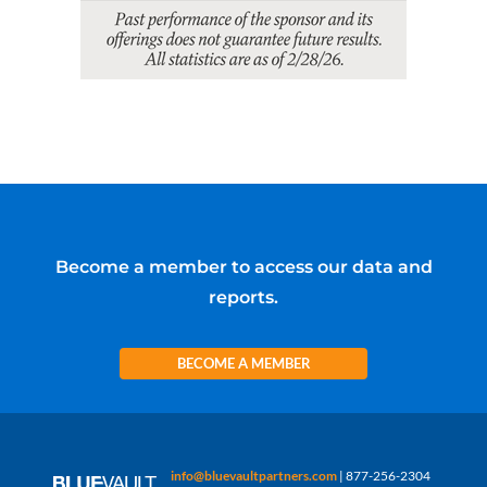
Become a member to access our data and
reports.
BECOME A MEMBER
info@bluevaultpartners.com
| 877-256-2304