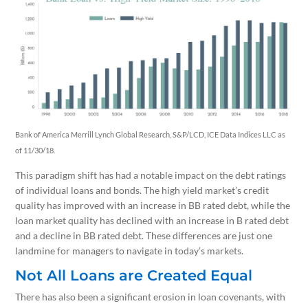
Bank of America Merrill Lynch Global Research, S&P/LCD, ICE Data Indices LLC as
of 11/30/18.
This paradigm shift has had a notable impact on the debt ratings
of individual loans and bonds. The high yield market’s credit
quality has improved with an increase in BB rated debt, while the
loan market quality has declined with an increase in B rated debt
and a decline in BB rated debt. These differences are just one
landmine for managers to navigate in today’s markets.
Not All Loans are Created Equal
There has also been a significant erosion in loan covenants, with