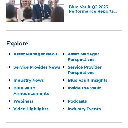
Blue Vault Q2 2023
Performance Reports
Update
Explore
Asset Manager News
Asset Manager
Perspectives
Service Provider News
Service Provider
Perspectives
Industry News
Blue Vault Insights
Blue Vault
Inside the Vault
Announcements
Webinars
Podcasts
Video Highlights
Industry Events