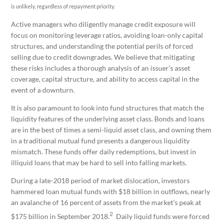
is unlikely, regardless of repayment priority.
Active managers who diligently manage credit exposure will
focus on monitoring leverage ratios, avoiding loan-only capital
structures, and understanding the potential perils of forced
selling due to credit downgrades. We believe that mitigating
these risks includes a thorough analysis of an issuer’s asset
coverage, capital structure, and ability to access capital in the
event of a downturn.
It is also paramount to look into fund structures that match the
liquidity features of the underlying asset class. Bonds and loans
are in the best of times a semi-liquid asset class, and owning them
in a traditional mutual fund presents a dangerous liquidity
mismatch. These funds offer daily redemptions, but invest in
illiquid loans that may be hard to sell into falling markets.
During a late-2018 period of market dislocation, investors
hammered loan mutual funds with $18 billion in outflows, nearly
an avalanche of 16 percent of assets from the market’s peak at
2
$175 billion in September 2018.
Daily liquid funds were forced