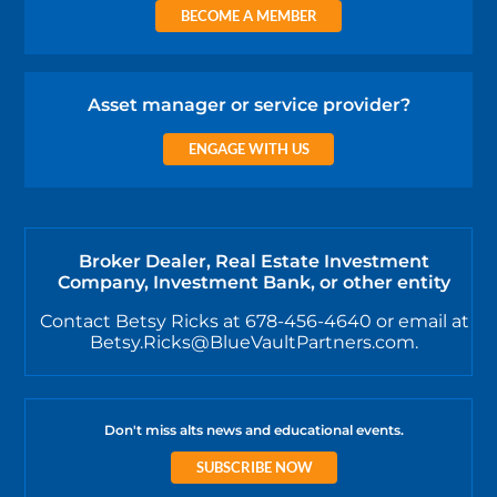
BECOME A MEMBER
Asset manager or service provider?
ENGAGE WITH US
Broker Dealer, Real Estate Investment
Company, Investment Bank, or other entity
Contact Betsy Ricks at 678-456-4640 or email at
Betsy.Ricks@BlueVaultPartners.com.
Don't miss alts news and educational events.
SUBSCRIBE NOW