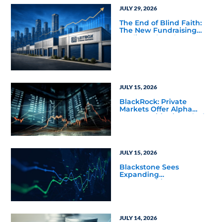
JULY 29, 2026
The End of Blind Faith:
The New Fundraising
Reality Below the Mega
Managers
JULY 15, 2026
BlackRock: Private
Markets Offer Alpha
Opportunities in Today’s
Macro Environment
JULY 15, 2026
Blackstone Sees
Expanding
Opportunities Across
Private Markets in Mid-
Year Outlook
JULY 14, 2026