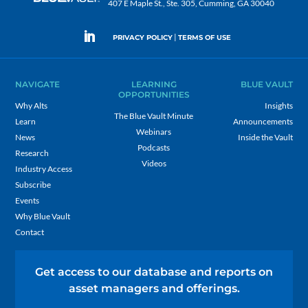
407 E Maple St., Ste. 305, Cumming, GA 30040
|
PRIVACY POLICY
TERMS OF USE
NAVIGATE
LEARNING
BLUE VAULT
OPPORTUNITIES
Why Alts
Insights
The Blue Vault Minute
Learn
Announcements
Webinars
News
Inside the Vault
Podcasts
Research
Videos
Industry Access
Subscribe
Events
Why Blue Vault
Contact
Get access to our database and reports on
asset managers and offerings.