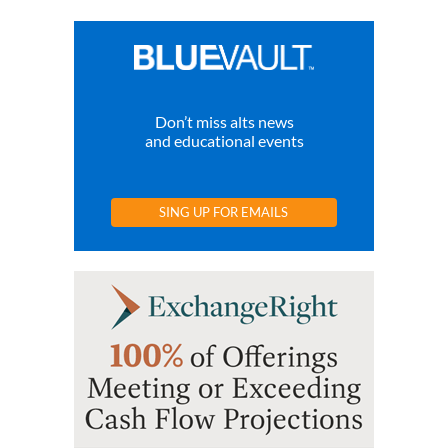
Don’t miss alts news
and educational events
SING UP FOR EMAILS