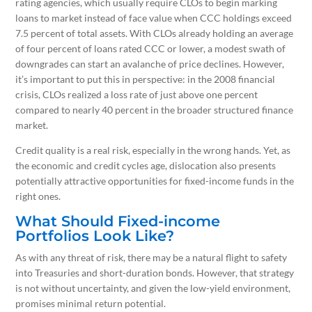
rating agencies, which usually require CLOs to begin marking
loans to market instead of face value when CCC holdings exceed
7.5 percent of total assets. With CLOs already holding an average
of four percent of loans rated CCC or lower, a modest swath of
downgrades can start an avalanche of price declines. However,
it’s important to put this in perspective: in the 2008 financial
crisis, CLOs realized a loss rate of just above one percent
compared to nearly 40 percent in the broader structured finance
market.
Credit quality is a real risk, especially in the wrong hands. Yet, as
the economic and credit cycles age, dislocation also presents
potentially attractive opportunities for fixed-income funds in the
right ones.
What Should Fixed-income
Portfolios Look Like?
As with any threat of risk, there may be a natural flight to safety
into Treasuries and short-duration bonds. However, that strategy
is not without uncertainty, and given the low-yield environment,
promises minimal return potential.