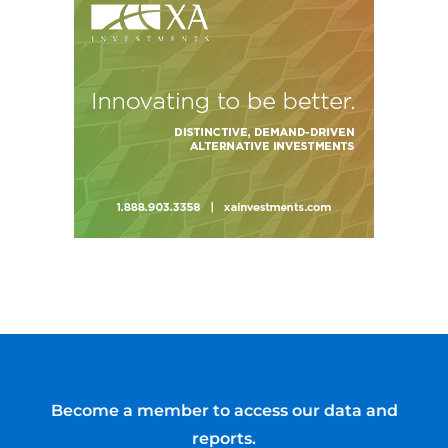
Become a member to access our data and
reports.