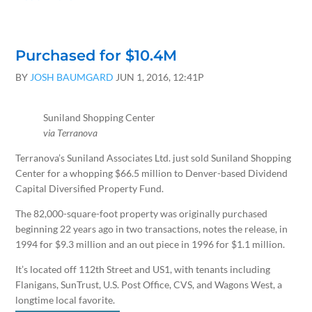
Purchased for $10.4M
BY
JOSH BAUMGARD
JUN 1, 2016, 12:41P
Suniland Shopping Center
via Terranova
Terranova’s Suniland Associates Ltd. just sold Suniland Shopping
Center for a whopping $66.5 million to Denver-based Dividend
Capital Diversified Property Fund.
The 82,000-square-foot property was originally purchased
beginning 22 years ago in two transactions, notes the release, in
1994 for $9.3 million and an out piece in 1996 for $1.1 million.
It’s located off 112th Street and US1, with tenants including
Flanigans, SunTrust, U.S. Post Office, CVS, and Wagons West, a
longtime local favorite.