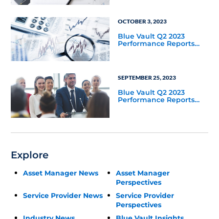
OCTOBER 3, 2023
Blue Vault Q2 2023
Performance Reports
Update
SEPTEMBER 25, 2023
Blue Vault Q2 2023
Performance Reports
Update
Explore
Asset Manager News
Asset Manager
Perspectives
Service Provider News
Service Provider
Perspectives
Industry News
Blue Vault Insights