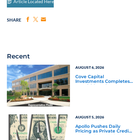
Article Located Here
SHARE
Recent
AUGUST 6, 2026
Cove Capital
Investments Completes
Acquisition of a 64,607-
Square-Foot Corporate
Headquarters Building
in Southfield, Michigan
to Finalize the Formation
of Its Southfield
Corporate 118 DST
AUGUST 5, 2026
Apollo Pushes Daily
Pricing as Private Credit
Moves Closer to the