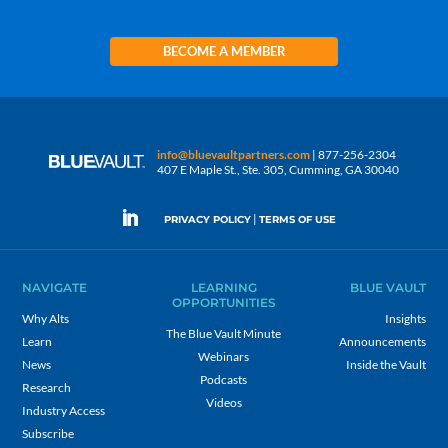
BECOME A MEMBER
info@bluevaultpartners.com
| 877-256-2304
407 E Maple St., Ste. 305, Cumming, GA 30040
|
PRIVACY POLICY
TERMS OF USE
NAVIGATE
LEARNING
BLUE VAULT
OPPORTUNITIES
Why Alts
Insights
The Blue Vault Minute
Learn
Announcements
Webinars
News
Inside the Vault
Podcasts
Research
Videos
Industry Access
Subscribe