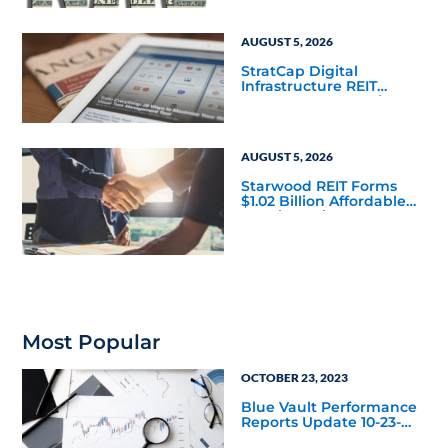
Mainstream
AUGUST 5, 2026
StratCap Digital
Infrastructure REIT
Announces Executive
Leadership Changes
AUGUST 5, 2026
Starwood REIT Forms
$1.02 Billion Affordable
Housing Joint Venture
with Apollo
Most Popular
OCTOBER 23, 2023
Blue Vault Performance
Reports Update 10-23-
2023