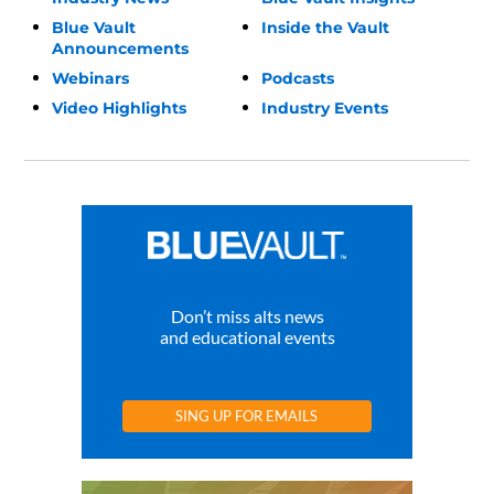
Blue Vault
Inside the Vault
Announcements
Webinars
Podcasts
Video Highlights
Industry Events
Don’t miss alts news
and educational events
SING UP FOR EMAILS