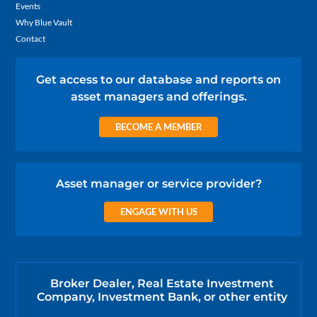
Events
Why Blue Vault
Contact
Get access to our database and reports on
asset managers and offerings.
BECOME A MEMBER
Asset manager or service provider?
ENGAGE WITH US
Broker Dealer, Real Estate Investment
Company, Investment Bank, or other entity