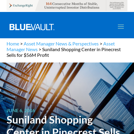
Home
>
Asset Manager News & Perspectives
>
Asset
Manager News
>
Suniland Shopping Center in Pinecrest
Sells for $56M Profit
JUNE 6, 2016
Suniland Shopping
Center in Pinecrest Sells