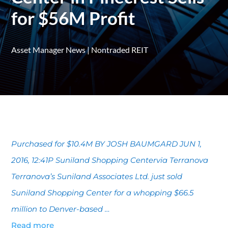
for $56M Profit
Asset Manager News
|
Nontraded REIT
Purchased for $10.4M BY JOSH BAUMGARD JUN 1,
2016, 12:41P Suniland Shopping Centervia Terranova
Terranova’s Suniland Associates Ltd. just sold
Suniland Shopping Center for a whopping $66.5
million to Denver-based …
Read more