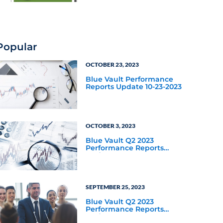
Popular
OCTOBER 23, 2023
Blue Vault Performance
Reports Update 10-23-2023
OCTOBER 3, 2023
Blue Vault Q2 2023
Performance Reports
Update
SEPTEMBER 25, 2023
Blue Vault Q2 2023
Performance Reports
Update