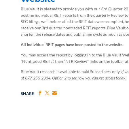
Blue Vault is pleased to provide you with our 3rd Quarter 
posting individual REIT reports from the quarterly Review to 
SEC filings, well before all of the REIT data were compiled, h
receive our 3rd quarter nontraded REIT reports. Blue Vault 
shorten the release dates and publishing cycle as much as poss
All Individual REIT pages have been posted to the website.
You may access the report by logging in to the Blue Vault We
“Nontraded REITs”, then “NTR Review” links on the toolbar at
Blue Vault research is available to paid Subscribers only.
If y
at 877-256-2304, Option 2 to see how you can get access today!
SHARE