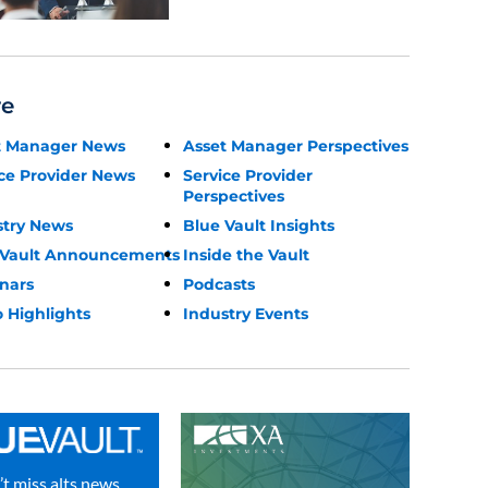
re
t Manager News
Asset Manager Perspectives
ce Provider News
Service Provider
Perspectives
stry News
Blue Vault Insights
 Vault Announcements
Inside the Vault
nars
Podcasts
 Highlights
Industry Events
t miss alts news