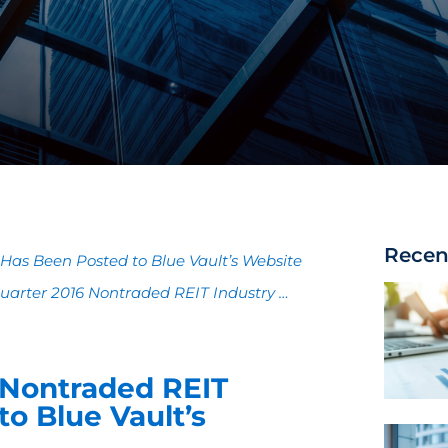
Recen
Has Been Posted to Blue Vault’s Website
 Quarter 2016 Nontraded REIT Industry …
6 Nontraded REIT
o Blue Vault’s