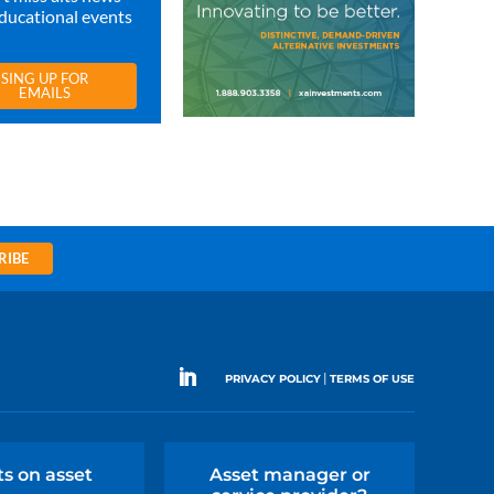
ducational events
SING UP FOR
EMAILS
RIBE
|
PRIVACY POLICY
TERMS OF USE
ts on asset
Asset manager or