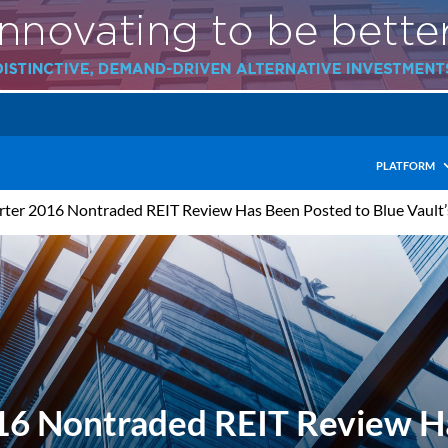
PLATFORM
arter 2016 Nontraded REIT Review Has Been Posted to Blue Vault
016 Nontraded REIT Review H