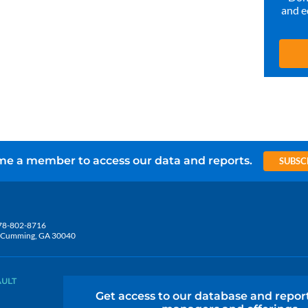
and e
e a member to access our data and reports.
SUBSC
78-802-8716
5, Cumming, GA 30040
AULT
Get access to our database and repor