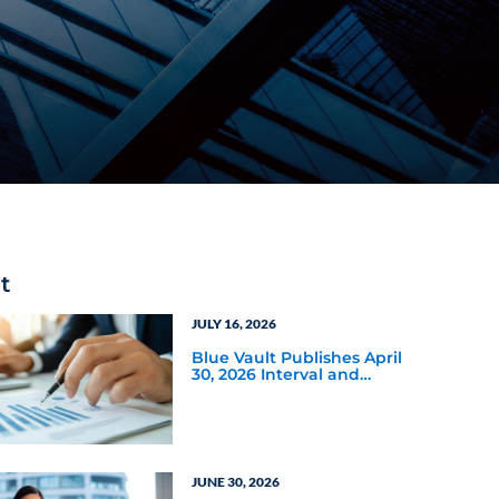
t
JULY 16, 2026
Blue Vault Publishes April
30, 2026 Interval and
Tender Offer Fund Reports
JUNE 30, 2026