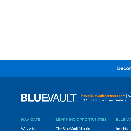
Becom
info@bluevaultpartners.com
| 6
407 East Maple Street, Suite 30
NAVIGATE
LEARNING OPPORTUNITIES
BLUE V
Why Alts
The Blue Vault Minute
Insights