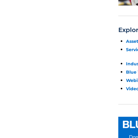
Explo
Asse
Servi
Indu
Blue
Webi
Video
Don’