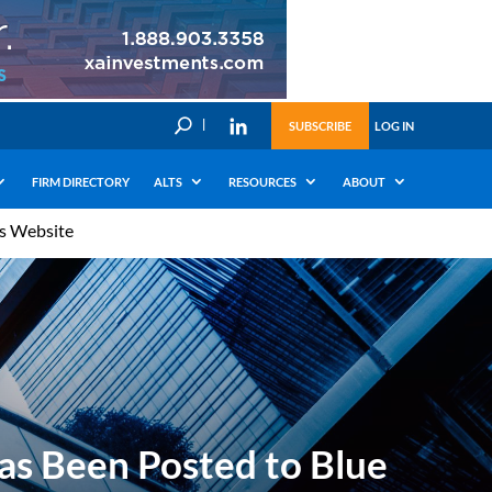
U
SUBSCRIBE
LOG IN
FIRM DIRECTORY
ALTS
RESOURCES
ABOUT
’s Website
as Been Posted to Blue