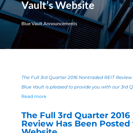
Vault’s Website
Blue Vault Announcements
The Full 3rd Quarter 2016 Nontraded REIT Review 
Blue Vault is pleased to provide you with our 3rd
Read more
The Full 3rd Quarter 201
Review Has Been Posted t
Website