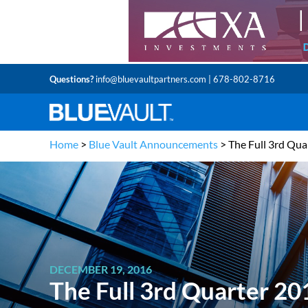
Questions?
info@bluevaultpartners.com
| 678-802-8716
Home
>
Blue Vault Announcements
>
The Full 3rd Qu
DECEMBER 19, 2016
The Full 3rd Quarter 2