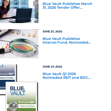
Blue Vault Publishes March
31, 2026 Tender Offer
Performance Reports
JUNE 25, 2026
Blue Vault Publishes
Interval Fund, Nontraded
LLC Performance Reports
for March 31, 2026
JUNE 19, 2026
Blue Vault Q1 2026
Nontraded REIT and BDC
Industry Reviews are
Available