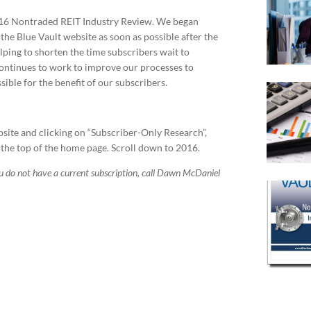
2016 Nontraded REIT Industry Review. We began
the Blue Vault website as soon as possible after the
elping to shorten the time subscribers wait to
continues to work to improve our processes to
ible for the benefit of our subscribers.
bsite and clicking on “Subscriber-Only Research”,
 the top of the home page. Scroll down to 2016.
ou do not have a current subscription, call Dawn McDaniel