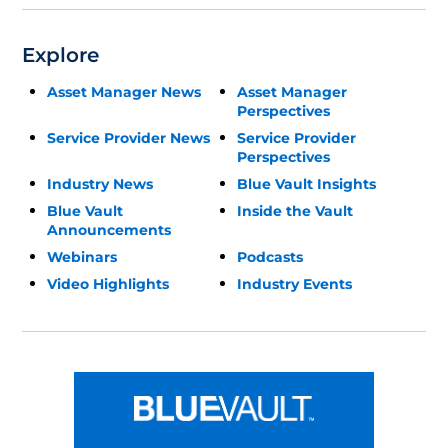
Explore
Asset Manager News
Asset Manager
Perspectives
Service Provider News
Service Provider
Perspectives
Industry News
Blue Vault Insights
Blue Vault
Inside the Vault
Announcements
Webinars
Podcasts
Video Highlights
Industry Events