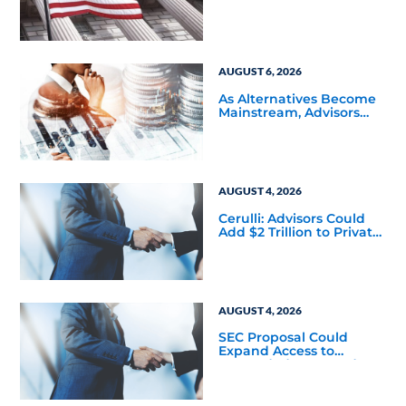
and Product Conflicts
Back in Focus
AUGUST 6, 2026
As Alternatives Become
Mainstream, Advisors
Face a New Scaling
Challenge
AUGUST 4, 2026
Cerulli: Advisors Could
Add $2 Trillion to Private
Markets Within Five
Years
AUGUST 4, 2026
SEC Proposal Could
Expand Access to
Nontraded REITs and
BDCs