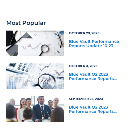
Most Popular
OCTOBER 23, 2023
Blue Vault Performance
Reports Update 10-23-
2023
OCTOBER 3, 2023
Blue Vault Q2 2023
Performance Reports
Update
SEPTEMBER 25, 2023
Blue Vault Q2 2023
Performance Reports
Update