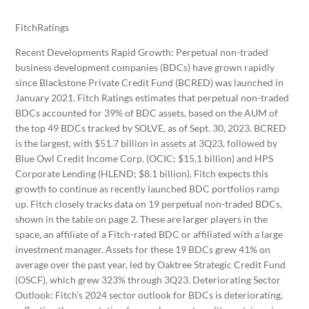
FitchRatings
Recent Developments Rapid Growth: Perpetual non-traded
business development companies (BDCs) have grown rapidly
since Blackstone Private Credit Fund (BCRED) was launched in
January 2021. Fitch Ratings estimates that perpetual non-traded
BDCs accounted for 39% of BDC assets, based on the AUM of
the top 49 BDCs tracked by SOLVE, as of Sept. 30, 2023. BCRED
is the largest, with $51.7 billion in assets at 3Q23, followed by
Blue Owl Credit Income Corp. (OCIC; $15.1 billion) and HPS
Corporate Lending (HLEND; $8.1 billion). Fitch expects this
growth to continue as recently launched BDC portfolios ramp
up. Fitch closely tracks data on 19 perpetual non-traded BDCs,
shown in the table on page 2. These are larger players in the
space, an affiliate of a Fitch-rated BDC or affiliated with a large
investment manager. Assets for these 19 BDCs grew 41% on
average over the past year, led by Oaktree Strategic Credit Fund
(OSCF), which grew 323% through 3Q23. Deteriorating Sector
Outlook: Fitch’s 2024 sector outlook for BDCs is deteriorating,