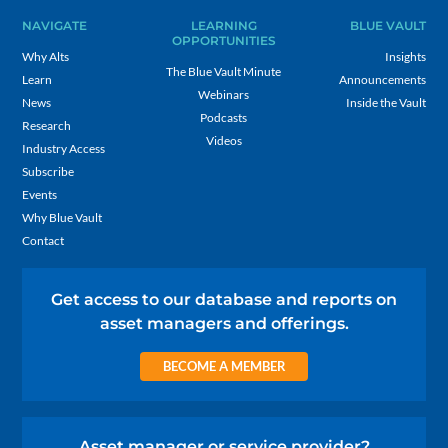
NAVIGATE
LEARNING
BLUE VAULT
OPPORTUNITIES
Why Alts
Insights
The Blue Vault Minute
Learn
Announcements
Webinars
News
Inside the Vault
Podcasts
Research
Videos
Industry Access
Subscribe
Events
Why Blue Vault
Contact
Get access to our database and reports on
asset managers and offerings.
BECOME A MEMBER
Asset manager or service provider?