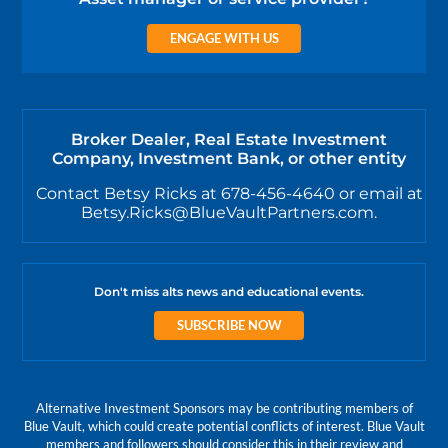
ENGAGE WITH US
Broker Dealer, Real Estate Investment
Company, Investment Bank, or other entity
Contact Betsy Ricks at 678-456-4640 or email at
Betsy.Ricks@BlueVaultPartners.com.
Don't miss alts news and educational events.
SUBSCRIBE NOW
Alternative Investment Sponsors may be contributing members of
Blue Vault, which could create potential conflicts of interest. Blue Vault
members and followers should consider this in their review and