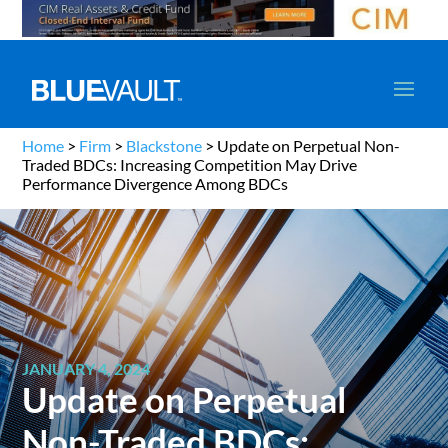
Home
>
Firm
>
Blackstone
>
Update on Perpetual Non-
Traded BDCs: Increasing Competition May Drive
Performance Divergence Among BDCs
JANUARY 4, 2024
Update on Perpetual
Non-Traded BDCs: