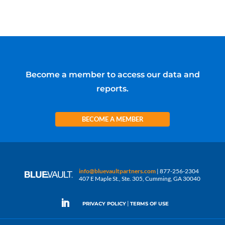
Become a member to access our data and
reports.
BECOME A MEMBER
info@bluevaultpartners.com
| 877-256-2304
407 E Maple St., Ste. 305, Cumming, GA 30040
|
PRIVACY POLICY
TERMS OF USE