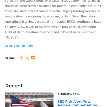
reflecting the expectation for weaker asset quality metrics, given
increased debt service burdens for portfolio companies resulting
from elevated interest rates and a challenging funding landscape
amid a slowing economy. Low Losses, So Far: Given their short
operating histories, perpetual non-traded BDCs continue to have
relatively low levels of investments on non-accrual, averaging
0.3% of debt investments at cost and 0.1% at fair value at Sept.
30, 2023.
READ FULL REPORT
SHARE
Recent
AUGUST 6, 2026
SEC Risk Alert Puts
Advisor Compensation