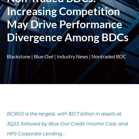
Increasing Competition
May Drive Performance
Divergence Among BDCs
Blackstone
|
Blue Owl
|
Industry News
|
Nontraded BDC
BCRED is the largest, with $51.7 billion in assets at
3Q23, followed by Blue Owl Credit Income Corp. and
HPS Corporate Lending...