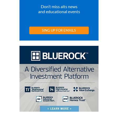
Don’t miss alts news
and educational events
SING UP FOR EMAILS