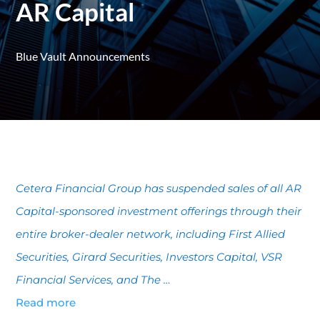
AR Capital
Blue Vault Announcements
Cetera Financial Group has suspended sales of all AR
Capital-sponsored investment offerings through their
entire broker-dealer network, including First Allied
Securities, Girard Securities, Investors Capital, VSR
Financial Services, and The …
Read more