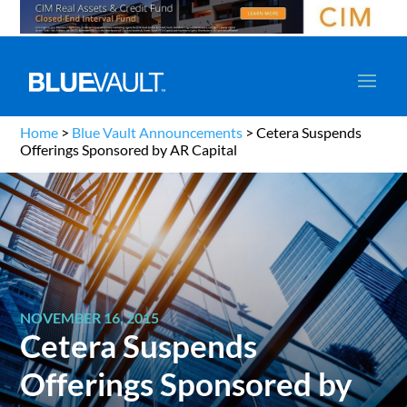
Home
>
Blue Vault Announcements
>
Cetera Suspends
Offerings Sponsored by AR Capital
NOVEMBER 16, 2015
Cetera Suspends
Offerings Sponsored by