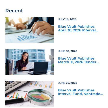
Recent
JULY 16, 2026
Blue Vault Publishes
April 30, 2026 Interval
and Tender Offer Fund
Reports
JUNE 30, 2026
Blue Vault Publishes
March 31, 2026 Tender
Offer Performance
Reports
JUNE 25, 2026
Blue Vault Publishes
Interval Fund, Nontraded
LLC Performance
Reports for March 31,
2026