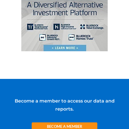
Become a member to access our data and
reports.
BECOME A MEMBER