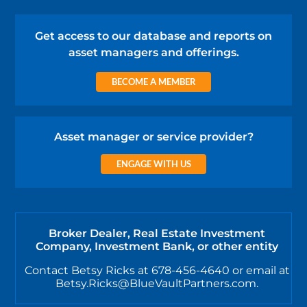
Get access to our database and reports on
asset managers and offerings.
BECOME A MEMBER
Asset manager or service provider?
ENGAGE WITH US
Broker Dealer, Real Estate Investment
Company, Investment Bank, or other entity
Contact Betsy Ricks at 678-456-4640 or email at
Betsy.Ricks@BlueVaultPartners.com.