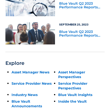
Blue Vault Q2 2023
Performance Reports
Update
SEPTEMBER 25, 2023
Blue Vault Q2 2023
Performance Reports
Update
Explore
Asset Manager News
Asset Manager
Perspectives
Service Provider News
Service Provider
Perspectives
Industry News
Blue Vault Insights
Blue Vault
Inside the Vault
Announcements