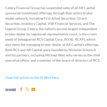
Cetera Financial Group has suspended sales of all AR Capital-
sponsored investment offerings through their entire broker-
dealer network, including First Allied Securities, Girard
Securities, Investors Capital, VSR Financial Services, and The
Legend Group. Cetera, the nation’s second largest independent
broker-dealer by registered representative count, is the crown
jewel of beleaguered RCS Capital Corp. (NYSE: RCAP), which
also owns the managing broker-dealer of AR Capital’s offerings.
Both RCS and AR Capital were founded by Nicholas Schorsch
and his partners, including Michael Weil, who serves as the chief
executive officer and a member of the board of directors of RCS.
View full article on the DI Wire here…
SHARE