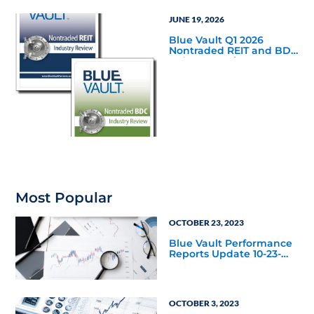
JUNE 19, 2026
Blue Vault Q1 2026
Nontraded REIT and BDC
Industry Reviews are
Available
Most Popular
OCTOBER 23, 2023
Blue Vault Performance
Reports Update 10-23-
2023
OCTOBER 3, 2023