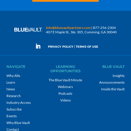
info@bluevaultpartners.com
| 877-256-2304
407 E Maple St., Ste. 305, Cumming, GA 30040
|
PRIVACY POLICY
TERMS OF USE
NAVIGATE
LEARNING
BLUE VAULT
OPPORTUNITIES
Why Alts
Insights
The Blue Vault Minute
Learn
Announcements
Webinars
News
Inside the Vault
Podcasts
Research
Videos
Industry Access
Subscribe
Events
Why Blue Vault
Contact