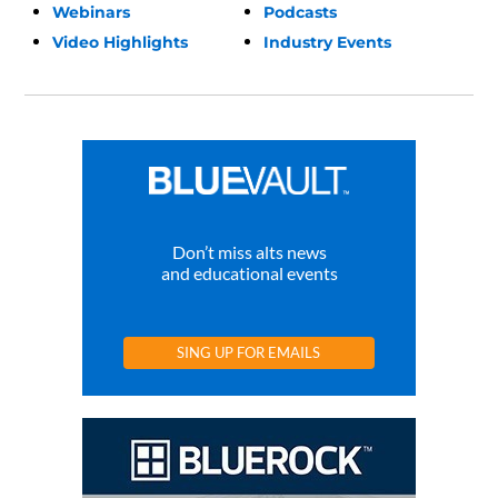
Webinars
Podcasts
Video Highlights
Industry Events
Don’t miss alts news
and educational events
SING UP FOR EMAILS