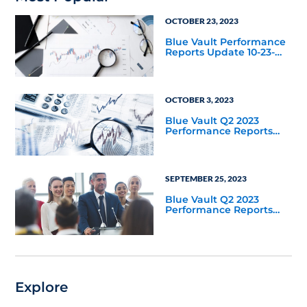
OCTOBER 23, 2023
Blue Vault Performance
Reports Update 10-23-
2023
OCTOBER 3, 2023
Blue Vault Q2 2023
Performance Reports
Update
SEPTEMBER 25, 2023
Blue Vault Q2 2023
Performance Reports
Update
Explore