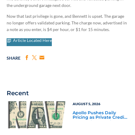
the underground garage next door.
Now that last privilege is gone, and Bennett is upset. The garage
no longer offers validated parking. The charge now, advertised in
a note as you enter, is $4 per hour, or $1 for 15 minutes.
Article Located Here
SHARE
Recent
AUGUST 5, 2026
Apollo Pushes Daily
Pricing as Private Credit
Moves Closer to the
Mainstream