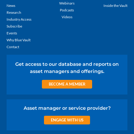
Webinars
News
Inside the Vault
Podcasts
Research
Videos
Industry Access
Subscribe
Events
Why Blue Vault
Contact
Get access to our database and reports on
asset managers and offerings.
BECOME A MEMBER
Asset manager or service provider?
ENGAGE WITH US