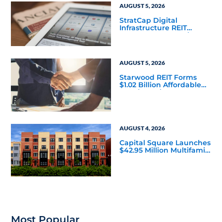
AUGUST 5, 2026
StratCap Digital
Infrastructure REIT
Announces Executive
Leadership Changes
AUGUST 5, 2026
Starwood REIT Forms
$1.02 Billion Affordable
Housing Joint Venture
with Apollo
AUGUST 4, 2026
Capital Square Launches
$42.95 Million Multifamily
DST Near Richmond
Most Popular