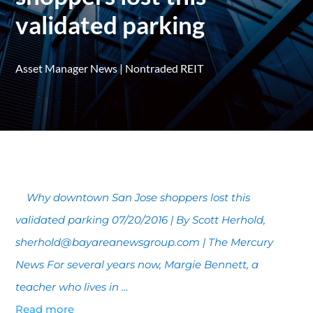
validated parking
Asset Manager News
|
Nontraded REIT
Why downtown San Jose shoppers lost this
validated parking 07/20/2016 | By Scott Herhold,
sherhold@bayareanewsgroup.com | The Mercury
News For several years now, Margie Bennett, a
teacher who lives in …
Read more