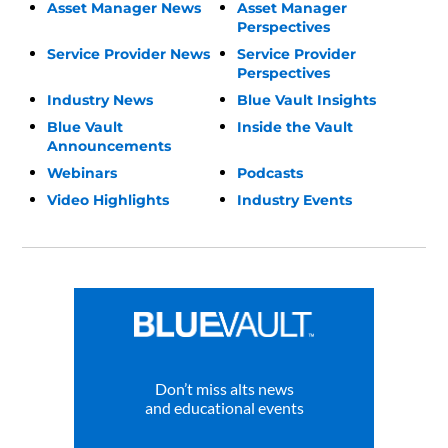
Asset Manager News
Asset Manager
Perspectives
Service Provider News
Service Provider
Perspectives
Industry News
Blue Vault Insights
Blue Vault
Inside the Vault
Announcements
Webinars
Podcasts
Video Highlights
Industry Events
Don’t miss alts news
and educational events