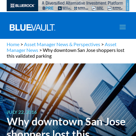
Home
>
Asset Manager News & Perspectives
>
Asset
Manager News
>
Why downtown San Jose shoppers lost
this validated parking
JULY 22, 2016
Why downtown San Jose
shoppers lost this