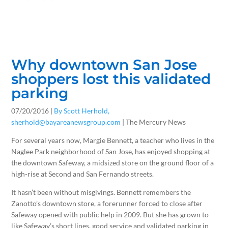
Why downtown San Jose
shoppers lost this validated
parking
07/20/2016 |
By Scott Herhold,
sherhold@bayareanewsgroup.com
| The Mercury News
For several years now, Margie Bennett, a teacher who lives in the
Naglee Park neighborhood of San Jose, has enjoyed shopping at
the downtown Safeway, a midsized store on the ground floor of a
high-rise at Second and San Fernando streets.
It hasn’t been without misgivings. Bennett remembers the
Zanotto’s downtown store, a forerunner forced to close after
Safeway opened with public help in 2009. But she has grown to
like Safeway’s short lines, good service and validated parking in