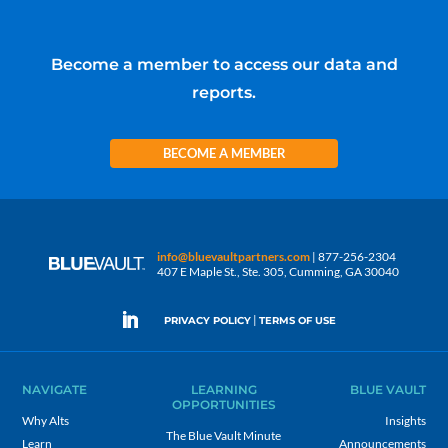
Become a member to access our data and
reports.
BECOME A MEMBER
info@bluevaultpartners.com
| 877-256-2304
407 E Maple St., Ste. 305, Cumming, GA 30040
|
PRIVACY POLICY
TERMS OF USE
NAVIGATE
LEARNING
BLUE VAULT
OPPORTUNITIES
Why Alts
Insights
The Blue Vault Minute
Learn
Announcements