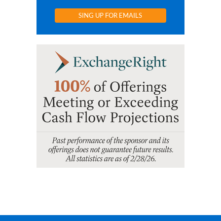
SING UP FOR EMAILS