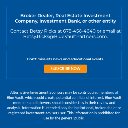
Broker Dealer, Real Estate Investment
Company, Investment Bank, or other entity
Contact Betsy Ricks at 678-456-4640 or email at
Betsy.Ricks@BlueVaultPartners.com.
Don't miss alts news and educational events.
SUBSCRIBE NOW
Alternative Investment Sponsors may be contributing members of
Blue Vault, which could create potential conflicts of interest. Blue Vault
members and followers should consider this in their review and
analysis. Information is intended only for institutional, broker dealer or
registered investment adviser user. This information is prohibited for
use by the general public.