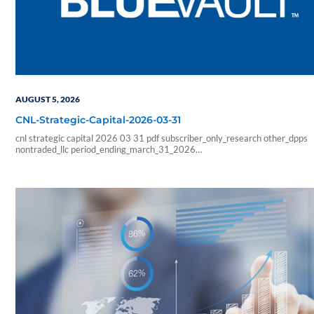
AUGUST 5, 2026
CNL-Strategic-Capital-2026-03-31
cnl strategic capital 2026 03 31 pdf subscriber_only_research other_dpps
nontraded_llc period_ending_march_31_2026
b6f211e266333ab57b8a978e9f9ac705
6178f32c4ec8a6c8fe230598a965abcba0fa6d1a3e5a827b2289426faf
sf_blue_vault_employee sf_advisors sf_vendor_vip_data sf_individual
sf_sponsor_signature sf_associates sf_broker_dealers sf_individual_pp_data
sf_sponsor_elite sf_sponsor_elite_pp_data sf_sponsor_signature_pp_data
sf_sponsor_subscriber sf_sponsor_subscriber_pp_data sf_sponsor_vip
sf_sponsor_vip_pp_data sf_vendor_elite_data sf_vendor_signature_data 08
54 59 blueadmin period ending march 1000 01 00 pdf application nontrade
period ending march 31 2026 cnl strategic capital cash…