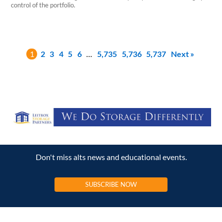
control of the portfolio.
1
2
3
4
5
6
…
5,735
5,736
5,737
Next »
Don't miss alts news and educational events.
SUBSCRIBE NOW