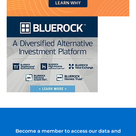
LEARN WHY
Become a member to access our data and