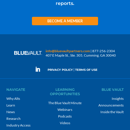
reports.
BECOME A MEMBER
info@bluevaultpartners.com
| 877-256-2304
407 E Maple St., Ste. 305, Cumming, GA 30040
|
PRIVACY POLICY
TERMS OF USE
NAVIGATE
LEARNING
BLUE VAULT
OPPORTUNITIES
Why Alts
Insights
The Blue Vault Minute
Learn
Announcements
Webinars
News
Inside the Vault
Podcasts
Research
Videos
Industry Access