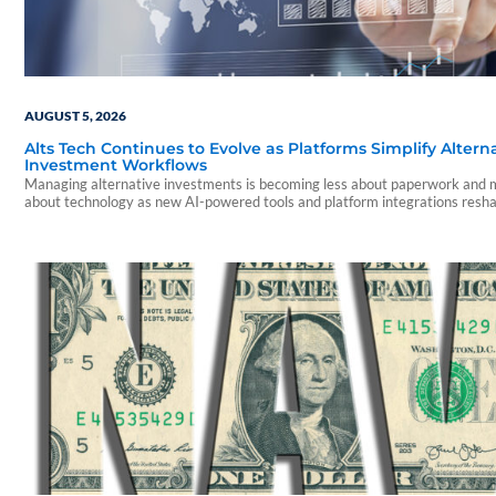
AUGUST 5, 2026
Alts Tech Continues to Evolve as Platforms Simplify Altern
Investment Workflows
Managing alternative investments is becoming less about paperwork and
about technology as new AI-powered tools and platform integrations resh
advisor experience.