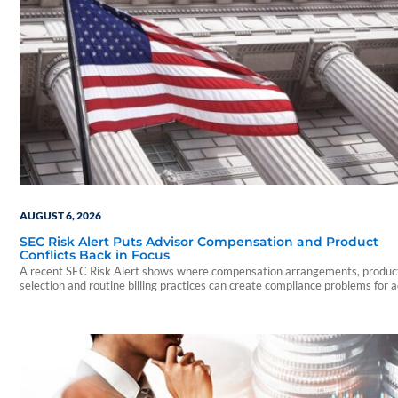
AUGUST 6, 2026
SEC Risk Alert Puts Advisor Compensation and Product
Conflicts Back in Focus
A recent SEC Risk Alert shows where compensation arrangements, produc
selection and routine billing practices can create compliance problems for 
firms.