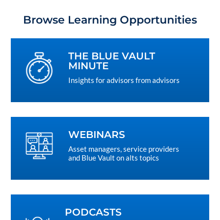
Browse Learning Opportunities
THE BLUE VAULT
MINUTE
Insights for advisors from advisors
WEBINARS
Asset managers, service providers
and Blue Vault on alts topics
PODCASTS