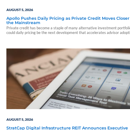
AUGUST 5, 2026
Apollo Pushes Daily Pricing as Private Credit Moves Closer
the Mainstream
Private credit has become a staple of many alternative investment portfo
could daily pricing be the next development that accelerates advisor adopt
AUGUST 5, 2026
StratCap Digital Infrastructure REIT Announces Executive