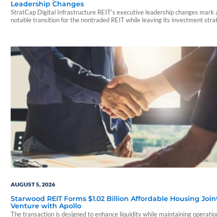
Leadership Changes
StratCap Digital Infrastructure REIT's executive leadership changes mark 
notable transition for the nontraded REIT while leaving its investment str
and operations unchanged.
AUGUST 5, 2026
Starwood REIT Forms $1.02 Billion Affordable Housing Join
Venture with Apollo
The transaction is designed to enhance liquidity while maintaining operatio