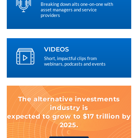
Breaking down alts one-on-one with
asset managers and service
providers
VIDEOS
Short, impactful clips from
webinars, podcasts and events
The alternative investments
industry is
expected to grow to $17 trillion by
2025.