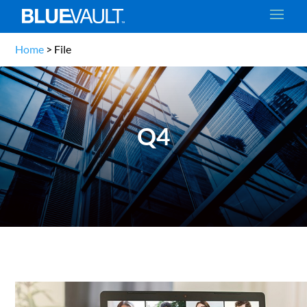
Home
>
File
Q4