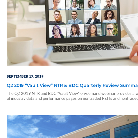
SEPTEMBER 17, 2019
Q2 2019 “Vault View” NTR & BDC Quarterly Review Summa
The Q2 2019 NTR and BDC "Vault View" on-demand webinar provides a w
of industry data and performance pages on nontraded REITs and nontrade
During this webinar, our presenters include a summary of those reports an
on a few notable takeaways. The presentation includes discussions of the
following: • Current industry trends and…