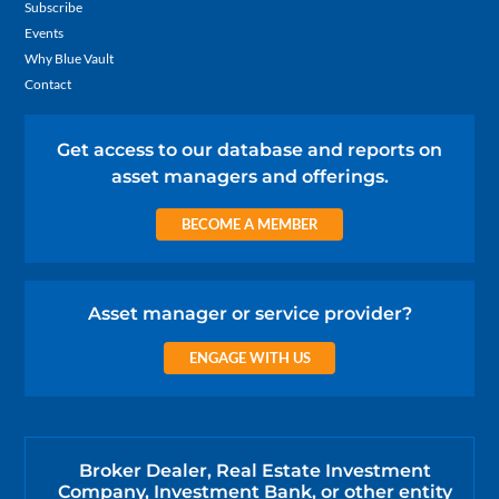
Subscribe
Events
Why Blue Vault
Contact
Get access to our database and reports on
asset managers and offerings.
BECOME A MEMBER
Asset manager or service provider?
ENGAGE WITH US
Broker Dealer, Real Estate Investment
Company, Investment Bank, or other entity