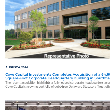
AUGUST 6, 2026
Cove Capital Investments Completes Acquisition of a 64,6
Square-Foot Corporate Headquarters Building in Southfie
Michigan to Finalize the Formation of Its Southfield Corpo
The recent acquisition highlights a fully leased corporate headquarters ass
118 DST
Cove Capital's growing portfolio of debt-free Delaware Statutory Trust off