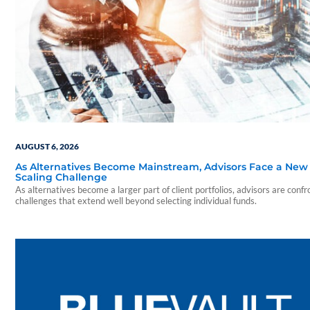
AUGUST 6, 2026
As Alternatives Become Mainstream, Advisors Face a New
Scaling Challenge
As alternatives become a larger part of client portfolios, advisors are confr
challenges that extend well beyond selecting individual funds.