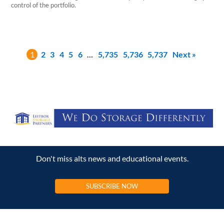
control of the portfolio.
1
2
3
4
5
6
…
5,735
5,736
5,737
Next »
Don't miss alts news and educational events.
SUBSCRIBE NOW