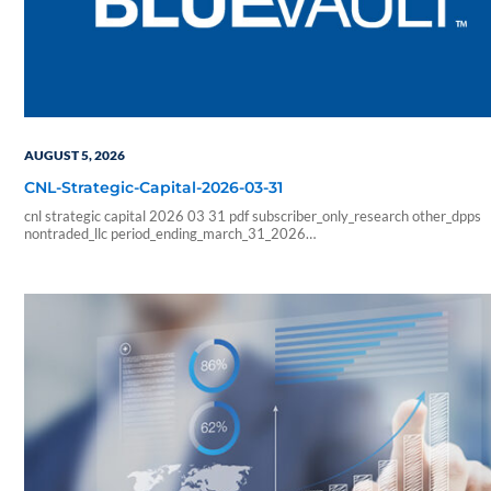
AUGUST 5, 2026
CNL-Strategic-Capital-2026-03-31
cnl strategic capital 2026 03 31 pdf subscriber_only_research other_dpps
nontraded_llc period_ending_march_31_2026
b6f211e266333ab57b8a978e9f9ac705
6178f32c4ec8a6c8fe230598a965abcba0fa6d1a3e5a827b2289426faf
sf_blue_vault_employee sf_advisors sf_vendor_vip_data sf_individual
sf_sponsor_signature sf_associates sf_broker_dealers sf_individual_pp_data
sf_sponsor_elite sf_sponsor_elite_pp_data sf_sponsor_signature_pp_data
sf_sponsor_subscriber sf_sponsor_subscriber_pp_data sf_sponsor_vip
sf_sponsor_vip_pp_data sf_vendor_elite_data sf_vendor_signature_data 08
54 59 blueadmin period ending march 1000 01 00 pdf application nontrade
period ending march 31 2026 cnl strategic capital cash…