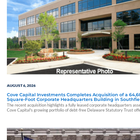
AUGUST 6, 2026
Cove Capital Investments Completes Acquisition of a 64,6
Square-Foot Corporate Headquarters Building in Southfie
Michigan to Finalize the Formation of Its Southfield Corpo
The recent acquisition highlights a fully leased corporate headquarters ass
118 DST
Cove Capital's growing portfolio of debt-free Delaware Statutory Trust off