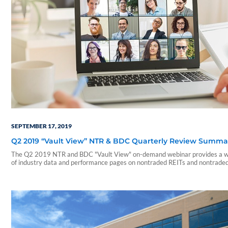
SEPTEMBER 17, 2019
Q2 2019 “Vault View” NTR & BDC Quarterly Review Summa
The Q2 2019 NTR and BDC "Vault View" on-demand webinar provides a w
of industry data and performance pages on nontraded REITs and nontrade
During this webinar, our presenters include a summary of those reports an
on a few notable takeaways. The presentation includes discussions of the
following: • Current industry trends and…