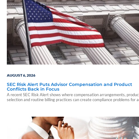
AUGUST 6, 2026
SEC Risk Alert Puts Advisor Compensation and Product
Conflicts Back in Focus
A recent SEC Risk Alert shows where compensation arrangements, produc
selection and routine billing practices can create compliance problems for 
firms.