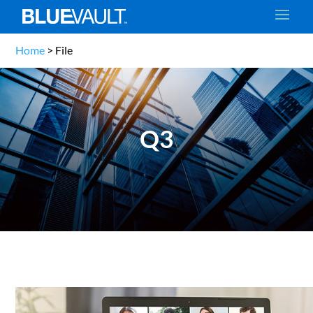
Home
>
File
Q3