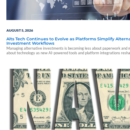
AUGUST 5, 2026
Alts Tech Continues to Evolve as Platforms Simplify Altern
Investment Workflows
Managing alternative investments is becoming less about paperwork and
about technology as new AI-powered tools and platform integrations resh
advisor experience.