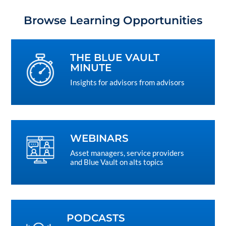
Browse Learning Opportunities
THE BLUE VAULT
MINUTE
Insights for advisors from advisors
WEBINARS
Asset managers, service providers
and Blue Vault on alts topics
PODCASTS