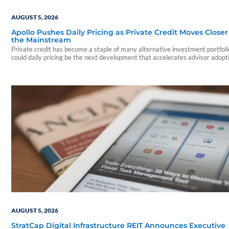
AUGUST 5, 2026
Apollo Pushes Daily Pricing as Private Credit Moves Closer
the Mainstream
Private credit has become a staple of many alternative investment portfo
could daily pricing be the next development that accelerates advisor adopt
AUGUST 5, 2026
StratCap Digital Infrastructure REIT Announces Executive