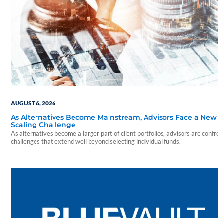
AUGUST 6, 2026
As Alternatives Become Mainstream, Advisors Face a New
Scaling Challenge
As alternatives become a larger part of client portfolios, advisors are confr
challenges that extend well beyond selecting individual funds.