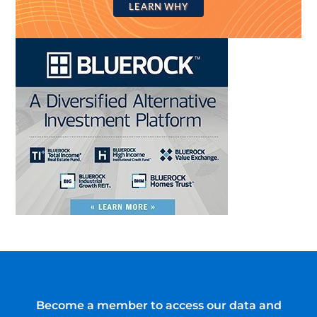
LEARN WHY
Become a member to access our data and