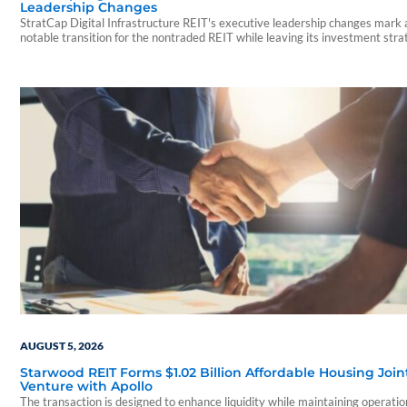
Leadership Changes
StratCap Digital Infrastructure REIT's executive leadership changes mark 
notable transition for the nontraded REIT while leaving its investment str
and operations unchanged.
AUGUST 5, 2026
Starwood REIT Forms $1.02 Billion Affordable Housing Join
Venture with Apollo
The transaction is designed to enhance liquidity while maintaining operatio