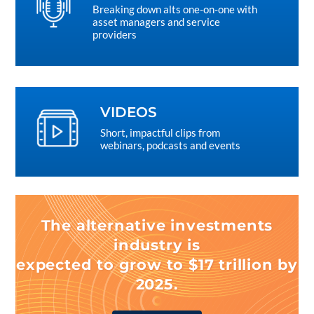
Breaking down alts one-on-one with
asset managers and service
providers
VIDEOS
Short, impactful clips from
webinars, podcasts and events
The alternative investments
industry is
expected to grow to $17 trillion by
2025.