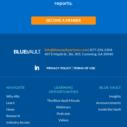
reports.
BECOME A MEMBER
info@bluevaultpartners.com
| 877-256-2304
407 E Maple St., Ste. 305, Cumming, GA 30040
|
PRIVACY POLICY
TERMS OF USE
NAVIGATE
LEARNING
BLUE VAULT
OPPORTUNITIES
Why Alts
Insights
The Blue Vault Minute
Learn
Announcements
Webinars
News
Inside the Vault
Podcasts
Research
Videos
Industry Access