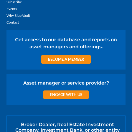
Subscribe
Events
Why Blue Vault
Contact
Get access to our database and reports on
asset managers and offerings.
BECOME A MEMBER
Asset manager or service provider?
ENGAGE WITH US
Broker Dealer, Real Estate Investment
Company, Investment Bank, or other entity