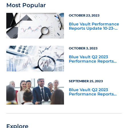
Most Popular
OCTOBER 23, 2023
Blue Vault Performance
Reports Update 10-23-
2023
OCTOBER 3, 2023
Blue Vault Q2 2023
Performance Reports
Update
SEPTEMBER 25, 2023
Blue Vault Q2 2023
Performance Reports
Update
Explore