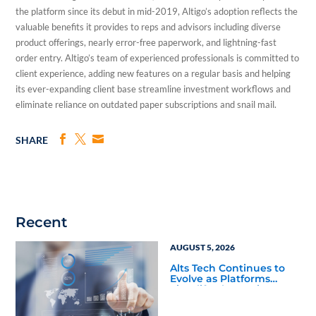
the platform since its debut in mid-2019, Altigo’s adoption reflects the
valuable benefits it provides to reps and advisors including diverse
product offerings, nearly error-free paperwork, and lightning-fast
order entry. Altigo’s team of experienced professionals is committed to
client experience, adding new features on a regular basis and helping
its ever-expanding client base streamline investment workflows and
eliminate reliance on outdated paper subscriptions and snail mail.
SHARE
Recent
AUGUST 5, 2026
Alts Tech Continues to
Evolve as Platforms
Simplify Alternative
Investment Workflows