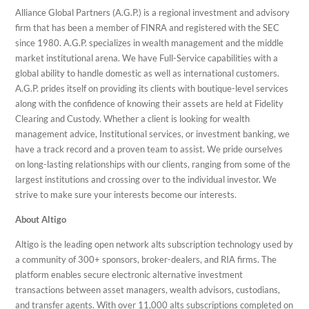
Alliance Global Partners (A.G.P.) is a regional investment and advisory
firm that has been a member of FINRA and registered with the SEC
since 1980. A.G.P. specializes in wealth management and the middle
market institutional arena. We have Full-Service capabilities with a
global ability to handle domestic as well as international customers.
A.G.P. prides itself on providing its clients with boutique-level services
along with the confidence of knowing their assets are held at Fidelity
Clearing and Custody. Whether a client is looking for wealth
management advice, Institutional services, or investment banking, we
have a track record and a proven team to assist. We pride ourselves
on long-lasting relationships with our clients, ranging from some of the
largest institutions and crossing over to the individual investor. We
strive to make sure your interests become our interests.
About Altigo
Altigo is the leading open network alts subscription technology used by
a community of 300+ sponsors, broker-dealers, and RIA firms. The
platform enables secure electronic alternative investment
transactions between asset managers, wealth advisors, custodians,
and transfer agents. With over 11,000 alts subscriptions completed on