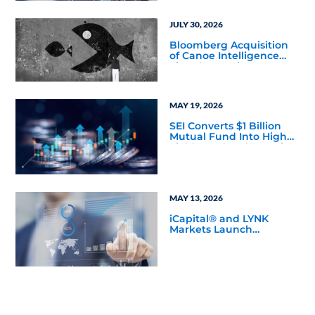
JULY 30, 2026
Bloomberg Acquisition
of Canoe Intelligence
Signals Growing
Demand for Private
Markets Data
MAY 19, 2026
SEI Converts $1 Billion
Mutual Fund Into High
Yield Bond & Alternative
Credit ETF (LEND)
MAY 13, 2026
iCapital® and LYNK
Markets Launch
Inaugural Private ETN
Offering with Pantheon
to Expand Eligible
Access to Private
Markets