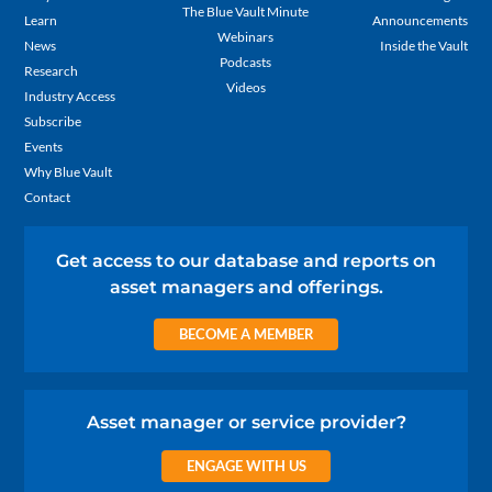
The Blue Vault Minute
Learn
Announcements
Webinars
News
Inside the Vault
Podcasts
Research
Videos
Industry Access
Subscribe
Events
Why Blue Vault
Contact
Get access to our database and reports on
asset managers and offerings.
BECOME A MEMBER
Asset manager or service provider?
ENGAGE WITH US