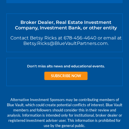
Broker Dealer, Real Estate Investment
Company, Investment Bank, or other entity
Contact Betsy Ricks at 678-456-4640 or email at
Betsy.Ricks@BlueVaultPartners.com.
Don't miss alts news and educational events.
SUBSCRIBE NOW
Alternative Investment Sponsors may be contributing members of
Blue Vault, which could create potential conflicts of interest. Blue Vault
members and followers should consider this in their review and
analysis. Information is intended only for institutional, broker dealer or
registered investment adviser user. This information is prohibited for
use by the general public.