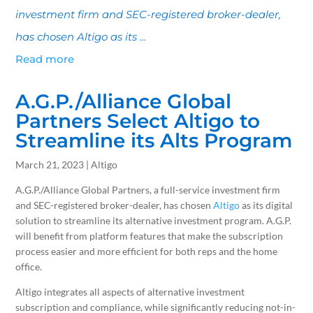
investment firm and SEC-registered broker-dealer,
has chosen Altigo as its …
Read more
A.G.P./Alliance Global
Partners Select Altigo to
Streamline its Alts Program
March 21, 2023 | Altigo
A.G.P./Alliance Global Partners, a full-service investment firm
and SEC-registered broker-dealer, has chosen
Altigo
as its digital
solution to streamline its alternative investment program. A.G.P.
will benefit from platform features that make the subscription
process easier and more efficient for both reps and the home
office.
Altigo integrates all aspects of alternative investment
subscription and compliance, while significantly reducing not-in-