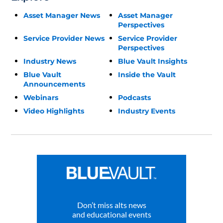
Asset Manager News
Asset Manager
Perspectives
Service Provider News
Service Provider
Perspectives
Industry News
Blue Vault Insights
Blue Vault
Inside the Vault
Announcements
Webinars
Podcasts
Video Highlights
Industry Events
Don’t miss alts news
and educational events