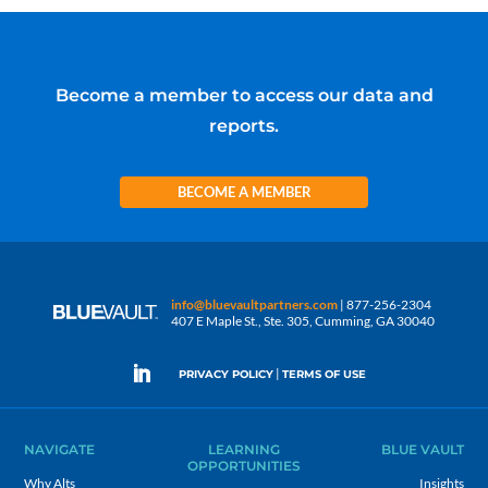
Become a member to access our data and
reports.
BECOME A MEMBER
info@bluevaultpartners.com
| 877-256-2304
407 E Maple St., Ste. 305, Cumming, GA 30040
|
PRIVACY POLICY
TERMS OF USE
NAVIGATE
LEARNING
BLUE VAULT
OPPORTUNITIES
Why Alts
Insights