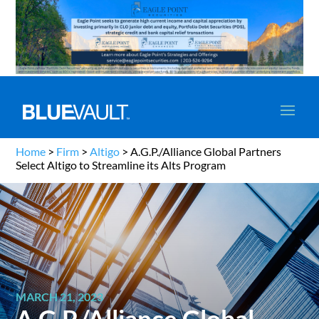
Home
>
Firm
>
Altigo
>
A.G.P./Alliance Global Partners
Select Altigo to Streamline its Alts Program
MARCH 21, 2023
A.G.P./Alliance Global