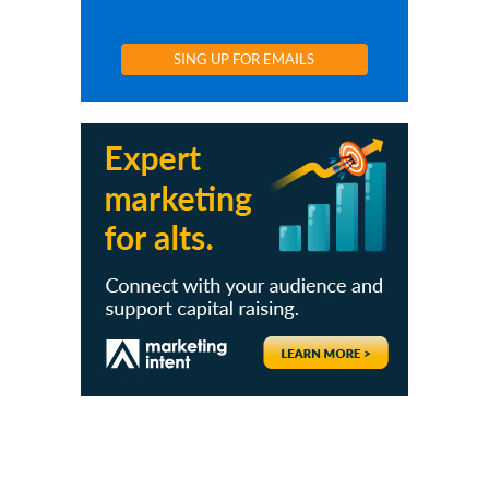
SING UP FOR EMAILS