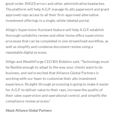
good-order (NIGO) errors and other administrative headaches.
The platform will help A.G.P. manage its alts paperwork and grant
approved reps access to all their firm-approved alternative
investment offerings in a single, white-labeled portal.
Altigo’s Supervision Assistant feature will help A.G.P. establish
thorough suitability review and other home office supervision
processes that can be completed in one streamlined workflow, as
well as simplify and condense document review using a
repeatable digital process.
Altigo and WealthForge CEO Bill Robbins said, “Technology must
be flexible enough to adapt to the way your clients want to do
business, and we’re excited that Alliance Global Partners is
working with our team to customize their alts investment
experience. Straight-through processing is going to make it easier
for A.G.P. to deliver value to their reps, increase the quality of
their sales supervision and operational control, and simplify the
compliance review process.”
About Alliance Global Partners