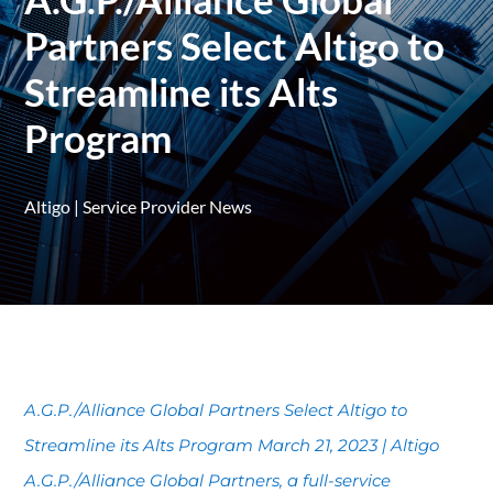
Partners Select Altigo to
Streamline its Alts
Program
Altigo
|
Service Provider News
A.G.P./Alliance Global Partners Select Altigo to
Streamline its Alts Program March 21, 2023 | Altigo
A.G.P./Alliance Global Partners, a full-service