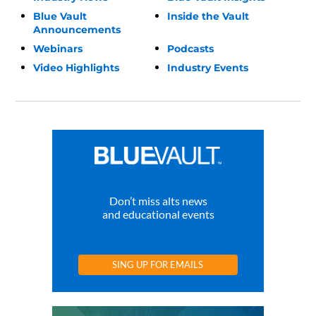
Blue Vault
Inside the Vault
Announcements
Webinars
Podcasts
Video Highlights
Industry Events
Don’t miss alts news
and educational events
SING UP FOR EMAILS