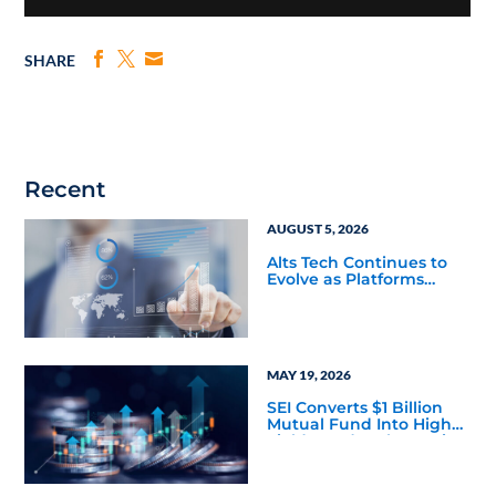
SHARE
Recent
AUGUST 5, 2026
Alts Tech Continues to
Evolve as Platforms
Simplify Alternative
Investment Workflows
MAY 19, 2026
SEI Converts $1 Billion
Mutual Fund Into High
Yield Bond & Alternative
Credit ETF (LEND)