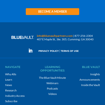
BECOME A MEMBER
info@bluevaultpartners.com
| 877-256-2304
407 E Maple St., Ste. 305, Cumming, GA 30040
|
PRIVACY POLICY
TERMS OF USE
NAVIGATE
LEARNING
BLUE VAULT
OPPORTUNITIES
Why Alts
Insights
The Blue Vault Minute
Learn
Announcements
Webinars
News
Inside the Vault
Podcasts
Research
Videos
Industry Access
Subscribe