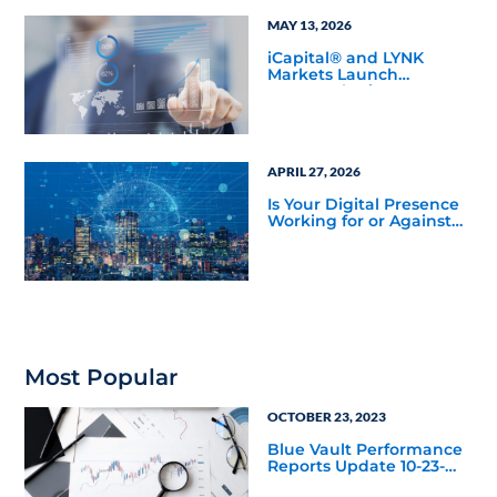
MAY 13, 2026
iCapital® and LYNK
Markets Launch
Inaugural Private ETN
Offering with Pantheon
to Expand Eligible
Access to Private
Markets
APRIL 27, 2026
Is Your Digital Presence
Working for or Against
You?
Most Popular
OCTOBER 23, 2023
Blue Vault Performance
Reports Update 10-23-
2023