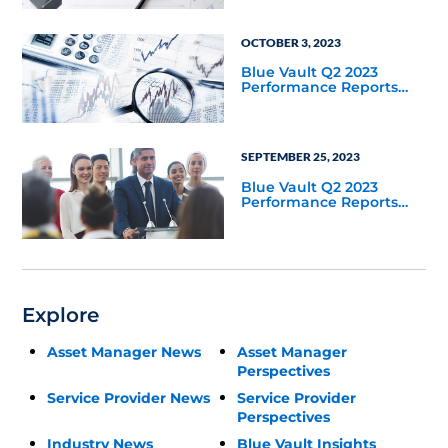
OCTOBER 3, 2023
Blue Vault Q2 2023
Performance Reports
Update
SEPTEMBER 25, 2023
Blue Vault Q2 2023
Performance Reports
Update
Explore
Asset Manager News
Asset Manager
Perspectives
Service Provider News
Service Provider
Perspectives
Industry News
Blue Vault Insights