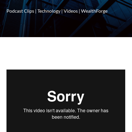
Podcast Clips
|
Technology
|
Videos
|
WealthForge