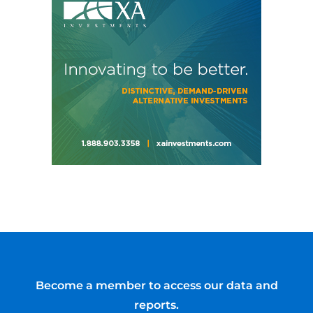
Become a member to access our data and
reports.