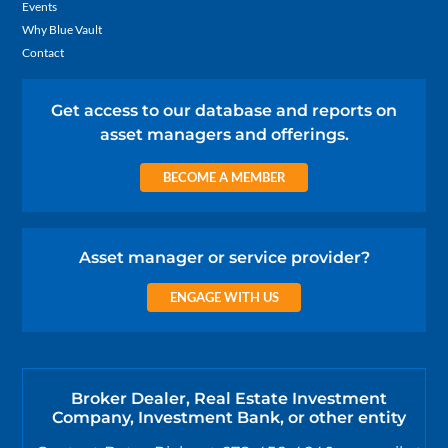
Events
Why Blue Vault
Contact
Get access to our database and reports on
asset managers and offerings.
BECOME A MEMBER
Asset manager or service provider?
ENGAGE WITH US
Broker Dealer, Real Estate Investment
Company, Investment Bank, or other entity