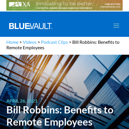
Home
>
Videos
>
Podcast Clips
>
Bill Robbins: Benefits to
Remote Employees
APRIL 26, 2021
Bill Robbins: Benefits to
Remote Employees