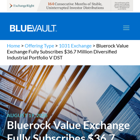
Home
>
Offering Type
>
1031 Exchange
>
Bluerock Value
Exchange Fully Subscribes $36.7 Million Diversified
Industrial Portfolio V DST
AUGUST 19, 2025
Bluerock Value Exchange
Fully Subscribes $36.7