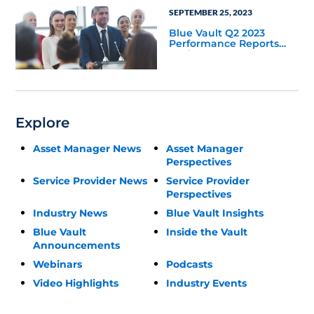
SEPTEMBER 25, 2023
Blue Vault Q2 2023
Performance Reports
Update
Explore
Asset Manager News
Asset Manager
Perspectives
Service Provider News
Service Provider
Perspectives
Industry News
Blue Vault Insights
Blue Vault
Inside the Vault
Announcements
Webinars
Podcasts
Video Highlights
Industry Events