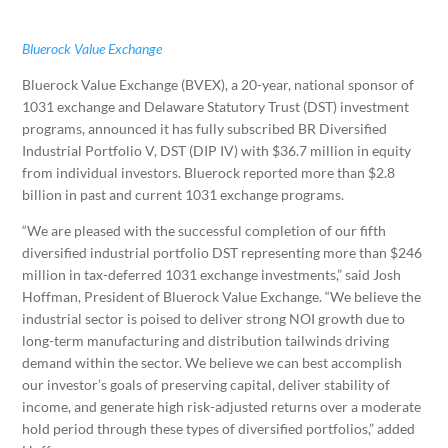
Bluerock Value Exchange
Bluerock Value Exchange (BVEX), a 20-year, national sponsor of
1031 exchange and Delaware Statutory Trust (DST) investment
programs, announced it has fully subscribed BR Diversified
Industrial Portfolio V, DST (DIP IV) with
$36.7 million
in equity
from individual investors. Bluerock reported more than
$2.8
billion
in past and current 1031 exchange programs.
“We are pleased with the successful completion of our fifth
diversified industrial portfolio DST representing more than
$246
million
in tax-deferred 1031 exchange investments,” said
Josh
Hoffman
, President of Bluerock Value Exchange. “We believe the
industrial sector is poised to deliver strong NOI growth due to
long-term manufacturing and distribution tailwinds driving
demand within the sector. We believe we can best accomplish
our investor’s goals of preserving capital, deliver stability of
income, and generate high risk-adjusted returns over a moderate
hold period through these types of diversified portfolios,” added