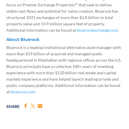
focus on Premier Exchange Properties™ that seek to deliver
stable cash flows and potential for value creation. Bluerock has
structured 1031 exchanges of more than
$2.8 billion
in total
property value and 14.9 million square feet of property.
Additional information can be found at
bluerockexchange.com
.
About Bluerock
Bluerock is a leading institutional alternative asset manager with
more than
$19 billion
of acquired and managed assets
headquartered in
Manhattan
with regional offices across the U.S.
Bluerock principals have a collective 100+ years of investing
experience with more than
$120 billion
real estate and capital
markets experience and have helped launch leading private and
public company platforms. Additional information can be found
at
bluerock.com
.
SHARE