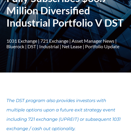
Million Diversified
Industrial Portfolio V DST
1031 Exchange
|
721 Exchange
|
Asset Manager News
|
Bluerock
|
DST
|
Industrial
|
Net Lease
|
Portfolio Update
The DST program also provides investors with
multiple options upon a future exit strategy event
including 721 exchange (UPREIT) or subsequent 1031
exchange / cash out optionality.