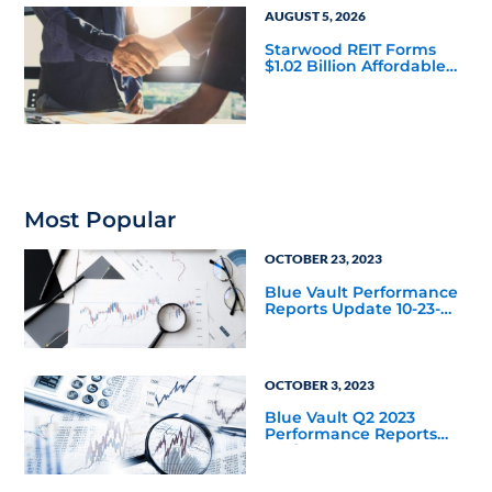
AUGUST 5, 2026
Starwood REIT Forms
$1.02 Billion Affordable
Housing Joint Venture
with Apollo
Most Popular
OCTOBER 23, 2023
Blue Vault Performance
Reports Update 10-23-
2023
OCTOBER 3, 2023
Blue Vault Q2 2023
Performance Reports
Update