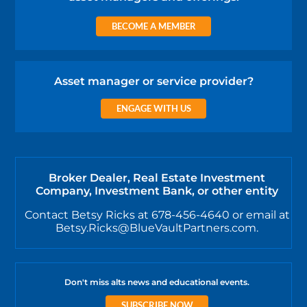
BECOME A MEMBER
Asset manager or service provider?
ENGAGE WITH US
Broker Dealer, Real Estate Investment
Company, Investment Bank, or other entity
Contact Betsy Ricks at 678-456-4640 or email at
Betsy.Ricks@BlueVaultPartners.com.
Don't miss alts news and educational events.
SUBSCRIBE NOW