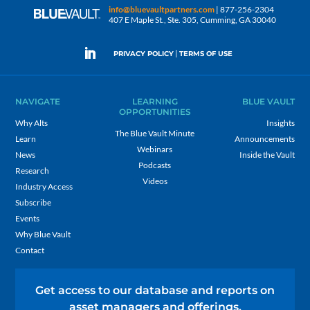
info@bluevaultpartners.com
| 877-256-2304
407 E Maple St., Ste. 305, Cumming, GA 30040
|
PRIVACY POLICY
TERMS OF USE
NAVIGATE
LEARNING
BLUE VAULT
OPPORTUNITIES
Why Alts
Insights
The Blue Vault Minute
Learn
Announcements
Webinars
News
Inside the Vault
Podcasts
Research
Videos
Industry Access
Subscribe
Events
Why Blue Vault
Contact
Get access to our database and reports on
asset managers and offerings.