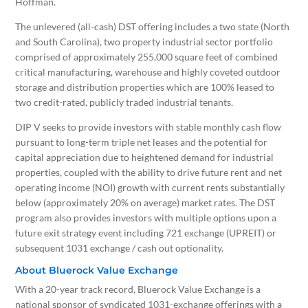
Hoffman.
The unlevered (all-cash) DST offering includes a two state (North
and
South Carolina
), two property industrial sector portfolio
comprised of approximately 255,000 square feet of combined
critical manufacturing, warehouse and highly coveted outdoor
storage and distribution properties which are 100% leased to
two credit-rated, publicly traded industrial tenants.
DIP V seeks to provide investors with stable monthly cash flow
pursuant to long-term triple net leases and the potential for
capital appreciation due to heightened demand for industrial
properties, coupled with the ability to drive future rent and net
operating income (NOI) growth with current rents substantially
below (approximately 20% on average) market rates. The DST
program also provides investors with multiple options upon a
future exit strategy event including 721 exchange (UPREIT) or
subsequent 1031 exchange / cash out optionality.
About Bluerock Value Exchange
With a 20-year track record, Bluerock Value Exchange is a
national sponsor of syndicated 1031-exchange offerings with a