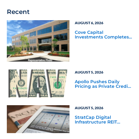
Recent
AUGUST 6, 2026
Cove Capital
Investments Completes
Acquisition of a 64,607-
Square-Foot Corporate
Headquarters Building
in Southfield, Michigan
to Finalize the Formation
of Its Southfield
Corporate 118 DST
AUGUST 5, 2026
Apollo Pushes Daily
Pricing as Private Credit
Moves Closer to the
Mainstream
AUGUST 5, 2026
StratCap Digital
Infrastructure REIT
Announces Executive
Leadership Changes