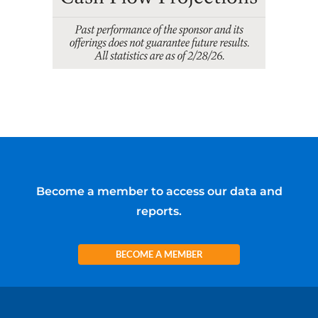
Become a member to access our data and
reports.
BECOME A MEMBER