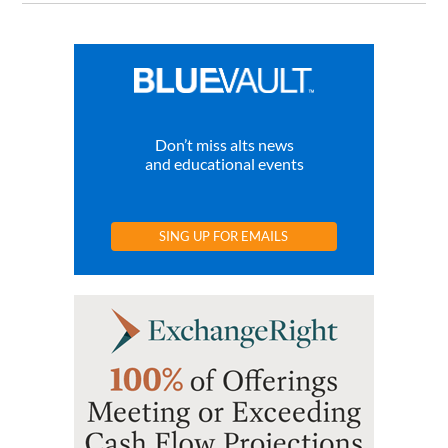
Don’t miss alts news
and educational events
SING UP FOR EMAILS