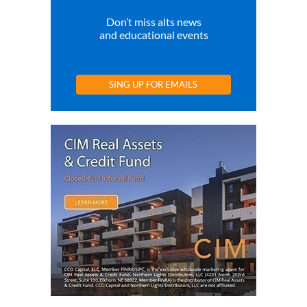
Don’t miss alts news
and educational events
SING UP FOR EMAILS