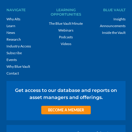
NAVIGATE
LEARNING
BLUE VAULT
OPPORTUNITIES
Why Alts
Insights
The Blue Vault Minute
Learn
Announcements
Webinars
News
Inside the Vault
Podcasts
Research
Videos
Industry Access
Subscribe
Events
Why Blue Vault
Contact
Get access to our database and reports on
asset managers and offerings.
BECOME A MEMBER