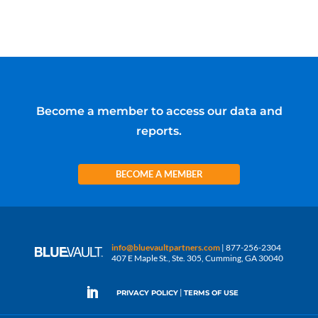
Become a member to access our data and
reports.
BECOME A MEMBER
info@bluevaultpartners.com
| 877-256-2304
407 E Maple St., Ste. 305, Cumming, GA 30040
|
PRIVACY POLICY
TERMS OF USE