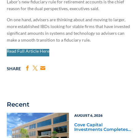
Labor’s new fiduciary rule for retirement accounts is the chief
reason for the dual perspectives, executives said.
On one hand, advisers are thinking about and moving to larger,
more established IBDs looking for stable firms that have invested
significant amounts in systems and technology so advisers can
make a smooth transition to a fiduciary rule.
Read Full Article Here
SHARE
Recent
AUGUST 6, 2026
Cove Capital
Investments Completes
Acquisition of a 64,607-