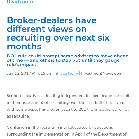
Read more
Broker-dealers have
different views on
recruiting over next six
months
DOL rule could prompt some advisers to move ahead
of time — and others to stay put until they gauge
rule’s impact
Jan 12, 2017
@ 4:15 pm |
Bruce Kelly
| InvestmentNews.com
Senior executives at leading independent broker-dealers are split
in their assessment of recruiting over the first half of this year,
with some expecting a strong start to 2017, while others are not
as sanguine.
Confusion in the recruiting market caused by questions
surrounding the implementation in April of the Department of