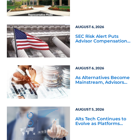
Square-Foot Corporate
Headquarters Building
in Southfield, Michigan
to Finalize the Formation
of Its Southfield
Corporate 118 DST
AUGUST 6, 2026
SEC Risk Alert Puts
Advisor Compensation
and Product Conflicts
Back in Focus
AUGUST 6, 2026
As Alternatives Become
Mainstream, Advisors
Face a New Scaling
Challenge
AUGUST 5, 2026
Alts Tech Continues to
Evolve as Platforms
Simplify Alternative
Investment Workflows