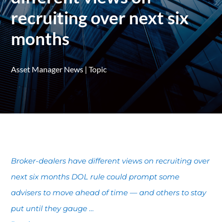
recruiting over next six
months
Asset Manager News
|
Topic
Broker-dealers have different views on recruiting over
next six months DOL rule could prompt some
advisers to move ahead of time — and others to stay
put until they gauge …