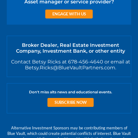
Asset manager or service provider?
ENGAGE WITH US
Broker Dealer, Real Estate Investment
Company, Investment Bank, or other entity
Contact Betsy Ricks at 678-456-4640 or email at
Betsy.Ricks@BlueVaultPartners.com.
Don't miss alts news and educational events.
SUBSCRIBE NOW
Alternative Investment Sponsors may be contributing members of
Blue Vault, which could create potential conflicts of interest. Blue Vault