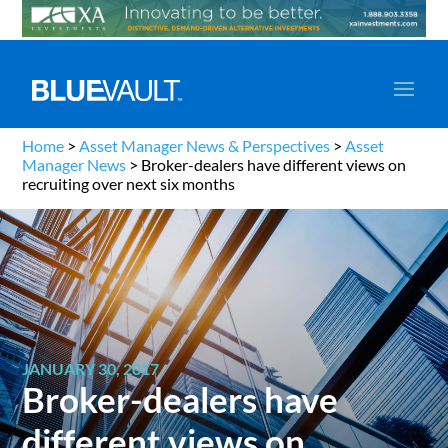
Home
>
Asset Manager News & Perspectives
>
Asset
Manager News
>
Broker-dealers have different views on
recruiting over next six months
JANUARY 30, 2017
Broker-dealers have
different views on