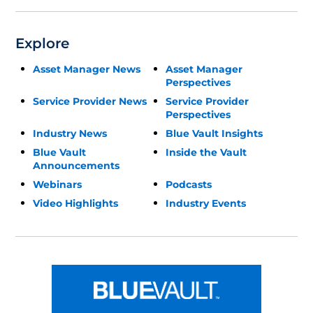
Explore
Asset Manager News
Asset Manager
Perspectives
Service Provider News
Service Provider
Perspectives
Industry News
Blue Vault Insights
Blue Vault
Inside the Vault
Announcements
Webinars
Podcasts
Video Highlights
Industry Events