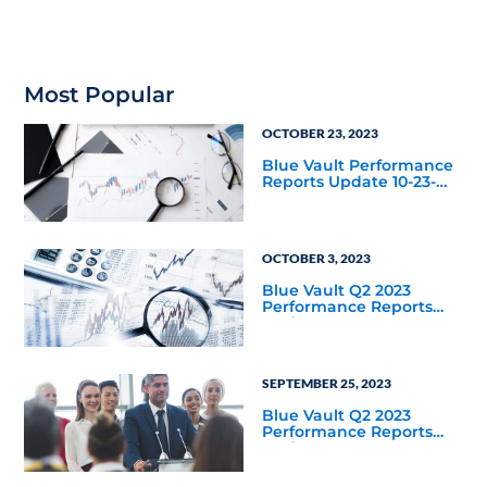
Most Popular
OCTOBER 23, 2023
Blue Vault Performance
Reports Update 10-23-
2023
OCTOBER 3, 2023
Blue Vault Q2 2023
Performance Reports
Update
SEPTEMBER 25, 2023
Blue Vault Q2 2023
Performance Reports
Update