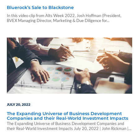
Bluerock’s Sale to Blackstone
In this video clip from Alts Week 2022, Josh Hoffman (President,
BVEX Managing Director, Marketing & Due Diligence for...
JULY 20, 2022
The Expanding Universe of Business Development
Companies and their Real-World Investment Impacts
The Expanding Universe of Business Development Companies and
their Real-World Investment Impacts July 20, 2022 | John Rickman |
WealthForge A recent blog post from WealthForge: Tax-advantaged,
non-traded business development companies (BDCs) are alternative