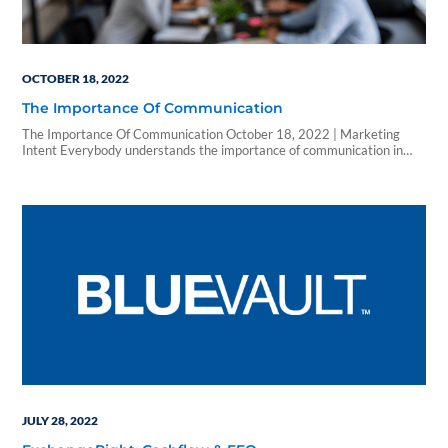
OCTOBER 18, 2022
The Importance Of Communication
The Importance Of Communication October 18, 2022 | Marketing
Intent Everybody understands the importance of communication in
projects, in your day-to-day, in work life and in everything that you do.
But sometimes the effectiveness of our communication gets lost in the
shuffle. LET’S TALK ABOUT HOW TO EMPHASIZE OPEN
COMMUNICATION WITH CLIENTS. Focusing on Communication…
JULY 28, 2022