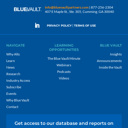
info@bluevaultpartners.com
| 877-256-2304
407 E Maple St., Ste. 305, Cumming, GA 30040
|
PRIVACY POLICY
TERMS OF USE
NAVIGATE
LEARNING
BLUE VAULT
OPPORTUNITIES
Why Alts
Insights
The Blue Vault Minute
Learn
Announcements
Webinars
News
Inside the Vault
Podcasts
Research
Videos
Industry Access
Subscribe
Events
Why Blue Vault
Contact
Get access to our database and reports on