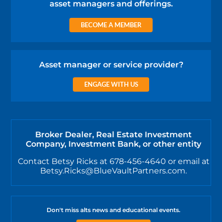
asset managers and offerings.
BECOME A MEMBER
Asset manager or service provider?
ENGAGE WITH US
Broker Dealer, Real Estate Investment
Company, Investment Bank, or other entity
Contact Betsy Ricks at 678-456-4640 or email at
Betsy.Ricks@BlueVaultPartners.com.
Don't miss alts news and educational events.