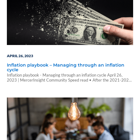
APRIL 26, 2023
Inflation playbook – Managing through an inflation
cycle
Inflation playbook - Managing through an inflation cycle April 26,
2023 | MercerInsight Community Speed read • After the 2021-2022
inflation shock, we enter 2023 with signs that cyclical inflation is
easing, especially in the US. We anticipate inflation stabilizing near
central bank target levels over the next one to three years, but
recognize there…