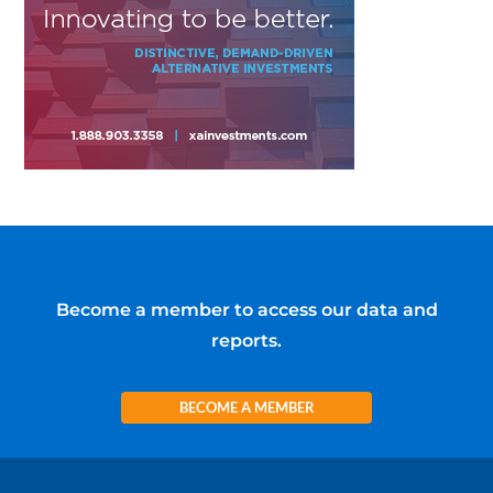
Become a member to access our data and
reports.
BECOME A MEMBER