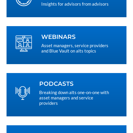
Insights for advisors from advisors
WEBINARS
Asset managers, service providers
and Blue Vault on alts topics
PODCASTS
Breaking down alts one-on-one with
asset managers and service
providers