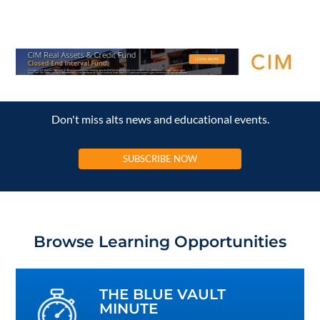
Don't miss alts news and educational events.
SUBSCRIBE NOW
Browse Learning Opportunities
THE BLUE VAULT
MINUTE