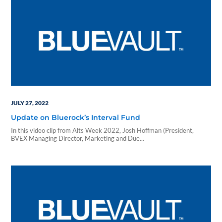
JULY 27, 2022
Update on Bluerock’s Interval Fund
In this video clip from Alts Week 2022, Josh Hoffman (President,
BVEX Managing Director, Marketing and Due...