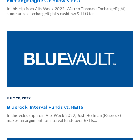
ExchangeRight: Cashflow & FFO
In this clip from Alts Week 2022, Warren Thomas (ExchangeRight)
summarizes ExchangeRight's cashflow & FFO for...
JULY 28, 2022
Bluerock: Interval Funds vs. REITS
In this video clip from Alts Week 2022, Josh Hoffman (Bluerock)
makes an argument for interval funds over REITs...