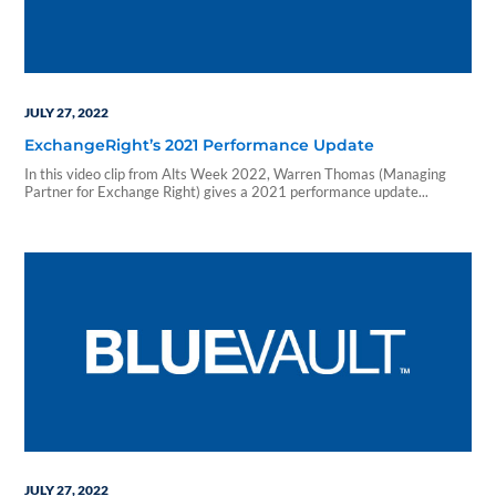
JULY 27, 2022
ExchangeRight’s 2021 Performance Update
In this video clip from Alts Week 2022, Warren Thomas (Managing
Partner for Exchange Right) gives a 2021 performance update...
JULY 27, 2022