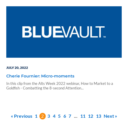
investment funds designed to boost the economy while generating a
steady stream of income for both retail and accredited investors in…
JULY 20, 2022
Cherie Fournier: Micro-moments
In this clip from the Alts Week 2022 webinar, How to Market to a
Goldfish - Combatting the 8-second Attention...
« Previous
1
2
3
4
5
6
7
…
11
12
13
Next »