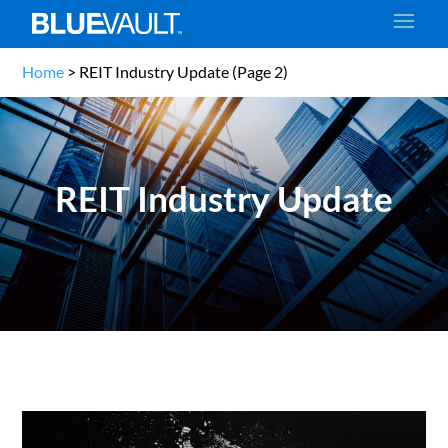
Home
>
REIT Industry Update
(Page 2)
REIT Industry Update