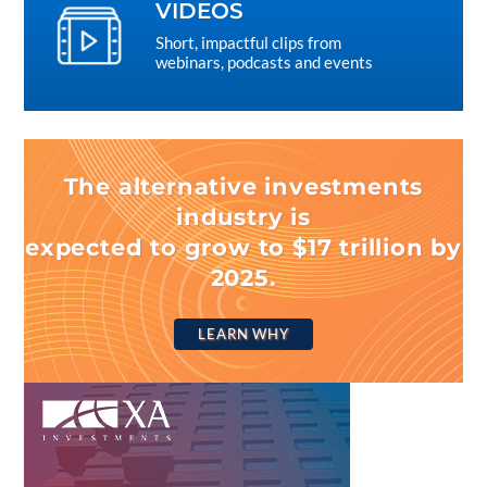
VIDEOS
Short, impactful clips from
webinars, podcasts and events
The alternative investments
industry is
expected to grow to $17 trillion by
2025.
LEARN WHY