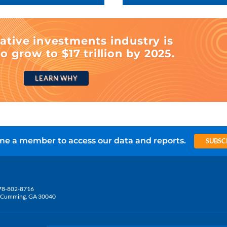
ative investments industry is
o grow to $17 trillion by 2025.
LEARN WHY
e a member to access our data and reports.
SUBSC
78-802-8716
5, Cumming, GA 30040