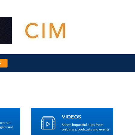
S
VIDEOS
 one-on-
Short, impactful clips from
agers and
webinars, podcasts and events