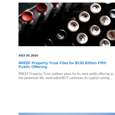
JULY 29, 2026
RREEF Property Trust Files for $1.95 Billion Fifth
Public Offering
RREEF Property Trust outlines plans for its next public offering as
the perpetual-life, nontraded REIT continues its capital-raising
program.