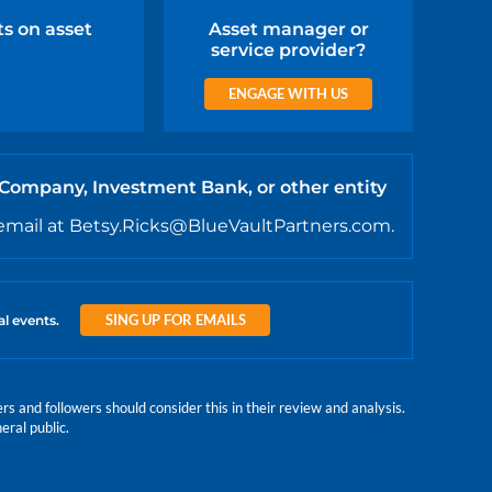
ts on asset
Asset manager or
service provider?
ENGAGE WITH US
 Company, Investment Bank, or other entity
email at Betsy.Ricks@BlueVaultPartners.com.
SING UP FOR EMAILS
al events.
 and followers should consider this in their review and analysis.
eral public.