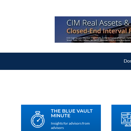
Don
THE BLUE VAULT
MINUTE
Insights for advisors from
advisors