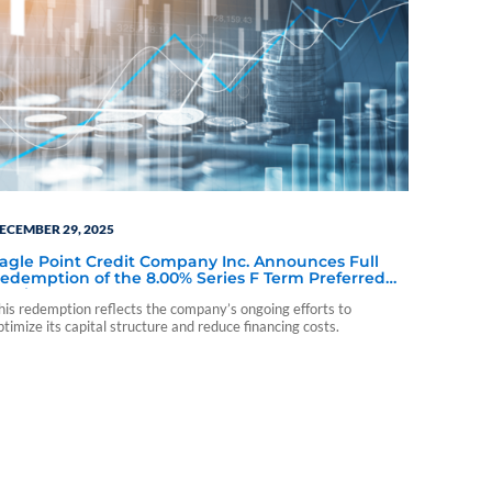
ECEMBER 29, 2025
agle Point Credit Company Inc. Announces Full
edemption of the 8.00% Series F Term Preferred
tock Due 2029
his redemption reflects the company’s ongoing efforts to
ptimize its capital structure and reduce financing costs.