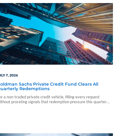
ULY 7, 2026
oldman Sachs Private Credit Fund Clears All
uarterly Redemptions
or a non-traded private credit vehicle, filling every request
ithout prorating signals that redemption pressure this quarter
tayed short of the level that would force the fund to ration exits.