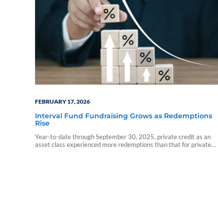
FEBRUARY 17, 2026
Interval Fund Fundraising Grows as Redemptions
Rise
Year-to-date through September 30, 2025, private credit as an
asset class experienced more redemptions than that for private
real estate and private equity, which went in the other direction.