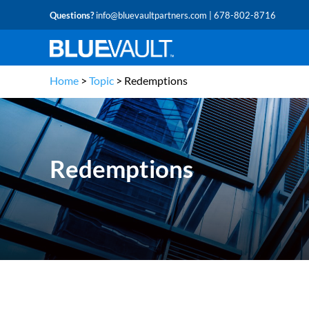
Questions?
info@bluevaultpartners.com
| 678-802-8716
Home
>
Topic
>
Redemptions
Redemptions