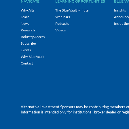
NAVIGATE
LEARNING OPPORTUNITIES
BLUE V
Why Alts
The Blue Vault Minute
Insights
Learn
Webinars
Announc
News
Podcasts
Inside the
Research
Videos
Industry Access
Subscribe
Events
Why Blue Vault
Contact
Alternative Investment Sponsors may be contributing members of Blu
Information is intended only for institutional, broker dealer or reg