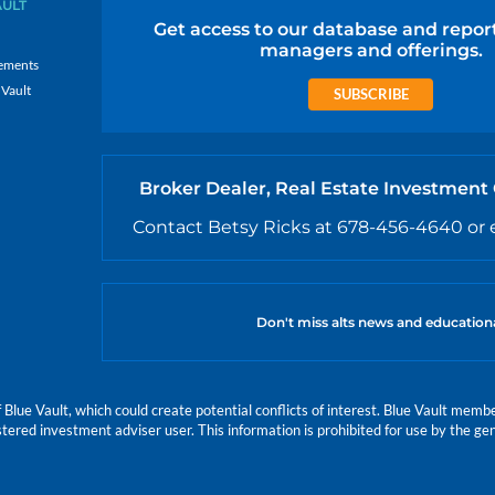
AULT
Get access to our database and repor
managers and offerings.
ements
 Vault
SUBSCRIBE
Broker Dealer, Real Estate Investment
Contact Betsy Ricks at 678-456-4640 or 
Don't miss alts news and education
e Vault, which could create potential conflicts of interest. Blue Vault members
istered investment adviser user. This information is prohibited for use by the gen