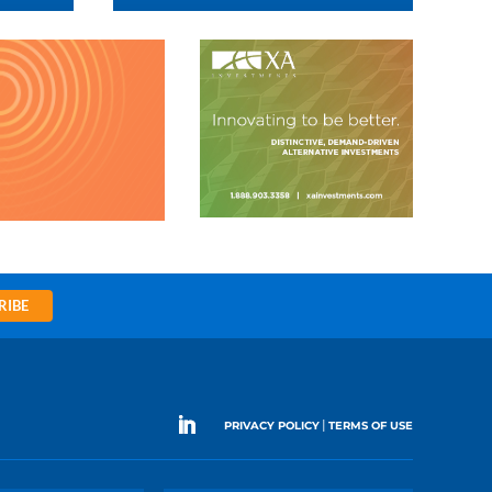
RIBE
|
PRIVACY POLICY
TERMS OF USE