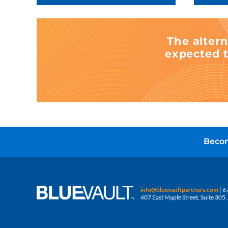
The altern
expected t
Becom
info@bluevaultpartners.com
| 6
407 East Maple Street, Suite 30