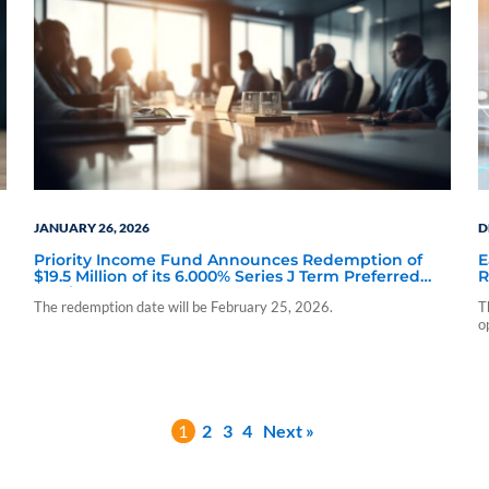
JANUARY 26, 2026
D
Priority Income Fund Announces Redemption of
E
$19.5 Million of its 6.000% Series J Term Preferred
R
Stock Due 2028
S
The redemption date will be February 25, 2026.
T
o
1
2
3
4
Next »