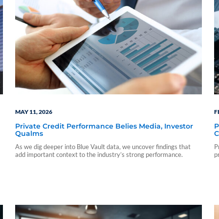
MAY 11, 2026
F
Private Credit Performance Belies Media, Investor
P
Qualms
C
As we dig deeper into Blue Vault data, we uncover findings that
P
add important context to the industry’s strong performance.
p