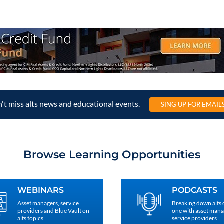
't miss alts news and educational events.
SING UP FOR EMAIL
Browse Learning Opportunities
WEBINARS
PODCASTS
Asset managers, service
Breaking down alts
providers and Blue Vault on
one with asset man
alts topics
service providers