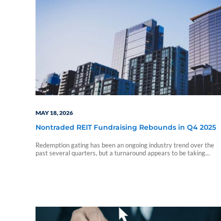
MAY 18, 2026
Nontraded REIT Fundraising Rebounds in Q4 2025
Redemption gating has been an ongoing industry trend over the
past several quarters, but a turnaround appears to be taking
shape.