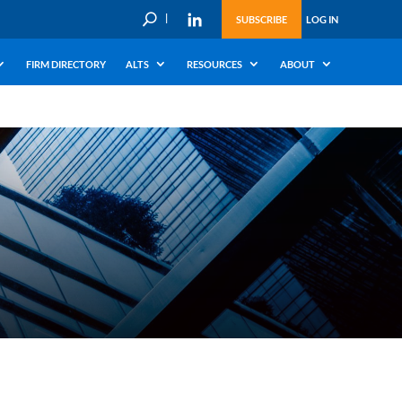
U
SUBSCRIBE
LOG IN
FIRM DIRECTORY
ALTS
RESOURCES
ABOUT