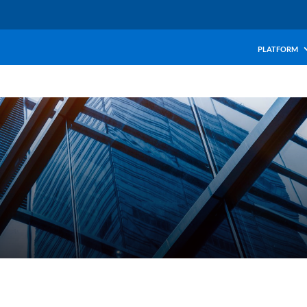
PLATFORM