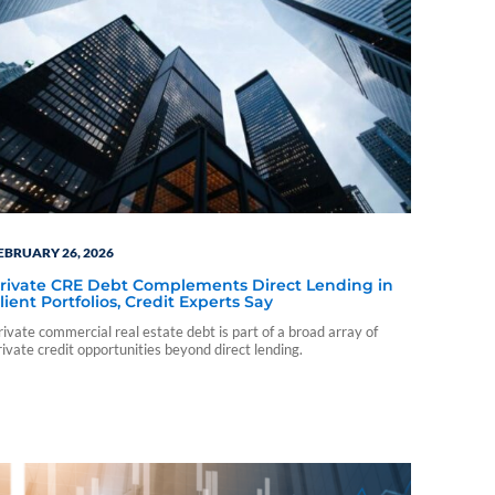
EBRUARY 26, 2026
rivate CRE Debt Complements Direct Lending in
lient Portfolios, Credit Experts Say
rivate commercial real estate debt is part of a broad array of
rivate credit opportunities beyond direct lending.