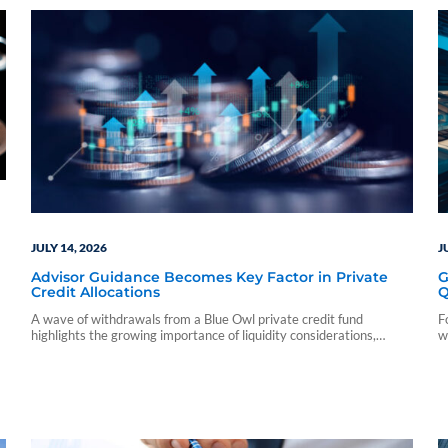
JULY 14, 2026
J
Advisor Guidance Becomes Key Factor in Private
G
Credit Allocations
Q
A wave of withdrawals from a Blue Owl private credit fund
F
highlights the growing importance of liquidity considerations,
w
advisor education, and distribution strategy
s