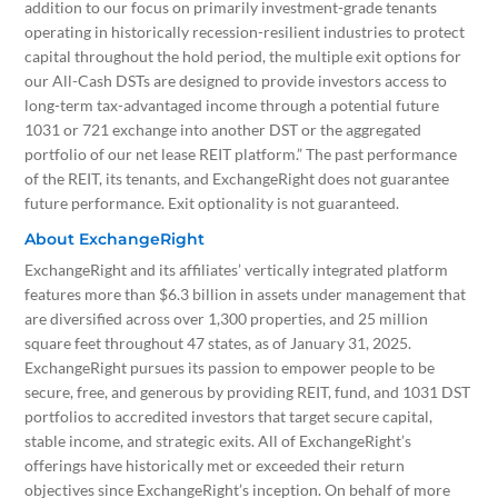
addition to our focus on primarily investment-grade tenants
operating in historically recession-resilient industries to protect
capital throughout the hold period, the multiple exit options for
our All-Cash DSTs are designed to provide investors access to
long-term tax-advantaged income through a potential future
1031 or 721 exchange into another DST or the aggregated
portfolio of our net lease REIT platform.” The past performance
of the REIT, its tenants, and ExchangeRight does not guarantee
future performance. Exit optionality is not guaranteed.
About ExchangeRight
ExchangeRight and its affiliates’ vertically integrated platform
features more than $6.3 billion in assets under management that
are diversified across over 1,300 properties, and 25 million
square feet throughout 47 states, as of January 31, 2025.
ExchangeRight pursues its passion to empower people to be
secure, free, and generous by providing REIT, fund, and 1031 DST
portfolios to accredited investors that target secure capital,
stable income, and strategic exits. All of ExchangeRight’s
offerings have historically met or exceeded their return
objectives since ExchangeRight’s inception. On behalf of more