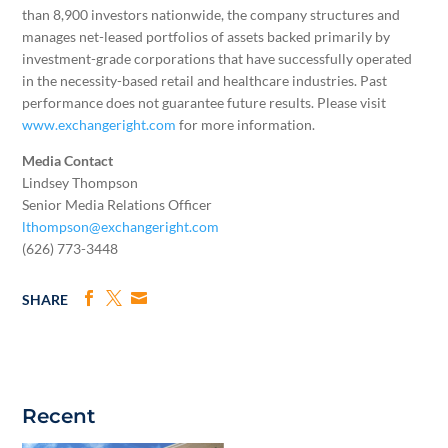
than 8,900 investors nationwide, the company structures and
manages net-leased portfolios of assets backed primarily by
investment-grade corporations that have successfully operated
in the necessity-based retail and healthcare industries. Past
performance does not guarantee future results. Please visit
www.exchangeright.com
for more information.
Media Contact
Lindsey Thompson
Senior Media Relations Officer
lthompson@exchangeright.com
(626) 773-3448
SHARE
Recent