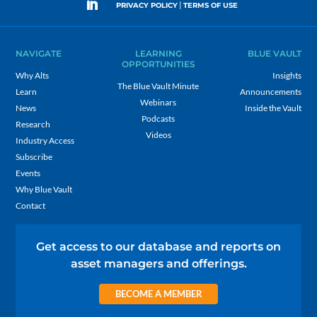
|
PRIVACY POLICY
TERMS OF USE
NAVIGATE
LEARNING
BLUE VAULT
OPPORTUNITIES
Why Alts
Insights
The Blue Vault Minute
Learn
Announcements
Webinars
News
Inside the Vault
Podcasts
Research
Videos
Industry Access
Subscribe
Events
Why Blue Vault
Contact
Get access to our database and reports on
asset managers and offerings.
BECOME A MEMBER