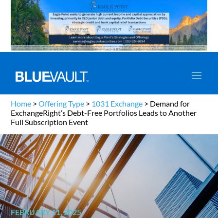
Home
>
Offering Type
>
1031 Exchange
>
Demand for
ExchangeRight’s Debt-Free Portfolios Leads to Another
Full Subscription Event
FEBRUARY 11, 2025