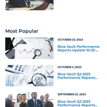
Housing Joint Venture
with Apollo
Most Popular
OCTOBER 23, 2023
Blue Vault Performance
Reports Update 10-23-
2023
OCTOBER 3, 2023
Blue Vault Q2 2023
Performance Reports
Update
SEPTEMBER 25, 2023
Blue Vault Q2 2023
Performance Reports