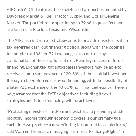
All-Cash 6 DST features three net-leased properties tenanted by
Daybreak Market & Fuel, Tractor Supply, and Dollar General
Market. The portfolio’s properties span ​​39,664 square feet and
are located in Florida, Texas, and Wisconsin.
The All-Cash 6 DST exit strategy aims to provide investors with a
tax-deferred cash-out financing option, along with the potential
to complete a 1031 or 721 exchange, cash out, or any
combination of these options at exit. Pending successful future
financing, ExchangeRight anticipates investors may be able to
receive a lump sum payment of 20-30% of their initial investment
through a tax-deferred cash-out financing, with the possibility of
a later 721 exchange of the 70-80% non-financed equity. There is
no guarantee that the DST’s objectives, including its exit
strategies and future financing, will be achieved.
“Protecting investors’ hard-earned wealth and providing stable
monthly income through economic cycles is our primary goal
each time we produce a new offering for our net lease platform,”
said Warren Thomas, a managing partner at ExchangeRight. “In