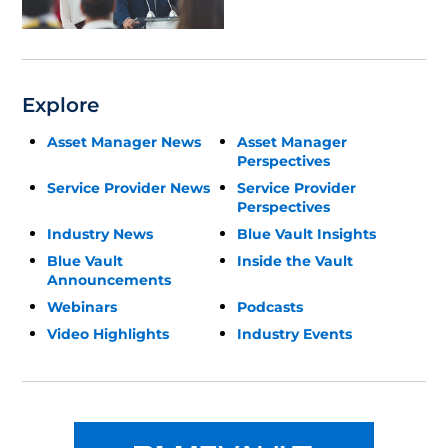
Update
Explore
Asset Manager News
Asset Manager
Perspectives
Service Provider News
Service Provider
Perspectives
Industry News
Blue Vault Insights
Blue Vault
Inside the Vault
Announcements
Webinars
Podcasts
Video Highlights
Industry Events