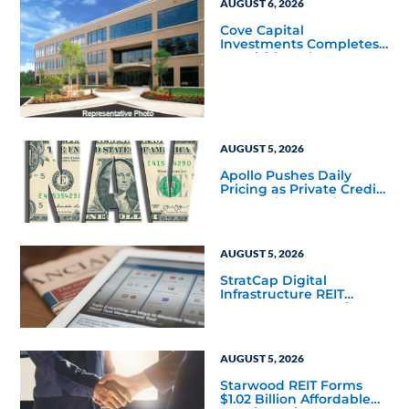
AUGUST 6, 2026
Cove Capital
Investments Completes
Acquisition of a 64,607-
Square-Foot Corporate
Headquarters Building
in Southfield, Michigan
to Finalize the Formation
of Its Southfield
Corporate 118 DST
AUGUST 5, 2026
Apollo Pushes Daily
Pricing as Private Credit
Moves Closer to the
Mainstream
AUGUST 5, 2026
StratCap Digital
Infrastructure REIT
Announces Executive
Leadership Changes
AUGUST 5, 2026
Starwood REIT Forms
$1.02 Billion Affordable