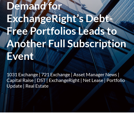
Demand for
ExchangeRight’s Debt-
Free Portfolios Leads to
Another Full Subscription
Event
1031 Exchange
|
721 Exchange
|
Asset Manager News
|
Capital Raise
|
DST
|
ExchangeRight
|
Net Lease
|
Portfolio
Update
|
Real Estate