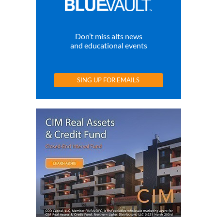
Don’t miss alts news
and educational events
SING UP FOR EMAILS