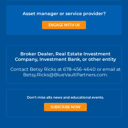
Asset manager or service provider?
ENGAGE WITH US
Broker Dealer, Real Estate Investment
Company, Investment Bank, or other entity
Contact Betsy Ricks at 678-456-4640 or email at
Betsy.Ricks@BlueVaultPartners.com.
Don't miss alts news and educational events.
SUBSCRIBE NOW