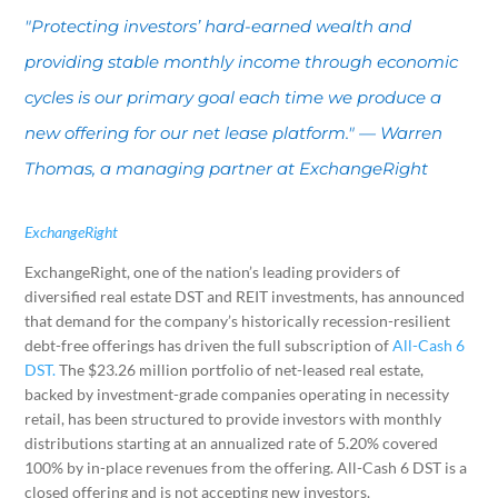
"Protecting investors’ hard-earned wealth and
providing stable monthly income through economic
cycles is our primary goal each time we produce a
new offering for our net lease platform." — Warren
Thomas, a managing partner at ExchangeRight
ExchangeRight
ExchangeRight, one of the nation’s leading providers of
diversified real estate DST and REIT investments, has announced
that demand for the company’s historically recession-resilient
debt-free offerings has driven the full subscription of
All-Cash 6
DST.
The $23.26 million portfolio of net-leased real estate,
backed by investment-grade companies operating in necessity
retail, has been structured to provide investors with monthly
distributions starting at an annualized rate of 5.20% covered
100% by in-place revenues from the offering. All-Cash 6 DST is a
closed offering and is not accepting new investors.