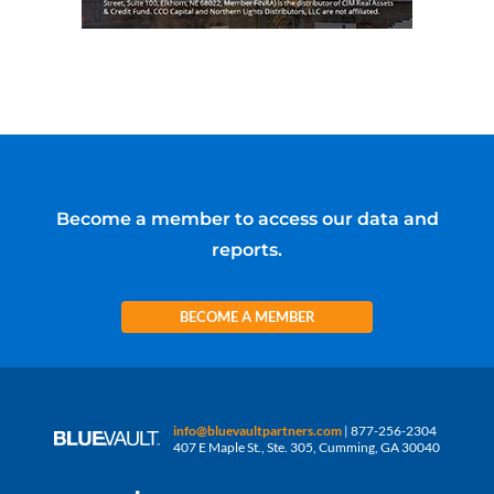
Become a member to access our data and
reports.
BECOME A MEMBER
info@bluevaultpartners.com
| 877-256-2304
407 E Maple St., Ste. 305, Cumming, GA 30040