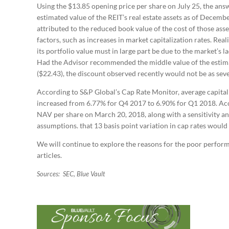
Using the $13.85 opening price per share on July 25, the answ
estimated value of the REIT’s real estate assets as of Decemb
attributed to the reduced book value of the cost of those ass
factors, such as increases in market capitalization rates. Real
its portfolio value must in large part be due to the market’s 
Had the Advisor recommended the middle value of the estima
($22.43), the discount observed recently would not be as seve
According to S&P Global’s Cap Rate Monitor, average capitaliz
increased from 6.77% for Q4 2017 to 6.90% for Q1 2018. Acco
NAV per share on March 20, 2018, along with a sensitivity an
assumptions. that 13 basis point variation in cap rates would
We will continue to explore the reasons for the poor performa
articles.
Sources: SEC, Blue Vault