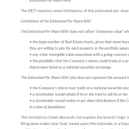
Estimated Per-Share NAV.
The REIT explains some limitations of the estimated per-share
Limitations of the Estimated Per-Share NAV
The Estimated Per-Share NAV does not reflect “enterprise value” wh
• the large number of Real Estate Assets, given that some buye
they are willing to pay for each property in the portfolio separ
• any other intangible value associated with a going concern; 
• the possibility that the Company’s shares could trade at a 
shares were listed on a national securities exchange.
The Estimated Per-Share NAV also does not represent the amount t
•
the Company’s shares may trade on a national securities ex
• a stockholder would obtain if he or she tried to sell his or her
• a stockholder would realize in per share distributions if the Com
in a plan of liquidation.
The limitations listed above do not explain the board’s logic
filing does make clear that, based upon the estimate, in a hyp