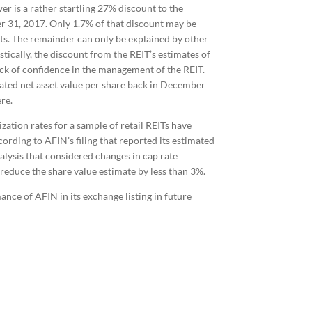
er is a rather startling 27% discount to the
er 31, 2017. Only 1.7% of that discount may be
ets. The remainder can only be explained by other
istically, the discount from the REIT’s estimates of
lack of confidence in the management of the REIT.
ted net asset value per share back in December
re.
ation rates for a sample of retail REITs have
rding to AFIN’s filing that reported its estimated
alysis that considered changes in cap rate
 reduce the share value estimate by less than 3%.
nce of AFIN in its exchange listing in future