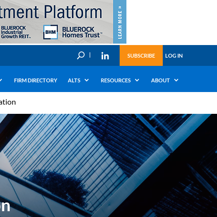
U
SUBSCRIBE
LOG IN
FIRM DIRECTORY
ALTS
RESOURCES
ABOUT
ation
on