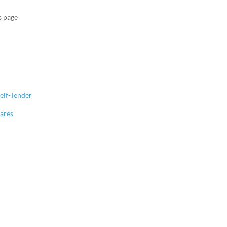
s page
elf-Tender
hares