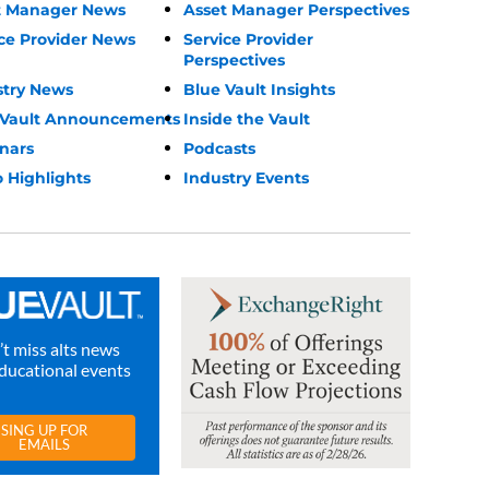
t Manager News
Asset Manager Perspectives
ce Provider News
Service Provider
Perspectives
stry News
Blue Vault Insights
 Vault Announcements
Inside the Vault
nars
Podcasts
 Highlights
Industry Events
t miss alts news
ducational events
SING UP FOR
EMAILS