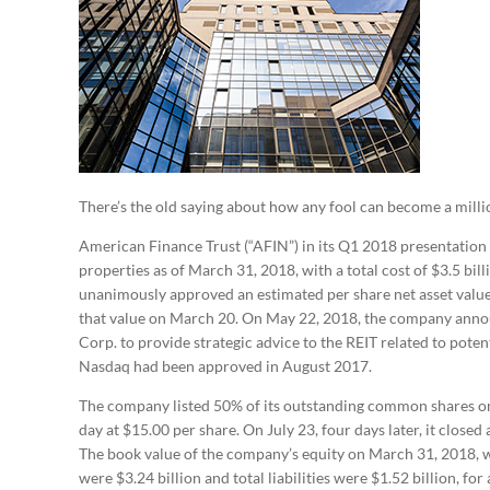
There’s the old saying about how any fool can become a million
American Finance Trust (“AFIN”) in its Q1 2018 presentation t
properties as of March 31, 2018, with a total cost of $3.5 bi
unanimously approved an estimated per share net asset valu
that value on March 20. On May 22, 2018, the company anno
Corp. to provide strategic advice to the REIT related to potent
Nasdaq had been approved in August 2017.
The company listed 50% of its outstanding common shares on 
day at $15.00 per share. On July 23, four days later, it close
The book value of the company’s equity on March 31, 2018, w
were $3.24 billion and total liabilities were $1.52 billion, for