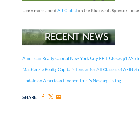
Learn more about
AR Global
on the Blue Vault Sponsor Focu
American Realty Capital New York City REIT Closes $12.95 S
MacKenzie Realty Capital’s Tender for All Classes of AFIN S
Update on American Finance Trust’s Nasdaq Listing
SHARE