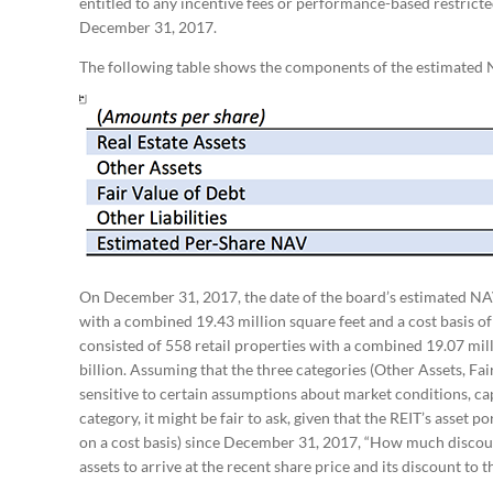
entitled to any incentive fees or performance-based restricted
December 31, 2017.
The following table shows the components of the estimated 
On December 31, 2017, the date of the board’s estimated NAV
with a combined 19.43 million square feet and a cost basis of
consisted of 558 retail properties with a combined 19.07 mill
billion. Assuming that the three categories (Other Assets, Fair
sensitive to certain assumptions about market conditions, cap 
category, it might be fair to ask, given that the REIT’s asset p
on a cost basis) since December 31, 2017, “How much discount
assets to arrive at the recent share price and its discount t