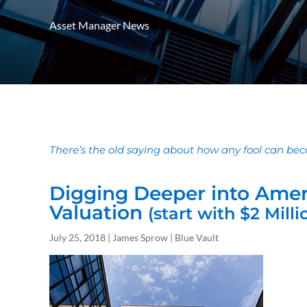
Asset Manager News
There’s the old saying about how any fool can beco
Digging Deeper into Amer
Valuation
(start with $2 Milli
July 25, 2018 | James Sprow | Blue Vault