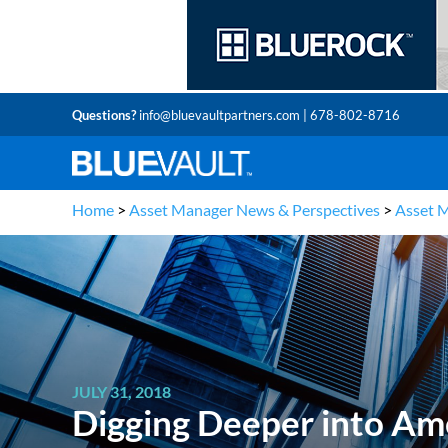
Questions?
info@bluevaultpartners.com
| 678-802-8716
Home
>
Asset Manager News & Perspectives
>
Asset 
JULY 31, 2018
Digging Deeper into Ame