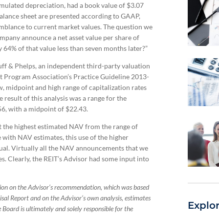
cumulated depreciation, had a book value of $3.07
balance sheet are presented according to GAAP,
emblance to current market values. The question we
ompany announce a net asset value per share of
 64% of that value less than seven months later?”
ff & Phelps, an independent third-party valuation
t Program Association’s Practice Guideline 2013-
w, midpoint and high range of capitalization rates
 result of this analysis was a range for the
56, with a midpoint of $22.43.
 the highest estimated NAV from the range of
 with NAV estimates, this use of the higher
ual. Virtually all the NAV announcements that we
. Clearly, the REIT’s Advisor had some input into
tion on the Advisor’s recommendation, which was based
isal Report and on the Advisor’s own analysis, estimates
Explo
 Board is ultimately and solely responsible for the