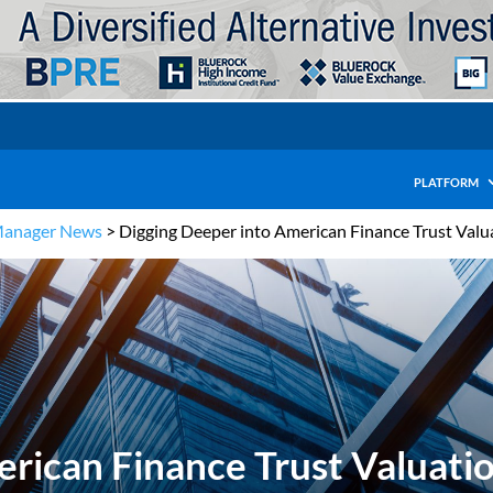
PLATFORM
Manager News
>
Digging Deeper into American Finance Trust Valu
rican Finance Trust Valuati