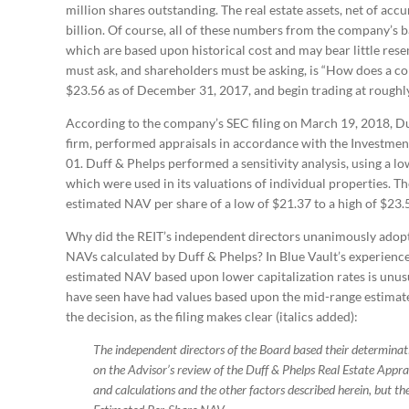
million shares outstanding. The real estate assets, net of ac
billion. Of course, all of these numbers from the company’s 
which are based upon historical cost and may bear little res
must ask, and shareholders must be asking, is “How does a c
$23.56 as of December 31, 2017, and begin trading at roughly
According to the company’s SEC filing on March 19, 2018, Du
firm, performed appraisals in accordance with the Investmen
01. Duff & Phelps performed a sensitivity analysis, using a lo
which were used in its valuations of individual properties. The
estimated NAV per share of a low of $21.37 to a high of $23.
Why did the REIT’s independent directors unanimously adopt
NAVs calculated by Duff & Phelps? In Blue Vault’s experience
estimated NAV based upon lower capitalization rates is unus
have seen have had values based upon the mid-range estimates
the decision, as the filing makes clear (italics added):
The independent directors of the Board based their determina
on the Advisor’s review of the Duff & Phelps Real Estate Appra
and calculations and the other factors described herein, but the