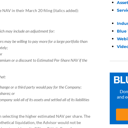
Asse
Servi
 NAV in their March 20 filing (italics added):
Indu
Blue
ich may include an adjustment for:
Webi
rs may be willing to pay more for a large portfolio than
Video
ately;
or
premium or a discount to Estimated Per-Share NAV if the
hat:
change or a third party would pay for the Company;
Don’
 shares; or
and e
pany sold all of its assets and settled all of its liabilities
 in selecting the higher estimated NAV per share. The
othetical liquidation, the Advisor would not be