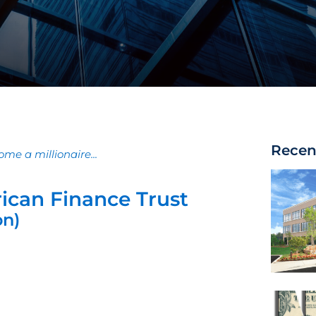
Recen
me a millionaire...
ican Finance Trust
on)