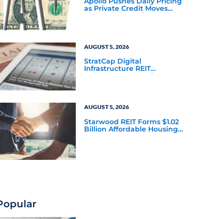
Apollo Pushes Daily Pricing
as Private Credit Moves
Closer to the Mainstream
AUGUST 5, 2026
StratCap Digital
Infrastructure REIT
Announces Executive
Leadership Changes
AUGUST 5, 2026
Starwood REIT Forms $1.02
Billion Affordable Housing
Joint Venture with Apollo
Popular