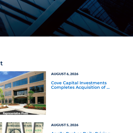
t
AUGUST 6, 2026
Cove Capital Investments
Completes Acquisition of a
64,607-Square-Foot
Corporate Headquarters
Building in Southfield,
Michigan to Finalize the
Formation of Its Southfield
Corporate 118 DST
AUGUST 5, 2026