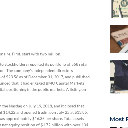
aire. First, start with two million.
o stockholders reported its portfolio of 558 retail
llion. The company’s independent directors
e of $23.56 as of December 31, 2017, and published
unced that it had engaged BMO Capital Markets
ial positioning in the public markets. A listing on
the Nasdaq on July 19, 2018, and it closed that
d at $14.22 and opened trading on July 25 at $13.85.
Most 
as approximately $16.35 per share. Total assets
 a net equity position of $1.72 billion with over 104