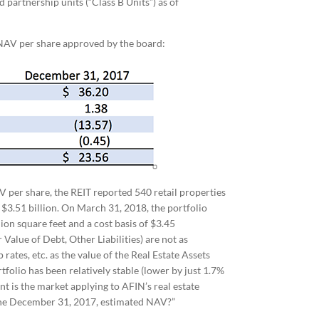
 partnership units (“Class B Units”) as of
NAV per share approved by the board:
 per share, the REIT reported 540 retail properties
 $3.51 billion. On March 31, 2018, the portfolio
ion square feet and a cost basis of $3.45
 Value of Debt, Other Liabilities) are not as
rates, etc. as the value of the Real Estate Assets
ortfolio has been relatively stable (lower by just 1.7%
 is the market applying to AFIN’s real estate
o the December 31, 2017, estimated NAV?”