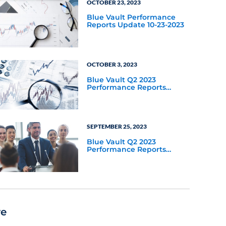
OCTOBER 23, 2023
Blue Vault Performance
Reports Update 10-23-2023
OCTOBER 3, 2023
Blue Vault Q2 2023
Performance Reports
Update
SEPTEMBER 25, 2023
Blue Vault Q2 2023
Performance Reports
Update
re