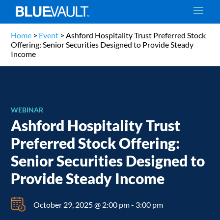
Home
>
Event
>
Ashford Hospitality Trust Preferred Stock
Offering: Senior Securities Designed to Provide Steady
Income
WEBINAR
Ashford Hospitality Trust
Preferred Stock Offering:
Senior Securities Designed to
Provide Steady Income
October 29, 2025 @ 2:00 pm
-
3:00 pm