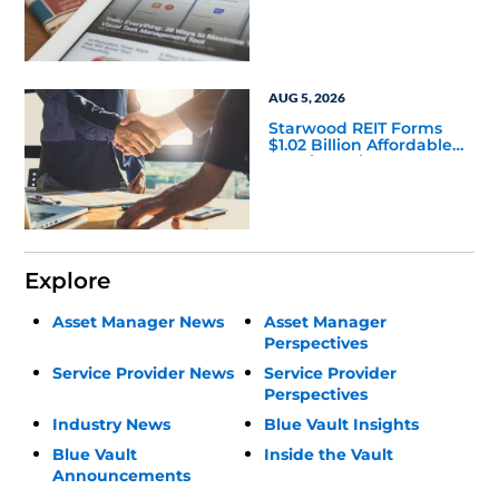
Leadership Changes
AUG 5, 2026
Starwood REIT Forms
$1.02 Billion Affordable
Housing Joint Venture
with Apollo
Explore
Asset Manager News
Asset Manager
Perspectives
Service Provider News
Service Provider
Perspectives
Industry News
Blue Vault Insights
Blue Vault
Inside the Vault
Announcements