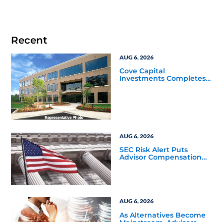
Recent
AUG 6, 2026
Cove Capital
Investments Completes
Acquisition of a 64,607-
Square-Foot Corporate
Headquarters Building
in Southfield, Michigan
to Finalize the Formation
of Its Southfield
Corporate 118 DST
AUG 6, 2026
SEC Risk Alert Puts
Advisor Compensation
and Product Conflicts
Back in Focus
AUG 6, 2026
As Alternatives Become