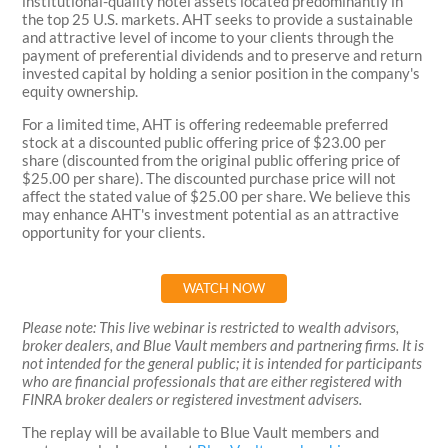
institutional-quality hotel assets located predominantly in
the top 25 U.S. markets. AHT seeks to provide a sustainable
and attractive level of income to your clients through the
payment of preferential dividends and to preserve and return
invested capital by holding a senior position in the company's
equity ownership.
For a limited time, AHT is offering redeemable preferred
stock at a discounted public offering price of $23.00 per
share (discounted from the original public offering price of
$25.00 per share). The discounted purchase price will not
affect the stated value of $25.00 per share. We believe this
may enhance AHT's investment potential as an attractive
opportunity for your clients.
WATCH NOW
Please note: This live webinar is restricted to wealth advisors,
broker dealers, and Blue Vault members and partnering firms. It is
not intended for the general public; it is intended for participants
who are financial professionals that are either registered with
FINRA broker dealers or registered investment advisers.
The replay will be available to Blue Vault members and