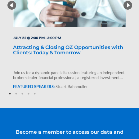
JULY 22 @ 2:00 PM
-
3:00 PM
Attracting & Closing OZ Opportunities with
Clients: Today & Tomorrow
Join us for a dynamic panel discussion featuring an independent
broker-dealer financial professional, a registered investment
advisor and Stuart Bahnmuller,…
Stuart Bahnmuller
Become a member to access our data and