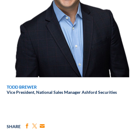
TODD BREWER
Vice President, National Sales Manager
Ashford Securities
SHARE