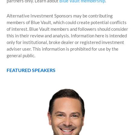
partners only. Learn about
Blue Vault membership
.
Alternative Investment Sponsors may be contributing
members of Blue Vault, which could create potential conflicts
of interest. Blue Vault members and followers should consider
this in their review and analysis. Information here is intended
only for institutional, broke dealer or registered investment
adviser user. This information is prohibited for use by the
general public.
FEATURED SPEAKERS