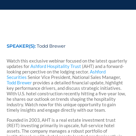
SPEAKER(S):
Todd Brewer
Watch this exclusive webinar focused on the latest quarterly
updates for
Ashford Hospitality Trust
(AHT) and a forward-
looking perspective on the lodging sector.
Ashford
Securities
Senior Vice President, National Sales Manager,
Todd Brewer
provides a detailed financial update, highlight
key performance drivers, and discuss strategic initiatives.
With U.S. hotel construction recently hitting a five-year low,
he shares our outlook on trends shaping the hospitality
industry. Watch now for this unique opportunity to gain
timely insights and engage directly with our team.
Founded in 2003, AHT is a real estate investment trust
(REIT) investing primarily in upscale, full-service hotel
assets. The company manages a robust portfolio of