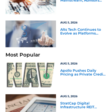
Mainstream, Advisors
Face a New Scaling
Challenge
AUG 5, 2026
Alts Tech Continues to
Evolve as Platforms
Simplify Alternative
Investment Workflows
Most Popular
AUG 5, 2026
Apollo Pushes Daily
Pricing as Private Credit
Moves Closer to the
Mainstream
AUG 5, 2026
StratCap Digital
Infrastructure REIT
Announces Executive