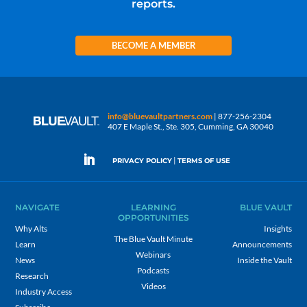
reports.
BECOME A MEMBER
info@bluevaultpartners.com
| 877-256-2304
407 E Maple St., Ste. 305, Cumming, GA 30040
|
PRIVACY POLICY
TERMS OF USE
NAVIGATE
LEARNING
BLUE VAULT
OPPORTUNITIES
Why Alts
Insights
The Blue Vault Minute
Learn
Announcements
Webinars
News
Inside the Vault
Podcasts
Research
Videos
Industry Access