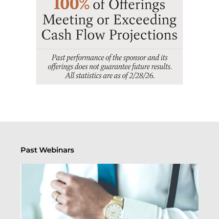
Past Webinars