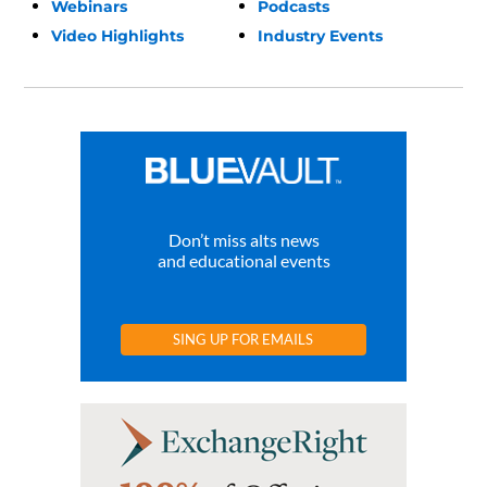
Webinars
Podcasts
Video Highlights
Industry Events
Don’t miss alts news
and educational events
SING UP FOR EMAILS