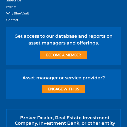
Subscribe
Events
Why Blue Vault
Contact
Get access to our database and reports on
asset managers and offerings.
BECOME A MEMBER
Asset manager or service provider?
ENGAGE WITH US
Broker Dealer, Real Estate Investment
Company, Investment Bank, or other entity