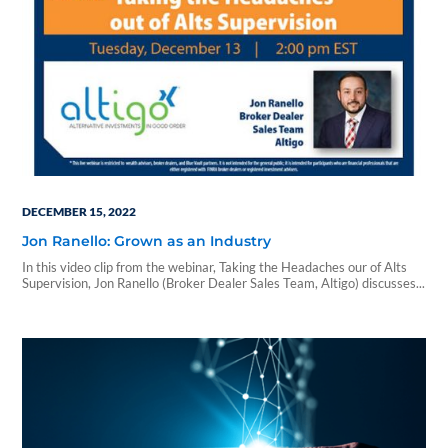
DECEMBER 15, 2022
Jon Ranello: Grown as an Industry
In this video clip from the webinar, Taking the Headaches our of Alts
Supervision, Jon Ranello (Broker Dealer Sales Team, Altigo) discusses...