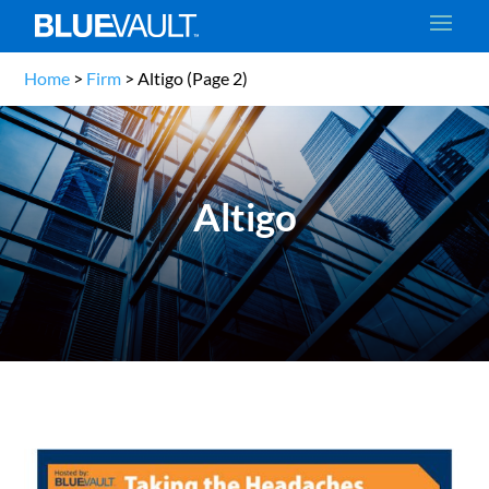
Home
>
Firm
>
Altigo
(Page 2)
Altigo