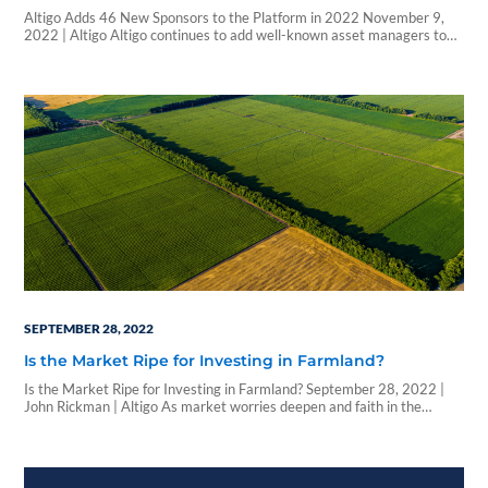
Altigo Adds 46 New Sponsors to the Platform in 2022 November 9,
2022 | Altigo Altigo continues to add well-known asset managers to
its industry-leading electronic subscription platform for alternative
investments. In fact, 2022 has seen the most sponsors sign with Altigo
in a single year—46 to date—with more waiting in the wings in the
remainder…
SEPTEMBER 28, 2022
Is the Market Ripe for Investing in Farmland?
Is the Market Ripe for Investing in Farmland? September 28, 2022 |
John Rickman | Altigo As market worries deepen and faith in the
60/40 rule recedes, wealth managers are looking for new ways to
balance and bolster client portfolios, with many pivoting to alternative
investments as an option. Recent federal data suggests that
investing…