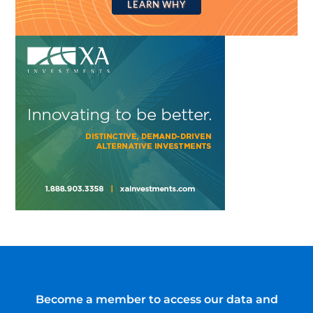
LEARN WHY
Become a member to access our data and