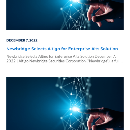
DECEMBER 7, 2022
Newbridge Selects Altigo for Enterprise Alts Solution
Newbridge Selects Altigo for Enterprise Alts Solution December 7,
2022 | Altigo Newbridge Securities Corporation (“Newbridge”), a full-
service brokerage and investment banking firm based in Boca Raton,
Fla., has selected Altigo as its one-stop technology solution that all its
affiliated registered representatives and advisors will use when
allocating to alternatives (“Alts“). In choosing Altigo’s straight-
through…