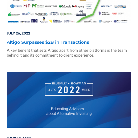
JULY 26, 2022
Altigo Surpasses $2B in Transactions
A key benefit that sets Altigo apart from other platforms is the team
behind it and its commitment to client experience.