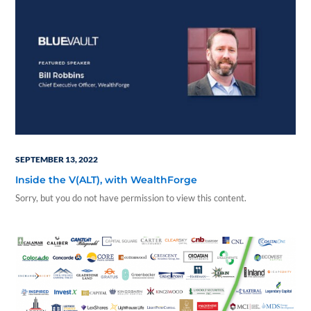
SEPTEMBER 13, 2022
Inside the V(ALT), with WealthForge
Sorry, but you do not have permission to view this content.