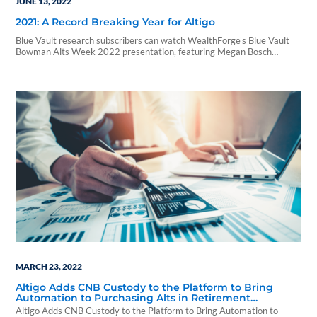
JUNE 13, 2022
2021: A Record Breaking Year for Altigo
Blue Vault research subscribers can watch WealthForge's Blue Vault
Bowman Alts Week 2022 presentation, featuring Megan Bosch
(Senior Director, Altigo Strategic Accounts).
MARCH 23, 2022
Altigo Adds CNB Custody to the Platform to Bring
Automation to Purchasing Alts in Retirement
Accounts
Altigo Adds CNB Custody to the Platform to Bring Automation to