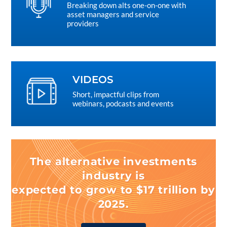
Breaking down alts one-on-one with
asset managers and service
providers
VIDEOS
Short, impactful clips from
webinars, podcasts and events
The alternative investments
industry is
expected to grow to $17 trillion by
2025.