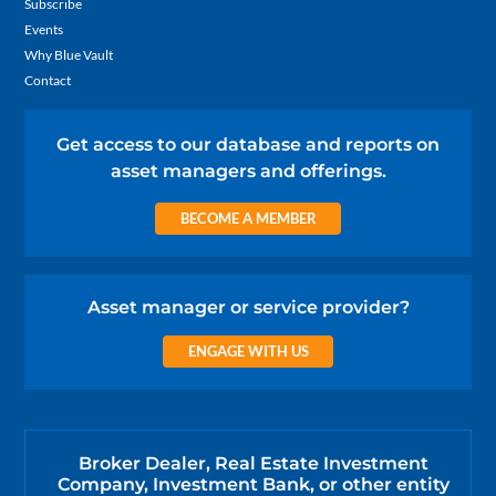
Subscribe
Events
Why Blue Vault
Contact
Get access to our database and reports on
asset managers and offerings.
BECOME A MEMBER
Asset manager or service provider?
ENGAGE WITH US
Broker Dealer, Real Estate Investment
Company, Investment Bank, or other entity