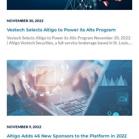
NOVEMBER 30, 2022
Vestech Selects Altigo to Power its Alts Program
Vestech Selects Altigo to Power its Alts Program November 30, 2022
| Altigo Vestech Securities, a full-service brokerage based in St. Louis,
Mo., has selected Altigo as its one-stop technology solution to
streamline and de-risk its alternative investment program. The
partnership comes amid a concerted effort by the broker-dealer to
significantly expand its rep base,…
NOVEMBER 9, 2022
Altigo Adds 46 New Sponsors to the Platform in 2022