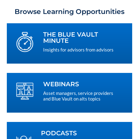
Browse Learning Opportunities
THE BLUE VAULT
MINUTE
Insights for advisors from advisors
WEBINARS
Asset managers, service providers
and Blue Vault on alts topics
PODCASTS