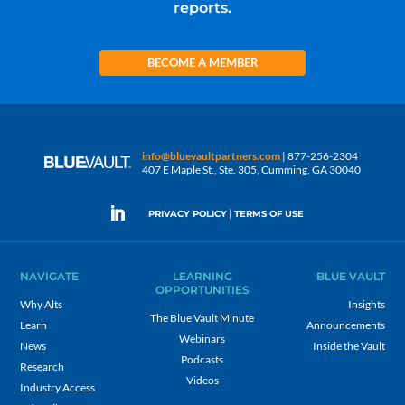
reports.
BECOME A MEMBER
info@bluevaultpartners.com
| 877-256-2304
407 E Maple St., Ste. 305, Cumming, GA 30040
|
PRIVACY POLICY
TERMS OF USE
NAVIGATE
LEARNING
BLUE VAULT
OPPORTUNITIES
Why Alts
Insights
The Blue Vault Minute
Learn
Announcements
Webinars
News
Inside the Vault
Podcasts
Research
Videos
Industry Access