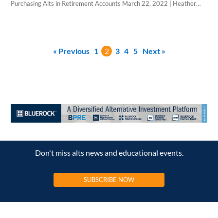
Purchasing Alts in Retirement Accounts March 22, 2022 | Heather
Acey | WealthForge Altigo and CNB Custody announced that they
have incorporated CNB’s forms and processes into the platform to
streamline the process of buying alternatives for wealth advisors. CNB
forms are directly available…
« Previous
1
2
3
4
5
Next »
Don't miss alts news and educational events.
SUBSCRIBE NOW