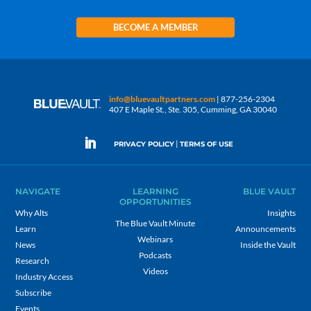
BECOME A MEMBER
info@bluevaultpartners.com
| 877-256-2304
407 E Maple St., Ste. 305, Cumming, GA 30040
|
PRIVACY POLICY
TERMS OF USE
NAVIGATE
LEARNING
BLUE VAULT
OPPORTUNITIES
Why Alts
Insights
The Blue Vault Minute
Learn
Announcements
Webinars
News
Inside the Vault
Podcasts
Research
Videos
Industry Access
Subscribe
Events