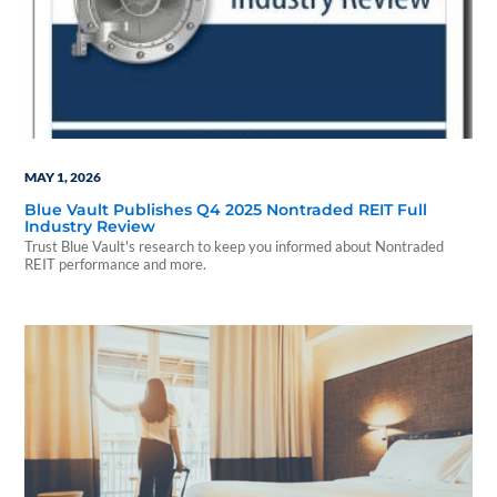
MAY 1, 2026
Blue Vault Publishes Q4 2025 Nontraded REIT Full
Industry Review
Trust Blue Vault's research to keep you informed about Nontraded
REIT performance and more.