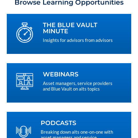
Browse Learning Opportunities
THE BLUE VAULT
MINUTE
Insights for advisors from advisors
WEBINARS
Asset managers, service providers
and Blue Vault on alts topics
PODCASTS
Breaking down alts one-on-one with
asset managers and service