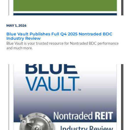
MAY 1, 2026
Blue Vault Publishes Full Q4 2025 Nontraded BDC
Industry Review
Blue Vault is your trusted resource for Nontraded BDC performance
and much more.