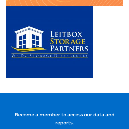
Become a member to access our data and
reports.