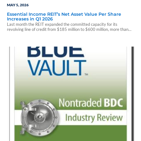
MAY 5, 2026
Essential Income REIT’s Net Asset Value Per Share
Increases in Q1 2026
Last month the REIT expanded the committed capacity for its
revolving line of credit from $185 million to $600 million, more than
tripling its existing lender commitments.