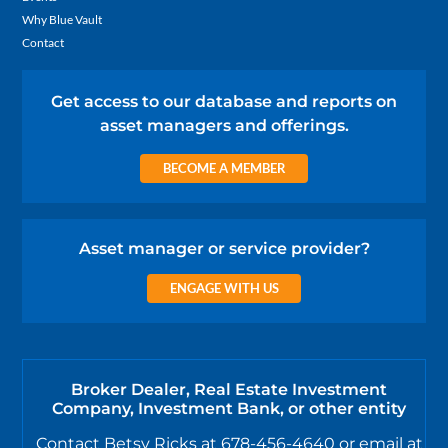
Why Blue Vault
Contact
Get access to our database and reports on
asset managers and offerings.
BECOME A MEMBER
Asset manager or service provider?
ENGAGE WITH US
Broker Dealer, Real Estate Investment
Company, Investment Bank, or other entity
Contact Betsy Ricks at 678-456-4640 or email at