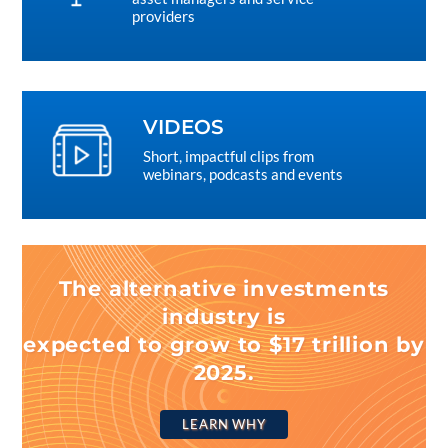
providers
VIDEOS
Short, impactful clips from
webinars, podcasts and events
The alternative investments
industry is
expected to grow to $17 trillion by
2025.
LEARN WHY