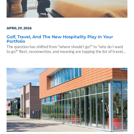
APRIL 29, 2026
Golf, Travel, And The New Hospitality Play In Your
Portfolio
The question has shifted from "where should I go?" to "why do I want
to go?" Rest, reconnection, and meaning are topping the list of travel
motivations.