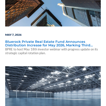
MAY 7, 2026
Bluerock Private Real Estate Fund Announces
Distribution Increase for May 2026, Marking Third
Distribution Increase Since Listing
BPRE to host May 18th investor webinar with progress update on its
strategic capital rotation plan.