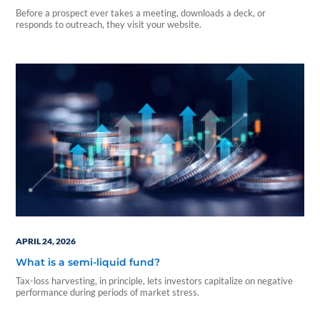
Before a prospect ever takes a meeting, downloads a deck, or
responds to outreach, they visit your website.
APRIL 24, 2026
What is a semi-liquid fund?
Tax-loss harvesting, in principle, lets investors capitalize on negative
performance during periods of market stress.