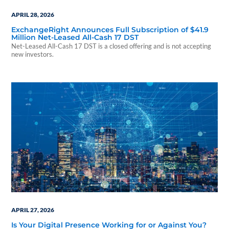
APRIL 28, 2026
ExchangeRight Announces Full Subscription of $41.9
Million Net-Leased All-Cash 17 DST
Net-Leased All-Cash 17 DST is a closed offering and is not accepting
new investors.
APRIL 27, 2026
Is Your Digital Presence Working for or Against You?