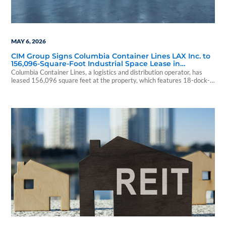
MAY 6, 2026
CIM Group Signs Columbia Container Lines LAX Inc. to
156,096-Square-Foot Industrial Space Lease in
Fullerton, California
Columbia Container Lines, a logistics and distribution operator, has
leased 156,096 square feet at the property, which features 18-dock-
high doors, six grade-level ramps, 28-foot clear heights and 3,000
amps of power.