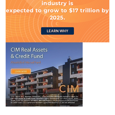
industry is
expected to grow to $17 trillion by
2025.
LEARN WHY