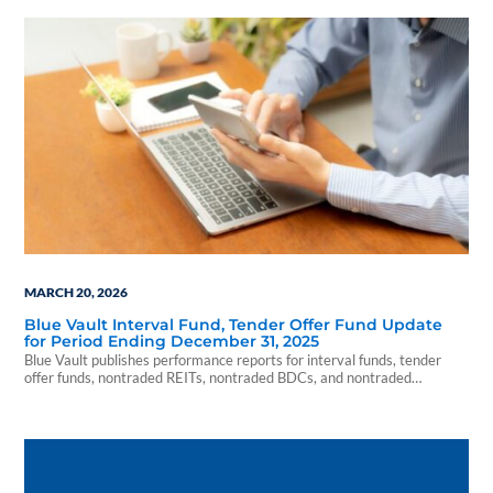
MARCH 20, 2026
Blue Vault Interval Fund, Tender Offer Fund Update
for Period Ending December 31, 2025
Blue Vault publishes performance reports for interval funds, tender
offer funds, nontraded REITs, nontraded BDCs, and nontraded
preferred shares. Let us serve your market intel needs in 2026!