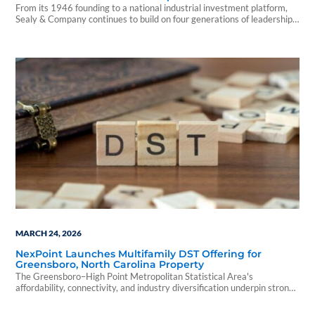
From its 1946 founding to a national industrial investment platform,
Sealy & Company continues to build on four generations of leadership
and long-term growth.
MARCH 24, 2026
NexPoint Launches Multifamily DST Offering for
Greensboro, North Carolina Property
The Greensboro–High Point Metropolitan Statistical Area's
affordability, connectivity, and industry diversification underpin strong
multifamily demand and reinforce the investment thesis for NexPoint
Waterford DST.