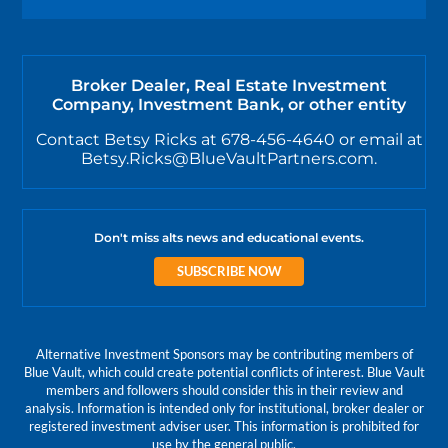
Broker Dealer, Real Estate Investment
Company, Investment Bank, or other entity
Contact Betsy Ricks at 678-456-4640 or email at
Betsy.Ricks@BlueVaultPartners.com.
Don't miss alts news and educational events.
SUBSCRIBE NOW
Alternative Investment Sponsors may be contributing members of
Blue Vault, which could create potential conflicts of interest. Blue Vault
members and followers should consider this in their review and
analysis. Information is intended only for institutional, broker dealer or
registered investment adviser user. This information is prohibited for
use by the general public.