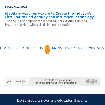
MARCH 17, 2026
iCapital® Acquires Hexure to Create the Industry’s
First End-to-End Annuity and Insurance Technology
Platform
The acquisition empowers financial advisors, distributors, and
insurance carriers with a single integrated platform.
1
2
3
…
8
9
10
11
12
13
14
15
16
17
18
…
905
906
Don't miss alts news and educational events.