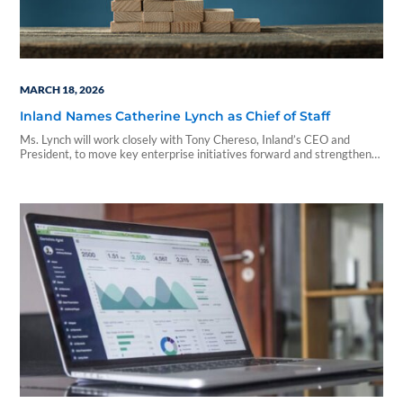
MARCH 18, 2026
Inland Names Catherine Lynch as Chief of Staff
Ms. Lynch will work closely with Tony Chereso, Inland’s CEO and
President, to move key enterprise initiatives forward and strengthen
collaboration across Inland’s business verticals.