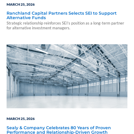
MARCH 25, 2026
Ranchland Capital Partners Selects SEI to Support
Alternative Funds
Strategic relationship reinforces SEI’s position as a long-term partner
for alternative investment managers.
MARCH 25, 2026
Sealy & Company Celebrates 80 Years of Proven
Performance and Relationship-Driven Growth