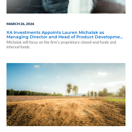
MARCH 26, 2026
XA Investments Appoints Lauren Michalak as
Managing Director and Head of Product Development
& Strategy
Michalak will focus on the firm's proprietary closed-end funds and
interval funds.