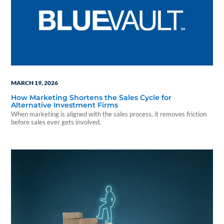
MARCH 19, 2026
How Marketing Shortens the Sales Cycle for
Alternative Investment Firms
When marketing is aligned with the sales process, it removes friction
before sales ever gets involved.