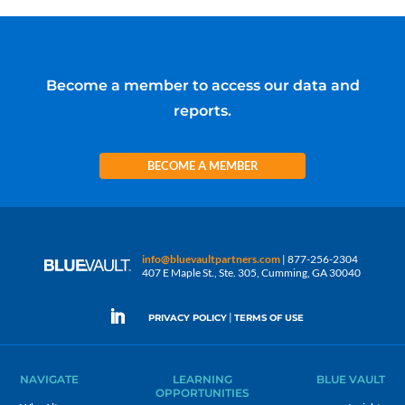
Become a member to access our data and
reports.
BECOME A MEMBER
info@bluevaultpartners.com
| 877-256-2304
407 E Maple St., Ste. 305, Cumming, GA 30040
|
PRIVACY POLICY
TERMS OF USE
NAVIGATE
LEARNING
BLUE VAULT
OPPORTUNITIES