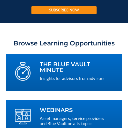
SUBSCRIBE NOW
Browse Learning Opportunities
THE BLUE VAULT
MINUTE
Insights for advisors from advisors
WEBINARS
Asset managers, service providers
and Blue Vault on alts topics