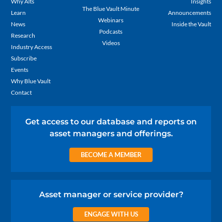
Why Alts
Insights
The Blue Vault Minute
Learn
Announcements
Webinars
News
Inside the Vault
Podcasts
Research
Videos
Industry Access
Subscribe
Events
Why Blue Vault
Contact
Get access to our database and reports on
asset managers and offerings.
BECOME A MEMBER
Asset manager or service provider?
ENGAGE WITH US