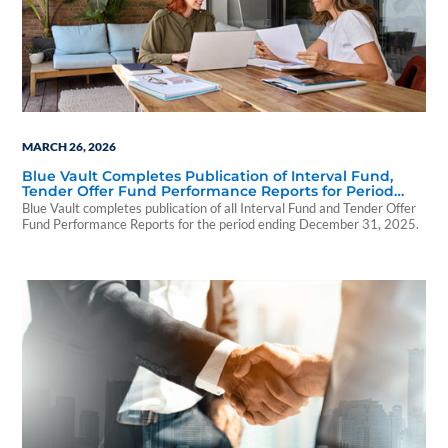
MARCH 26, 2026
Blue Vault Completes Publication of Interval Fund,
Tender Offer Fund Performance Reports for Period
Ending December 31, 2025
Blue Vault completes publication of all Interval Fund and Tender Offer
Fund Performance Reports for the period ending December 31, 2025.