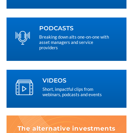
PODCASTS
Breaking down alts one-on-one with
asset managers and service
providers
VIDEOS
Short, impactful clips from
webinars, podcasts and events
The alternative investments